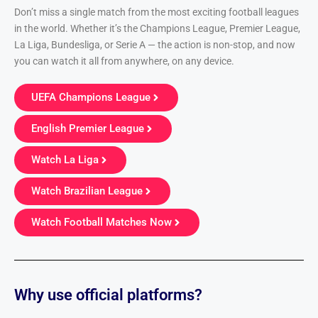
Don’t miss a single match from the most exciting football leagues
in the world. Whether it’s the Champions League, Premier League,
La Liga, Bundesliga, or Serie A — the action is non-stop, and now
you can watch it all from anywhere, on any device.
UEFA Champions League
English Premier League
Watch La Liga
Watch Brazilian League
Watch Football Matches Now
Why use official platforms?