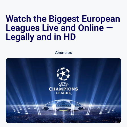
Watch the Biggest European
Leagues Live and Online —
Legally and in HD
Anúncios