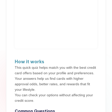
How it works
This quick quiz helps match you with the best credit
card offers based on your profile and preferences.
Your answers help us find cards with higher
approval odds, better rates, and rewards that fit
your lifestyle.
You can check your options without affecting your
credit score.
Common Questions