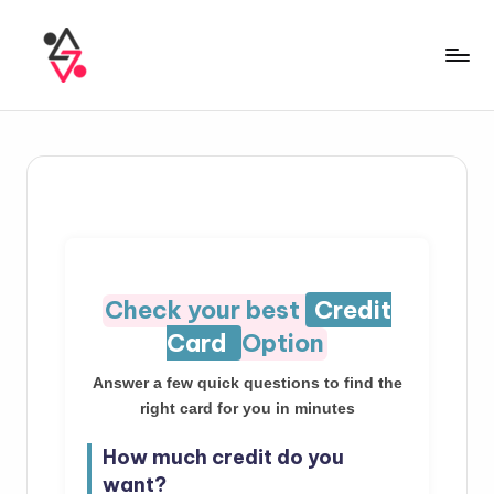
Check your best
Credit
Card
Option
Answer a few quick questions to find the
right card for you in minutes
How much credit do you
want?