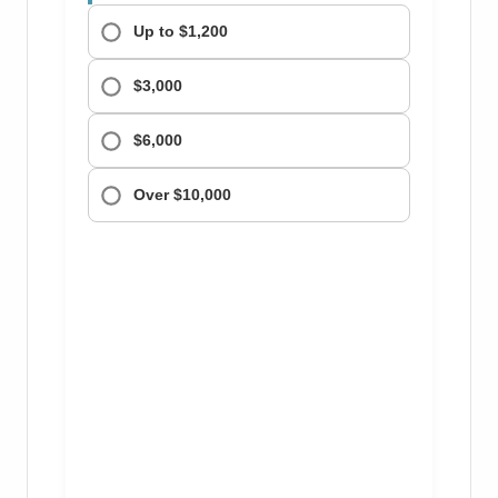
Up to $1,200
$3,000
$6,000
Over $10,000