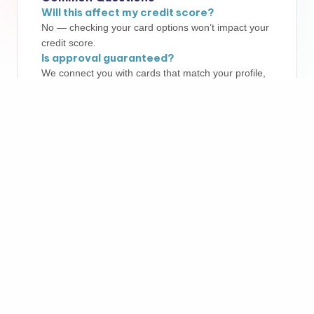
Will this affect my credit score?
No — checking your card options won’t impact your
credit score.
Is approval guaranteed?
We connect you with cards that match your profile,
but final approval always depends on the card
issuer.
More Info
Copyright 2026 —
LEAPMEDIA LLC
. All rights reserved.
Bloghash WordPress Theme