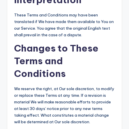
These Terms and Conditions may have been
translated if We have made them available to You on
our Service. You agree that the original English text
shall prevail in the case of a dispute.
Changes to These
Terms and
Conditions
We reserve the right, at Our sole discretion, to modify
or replace these Terms at any time. If a revision is
material We will make reasonable efforts to provide
at least 30 days’ notice prior to any new terms
taking effect. What constitutes a material change
will be determined at Our sole discretion.