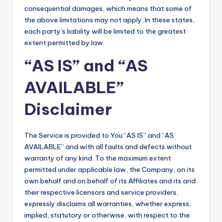
consequential damages, which means that some of
the above limitations may not apply. In these states,
each party’s liability will be limited to the greatest
extent permitted by law.
“AS IS” and “AS
AVAILABLE”
Disclaimer
The Service is provided to You “AS IS” and “AS
AVAILABLE” and with all faults and defects without
warranty of any kind. To the maximum extent
permitted under applicable law, the Company, on its
own behalf and on behalf of its Affiliates and its and
their respective licensors and service providers,
expressly disclaims all warranties, whether express,
implied, statutory or otherwise, with respect to the