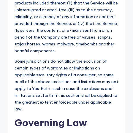
products included thereon; (ii) that the Service will be
uninterrupted or error-free; (iii) as to the accuracy,
reliability, or currency of any information or content
provided through the Service; or (iv) that the Service,
its servers, the content, or e-mails sent from or on
behalf of the Company are free of viruses, scripts,
trojan horses, worms, malware, timebombs or other
harmful components.
Some jurisdictions do not allow the exclusion of
certain types of warranties or limitations on
applicable statutory rights of a consumer, so some
or all of the above exclusions and limitations may not
apply to You. But in such a case the exclusions and
limitations set forth in this section shall be applied to
the greatest extent enforceable under applicable
law.
Governing Law