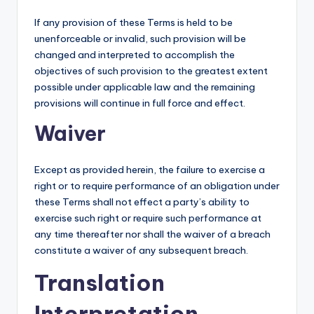
If any provision of these Terms is held to be
unenforceable or invalid, such provision will be
changed and interpreted to accomplish the
objectives of such provision to the greatest extent
possible under applicable law and the remaining
provisions will continue in full force and effect.
Waiver
Except as provided herein, the failure to exercise a
right or to require performance of an obligation under
these Terms shall not effect a party’s ability to
exercise such right or require such performance at
any time thereafter nor shall the waiver of a breach
constitute a waiver of any subsequent breach.
Translation
Interpretation