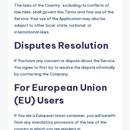
The laws of the Country, excluding its conflicts of
law rules, shall govern this Terms and Your use of the
Service. Your use of the Application may also be
subject to other local, state, national, or
international laws.
Disputes Resolution
If You have any concern or dispute about the Service,
You agree to first try to resolve the dispute informally
by contacting the Company.
For European Union
(EU) Users
If You are a European Union consumer, you will benefit
from any mandatory provisions of the law of the
country in which you are resident in.