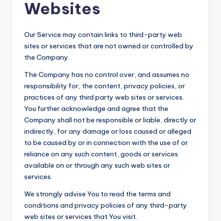
Websites
Our Service may contain links to third-party web
sites or services that are not owned or controlled by
the Company.
The Company has no control over, and assumes no
responsibility for, the content, privacy policies, or
practices of any third party web sites or services.
You further acknowledge and agree that the
Company shall not be responsible or liable, directly or
indirectly, for any damage or loss caused or alleged
to be caused by or in connection with the use of or
reliance on any such content, goods or services
available on or through any such web sites or
services.
We strongly advise You to read the terms and
conditions and privacy policies of any third-party
web sites or services that You visit.