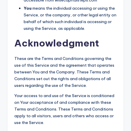
You
means the individual accessing or using the
Service, or the company, or other legal entity on
behalf of which such individual is accessing or
using the Service, as applicable.
Acknowledgment
These are the Terms and Conditions governing the
use of this Service and the agreement that operates
between You and the Company. These Terms and
Conditions set out the rights and obligations of all
users regarding the use of the Service.
Your access to and use of the Service is conditioned
on Your acceptance of and compliance with these
Terms and Conditions. These Terms and Conditions
apply to all visitors, users and others who access or
use the Service.