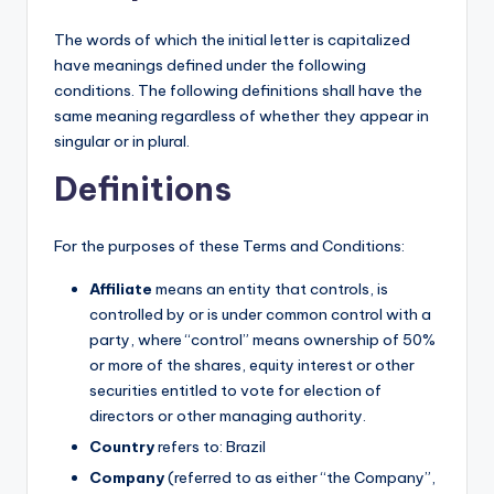
The words of which the initial letter is capitalized
have meanings defined under the following
conditions. The following definitions shall have the
same meaning regardless of whether they appear in
singular or in plural.
Definitions
For the purposes of these Terms and Conditions:
Affiliate
means an entity that controls, is
controlled by or is under common control with a
party, where “control” means ownership of 50%
or more of the shares, equity interest or other
securities entitled to vote for election of
directors or other managing authority.
Country
refers to: Brazil
Company
(referred to as either “the Company”,