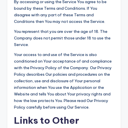
By accessing or using the Service You agree to be
bound by these Terms and Conditions. If You
disagree with any part of these Terms and
Conditions then You may not access the Service.
You represent that you are over the age of 18. The
Company does not permit those under 18 to use the
Service.
Your access to and use of the Service is also
conditioned on Your acceptance of and compliance
with the Privacy Policy of the Company. Our Privacy
Policy describes Our policies and procedures on the
collection, use and disclosure of Your personal
information when You use the Application or the
Website and tells You about Your privacy rights and
how the law protects You. Please read Our Privacy
Policy carefully before using Our Service.
Links to Other