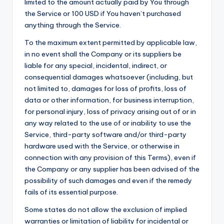
limited to the amount actually paid by You through
the Service or 100 USD if You haven’t purchased
anything through the Service.
To the maximum extent permitted by applicable law,
in no event shall the Company or its suppliers be
liable for any special, incidental, indirect, or
consequential damages whatsoever (including, but
not limited to, damages for loss of profits, loss of
data or other information, for business interruption,
for personal injury, loss of privacy arising out of or in
any way related to the use of or inability to use the
Service, third-party software and/or third-party
hardware used with the Service, or otherwise in
connection with any provision of this Terms), even if
the Company or any supplier has been advised of the
possibility of such damages and even if the remedy
fails of its essential purpose.
Some states do not allow the exclusion of implied
warranties or limitation of liability for incidental or