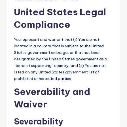
United States Legal
Compliance
You represent and warrant that (i) You are not
located in a country that is subject to the United
States government embargo, or that has been
designated by the United States government as a
“terrorist supporting” country, and (ii) You are not
listed on any United States government list of
prohibited or restricted parties.
Severability and
Waiver
Severability