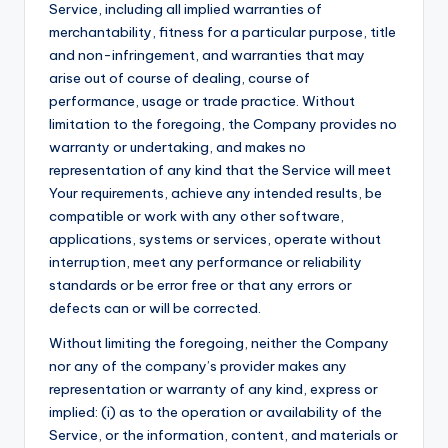
Service, including all implied warranties of
merchantability, fitness for a particular purpose, title
and non-infringement, and warranties that may
arise out of course of dealing, course of
performance, usage or trade practice. Without
limitation to the foregoing, the Company provides no
warranty or undertaking, and makes no
representation of any kind that the Service will meet
Your requirements, achieve any intended results, be
compatible or work with any other software,
applications, systems or services, operate without
interruption, meet any performance or reliability
standards or be error free or that any errors or
defects can or will be corrected.
Without limiting the foregoing, neither the Company
nor any of the company’s provider makes any
representation or warranty of any kind, express or
implied: (i) as to the operation or availability of the
Service, or the information, content, and materials or