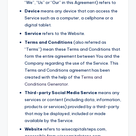
“We”, “Us” or “Our” in this Agreement) refers to
Device
means any device that can access the
Service such as a computer, a cellphone or a
digital tablet.
Service
refers to the Website.
Terms and Conditions
(also referred as
“Terms”) mean these Terms and Conditions that
form the entire agreement between You and the
Company regarding the use of the Service. This
Terms and Conditions agreement has been
created with the help of the
Terms and
Conditions Generator
.
Third-party Social Media Service
means any
services or content (including data, information,
products or services) provided by a third-party
that may be displayed, included or made
available by the Service.
Website
refers to wisecapitalsteps.com,
accessible from wisecapitalsteps.com