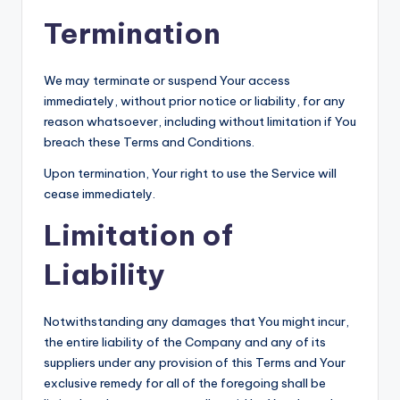
Termination
We may terminate or suspend Your access
immediately, without prior notice or liability, for any
reason whatsoever, including without limitation if You
breach these Terms and Conditions.
Upon termination, Your right to use the Service will
cease immediately.
Limitation of
Liability
Notwithstanding any damages that You might incur,
the entire liability of the Company and any of its
suppliers under any provision of this Terms and Your
exclusive remedy for all of the foregoing shall be