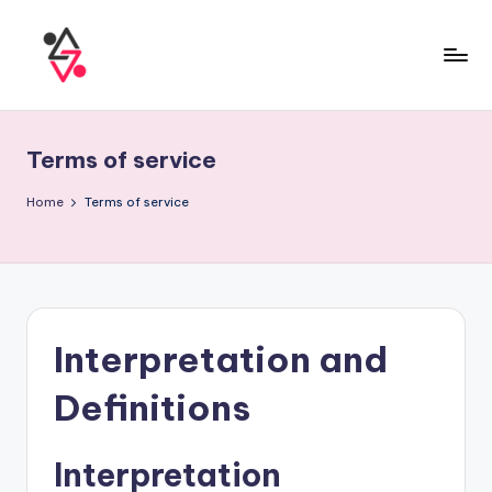
Terms of service
Home
Terms of service
Interpretation and
Definitions
Interpretation