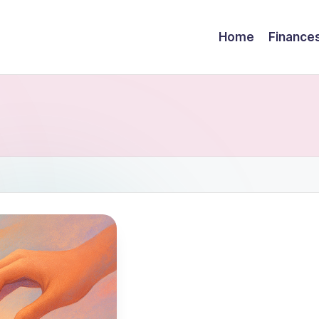
Home
Finance