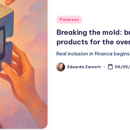
Finances
Breaking the mold: bu
products for the ove
Real inclusion in finance begi
Eduarda Zarnott
06/05