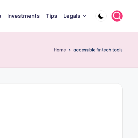
s
Investments
Tips
Legals
Home
accessible fintech tools