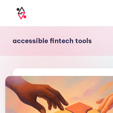
accessible fintech tools