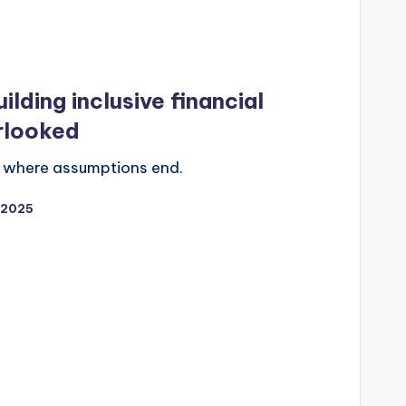
ilding inclusive financial
rlooked
ns where assumptions end.
/2025