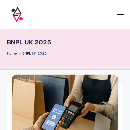
BNPL UK 2025
Home
BNPL UK 2025