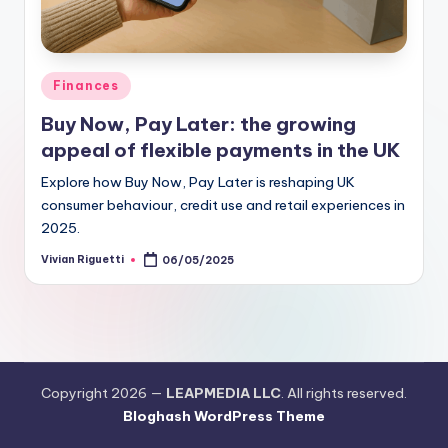
Finances
Buy Now, Pay Later: the growing
appeal of flexible payments in the UK
Explore how Buy Now, Pay Later is reshaping UK
consumer behaviour, credit use and retail experiences in
2025.
Vivian Riguetti
06/05/2025
Copyright 2026 —
LEAPMEDIA LLC
. All rights reserved.
Bloghash WordPress Theme