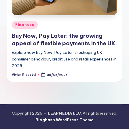
Finances
Buy Now, Pay Later: the growing
appeal of flexible payments in the UK
Explore how Buy Now, Pay Later is reshaping UK
consumer behaviour, credit use and retail experiences in
2025.
Vivian Riguetti
06/05/2025
Copyright 2026 —
LEAPMEDIA LLC
. All rights reserved.
Bloghash WordPress Theme