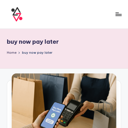
buy now pay later
Home
buy now pay later