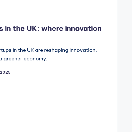
s in the UK: where innovation
tups in the UK are reshaping innovation,
 a greener economy.
/2025