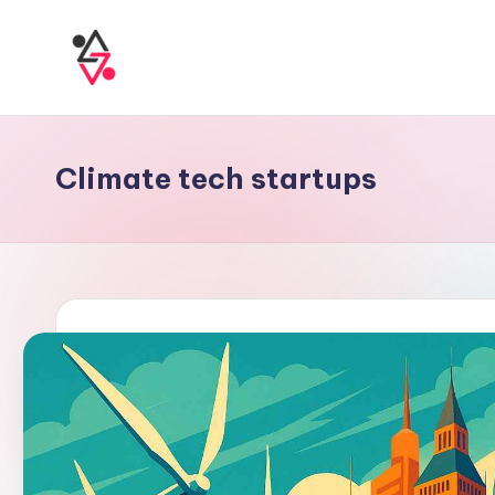
Climate tech startups