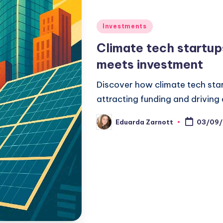
Investments
Climate tech startup
meets investment
Discover how climate tech star
attracting funding and driving
Eduarda Zarnott
03/09