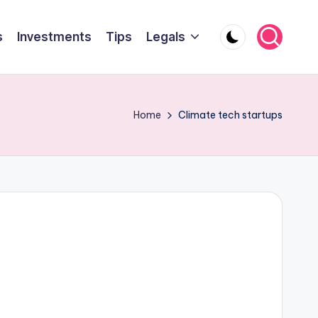
s
Investments
Tips
Legals
Home
Climate tech startups