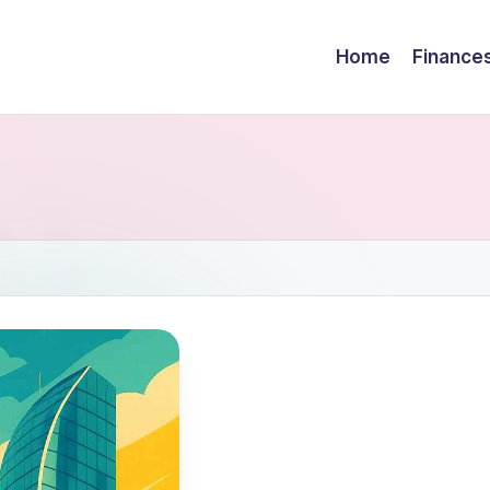
Home
Finance