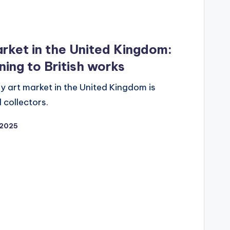
rket in the United Kingdom:
ning to British works
 art market in the United Kingdom is
 collectors.
2025