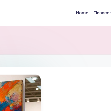
Home
Finance