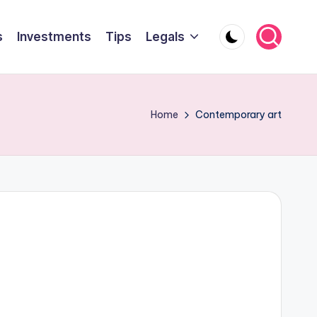
s
Investments
Tips
Legals
Home
Contemporary art