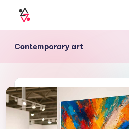
Contemporary art