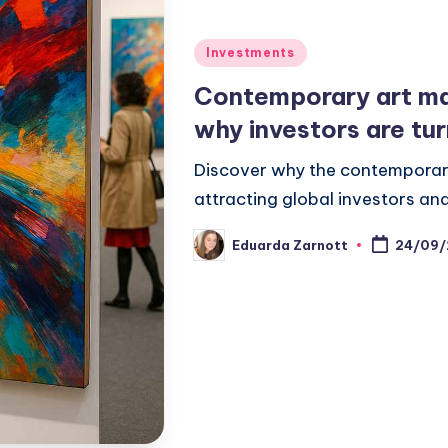
Investments
Contemporary art ma
why investors are tur
Discover why the contemporary
attracting global investors and
Eduarda Zarnott
24/09/