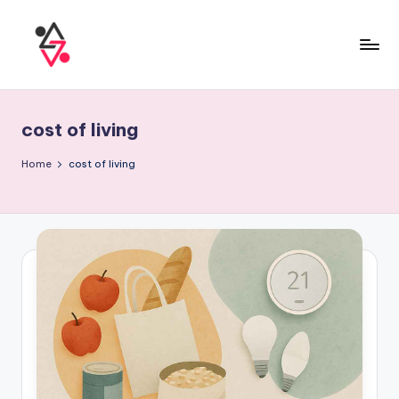
cost of living
Home
cost of living