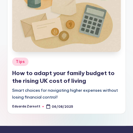
Tips
How to adapt your family budget to
the rising UK cost of living
Smart choices for navigating higher expenses without
losing financial control!
Eduarda Zarnott
06/08/2025