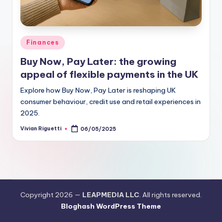
Finances
Buy Now, Pay Later: the growing
appeal of flexible payments in the UK
Explore how Buy Now, Pay Later is reshaping UK
consumer behaviour, credit use and retail experiences in
2025.
Vivian Riguetti
06/05/2025
Copyright 2026 —
LEAPMEDIA LLC
. All rights reserved.
Bloghash WordPress Theme