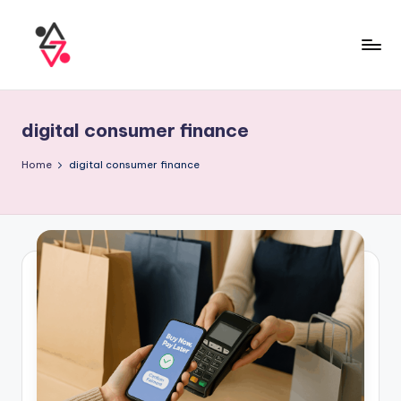
digital consumer finance
Home
digital consumer finance