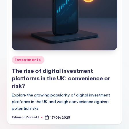
Investments
The rise of digital investment
platforms in the UK: convenience or
risk?
Explore the growing popularity of digital investment
platforms in the UK and weigh convenience against
potential risks.
Eduarda Zarnott
17/09/2025