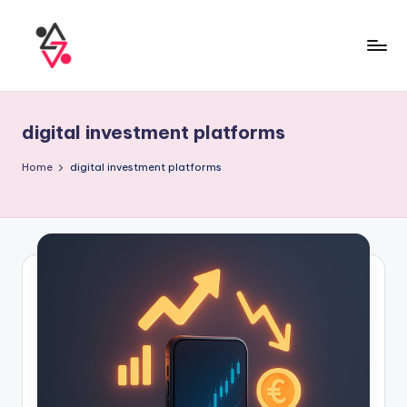
digital investment platforms
Home
digital investment platforms