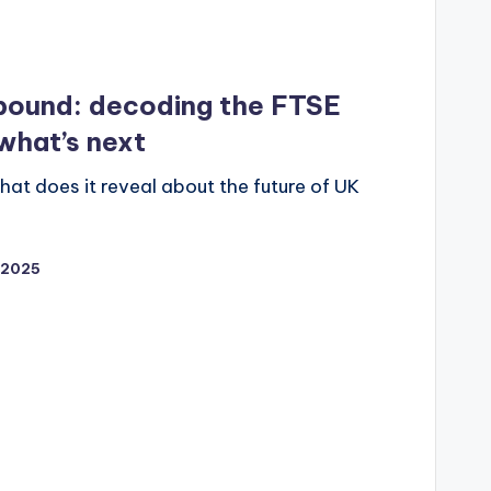
ebound: decoding the FTSE
what’s next
t does it reveal about the future of UK
/2025