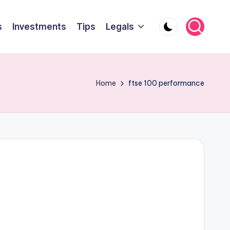
s
Investments
Tips
Legals
Home
ftse 100 performance