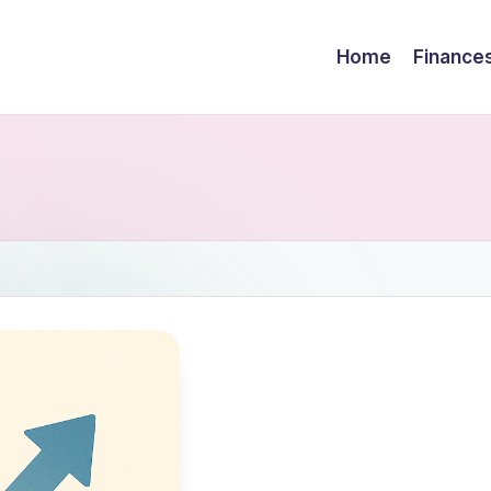
Home
Finance