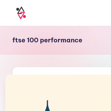
ftse 100 performance