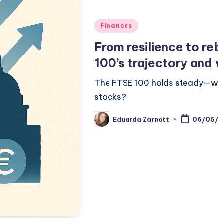
Finances
From resilience to r
100’s trajectory and 
The FTSE 100 holds steady—wha
stocks?
Eduarda Zarnott
06/05