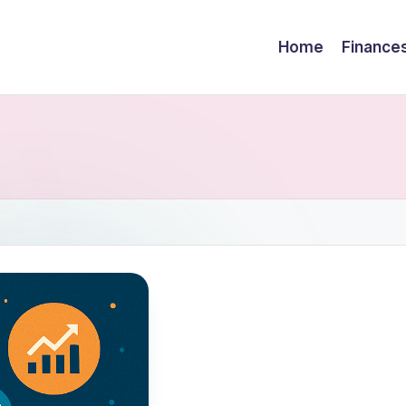
Home
Finance