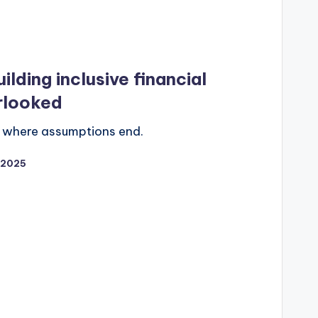
ilding inclusive financial
rlooked
ns where assumptions end.
/2025