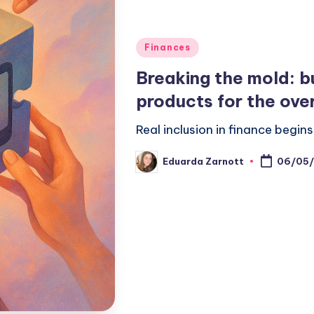
Finances
Breaking the mold: bu
products for the ove
Real inclusion in finance begi
Eduarda Zarnott
06/05