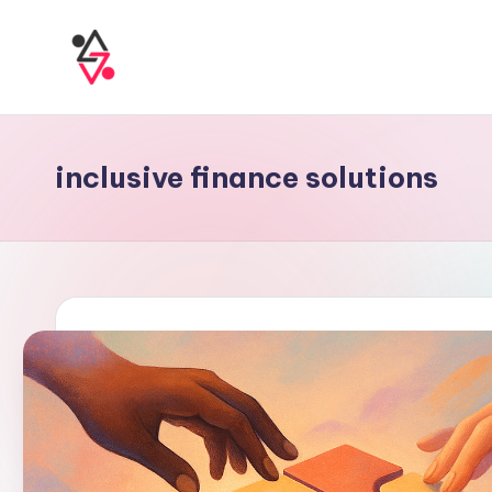
inclusive finance solutions