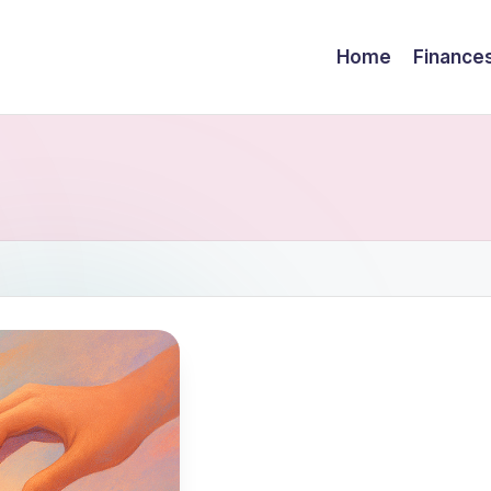
Home
Finance