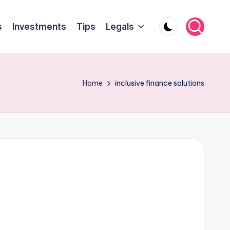
s
Investments
Tips
Legals
Home
inclusive finance solutions