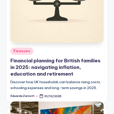
Finances
Financial planning for British families
in 2025: navigating inflation,
education and retirement
Discover how UK households can balance rising costs,
schooling expenses and long-term savings in 2025.
Eduarda Zarnott
01/10/2025