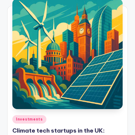
Investments
Climate tech startups in the UK: