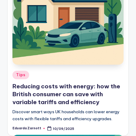
Tips
Reducing costs with energy: how the
British consumer can save with
variable tariffs and efficiency
Discover smart ways UK households can lower energy
costs with flexible tariffs and efficiency upgrades.
Eduarda Zarnott
10/09/2025