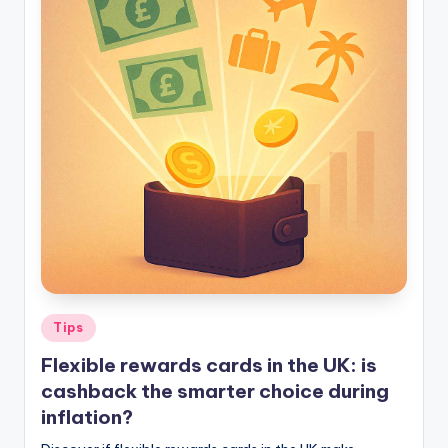
Tips
Flexible rewards cards in the UK: is
cashback the smarter choice during
inflation?