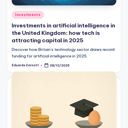
Investments
Investments in artificial intelligence in
the United Kingdom: how tech is
attracting capital in 2025
Discover how Britain’s technology sector draws record
funding for artificial intelligence in 2025.
Eduarda Zarnott
08/10/2025