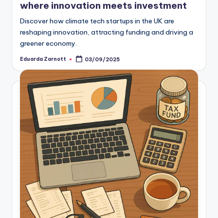
where innovation meets investment
Discover how climate tech startups in the UK are
reshaping innovation, attracting funding and driving a
greener economy.
Eduarda Zarnott
03/09/2025