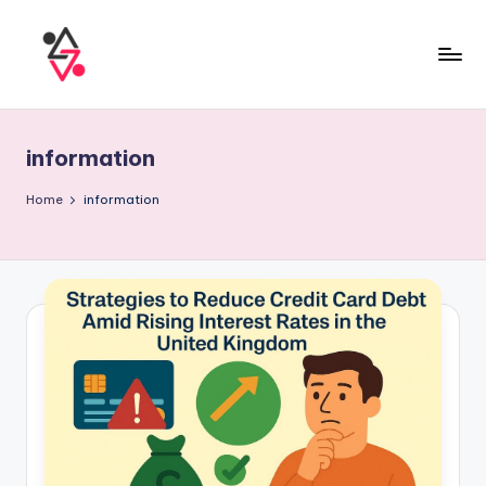
information
Home
information