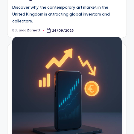
Discover why the contemporary art market in the
United Kingdom is attracting global investors and
collectors.
Eduarda Zarnott
24/09/2025