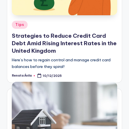
Tips
Strategies to Reduce Credit Card
Debt Amid Rising Interest Rates in the
United Kingdom
Here’s how to regain control and manage credit card
balances before they spiral!
Renata Ávila
10/12/2025