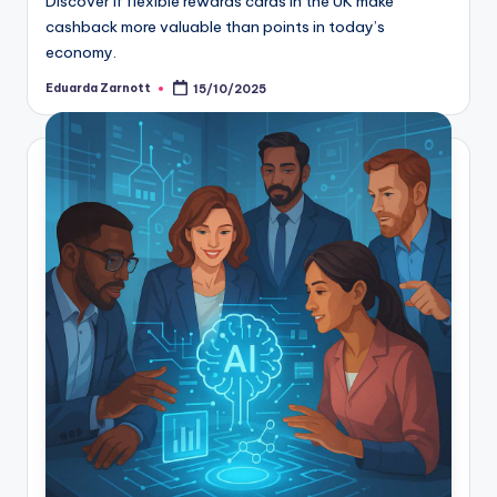
Discover if flexible rewards cards in the UK make
cashback more valuable than points in today’s
economy.
Eduarda Zarnott
15/10/2025