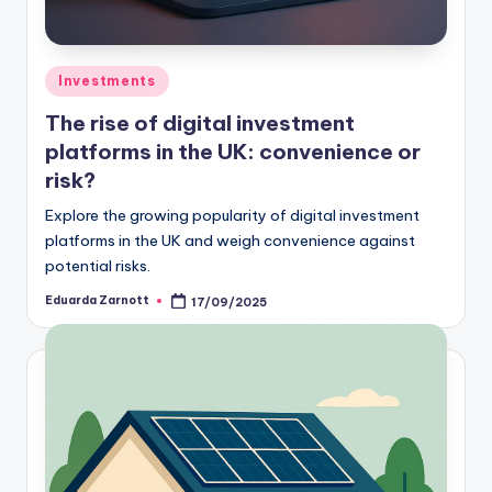
Investments
The rise of digital investment
platforms in the UK: convenience or
risk?
Explore the growing popularity of digital investment
platforms in the UK and weigh convenience against
potential risks.
Eduarda Zarnott
17/09/2025