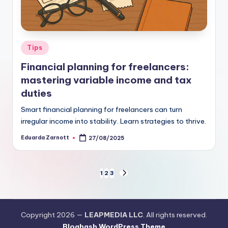
Tips
Financial planning for freelancers:
mastering variable income and tax
duties
Smart financial planning for freelancers can turn
irregular income into stability. Learn strategies to thrive.
Eduarda Zarnott
27/08/2025
1
2
3
Copyright 2026 —
LEAPMEDIA LLC
. All rights reserved.
Bloghash WordPress Theme