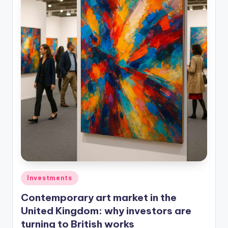
Investments
Contemporary art market in the
United Kingdom: why investors are
turning to British works