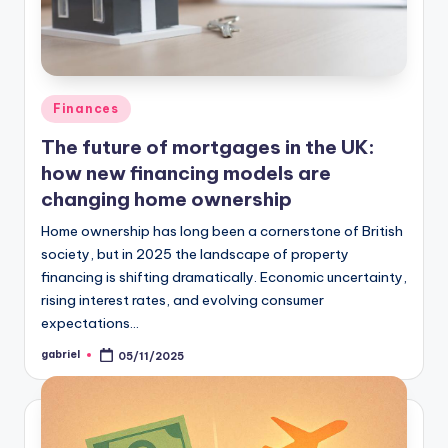
Finances
The future of mortgages in the UK:
how new financing models are
changing home ownership
Home ownership has long been a cornerstone of British
society, but in 2025 the landscape of property
financing is shifting dramatically. Economic uncertainty,
rising interest rates, and evolving consumer
expectations…
gabriel
05/11/2025