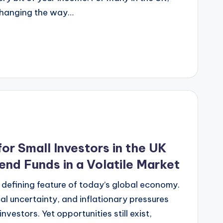
changing the way…
for Small Investors in the UK
end Funds in a Volatile Market
 defining feature of today’s global economy.
cal uncertainty, and inflationary pressures
nvestors. Yet opportunities still exist,