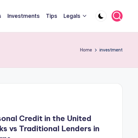
s
Investments
Tips
Legals
Home
investment
onal Credit in the United
s vs Traditional Lenders in