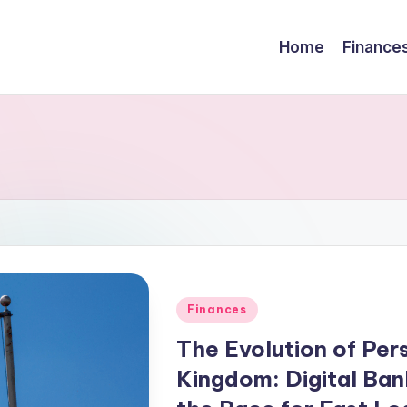
Home
Finance
Finances
The Evolution of Pers
Kingdom: Digital Bank