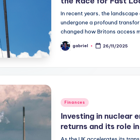
the Race for Fast Lo
In recent years, the landscape
undergone a profound transform
changed how Britons access 
gabriel
26/11/2025
Finances
Investing in nuclear e
returns and its role i
As the UK accelerates its tran