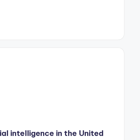
ial intelligence in the United