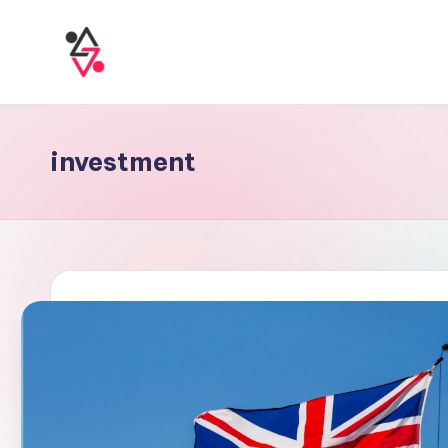
investment