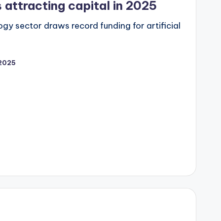
 attracting capital in 2025
gy sector draws record funding for artificial
2025