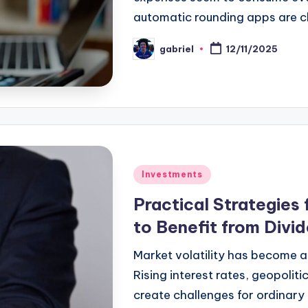
automatic rounding apps are 
gabriel
12/11/2025
Investments
Practical Strategies 
to Benefit from Divid
Market volatility has become a
Rising interest rates, geopoliti
create challenges for ordinary i