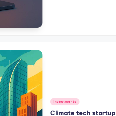
Investments
Climate tech startup