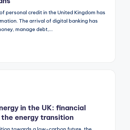
ans
 of personal credit in the United Kingdom has
ation. The arrival of digital banking has
money, manage debt,…
nergy in the UK: financial
n the energy transition
sition towards a low-carbon future, the