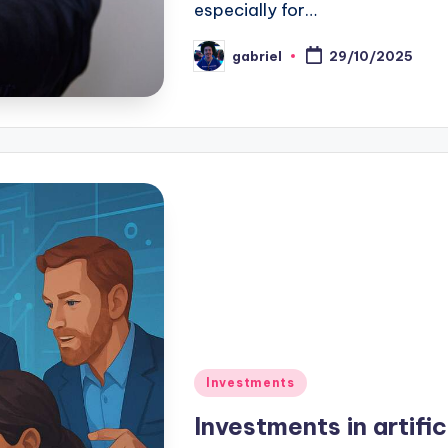
especially for…
gabriel
29/10/2025
Investments
Investments in artific