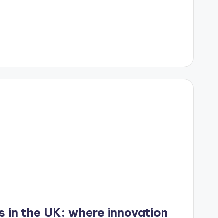
s in the UK: where innovation