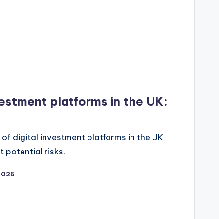
nvestment platforms in the UK:
of digital investment platforms in the UK
potential risks.
2025