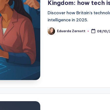
Kingdom: how tech is
Discover how Britain’s technolo
intelligence in 2025.
Eduarda Zarnott
08/10/