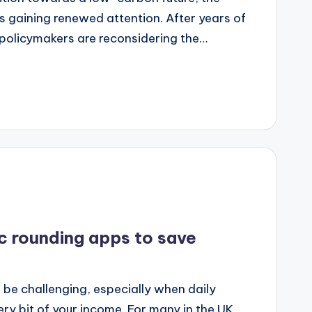
 gaining renewed attention. After years of
 policymakers are reconsidering the…
c rounding apps to save
K
be challenging, especially when daily
y bit of your income. For many in the UK,