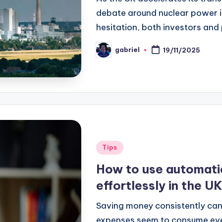
debate around nuclear power is
hesitation, both investors and
gabriel
19/11/2025
Tips
How to use automati
effortlessly in the U
Saving money consistently can 
expenses seem to consume ever