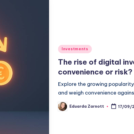
Investments
The rise of digital i
convenience or risk?
Explore the growing popularity 
and weigh convenience against 
Eduarda Zarnott
17/09/