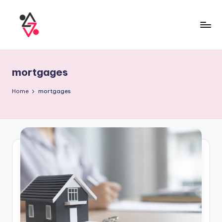
mortgages
Home
mortgages