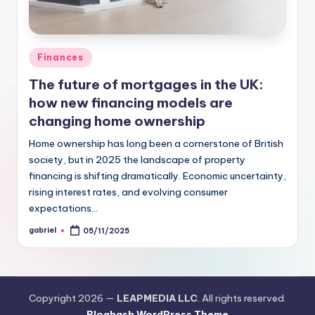
Finances
The future of mortgages in the UK:
how new financing models are
changing home ownership
Home ownership has long been a cornerstone of British
society, but in 2025 the landscape of property
financing is shifting dramatically. Economic uncertainty,
rising interest rates, and evolving consumer
expectations…
gabriel
05/11/2025
Copyright 2026 —
LEAPMEDIA LLC
. All rights reserved.
Bloghash WordPress Theme