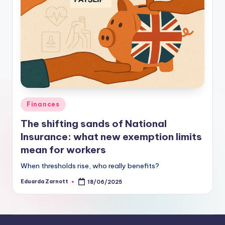
Finances
The shifting sands of National
Insurance: what new exemption limits
mean for workers
When thresholds rise, who really benefits?
Eduarda Zarnott
18/06/2025