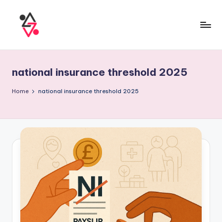
national insurance threshold 2025
Home
national insurance threshold 2025