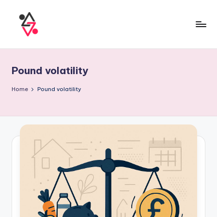
Pound volatility
Home
Pound volatility