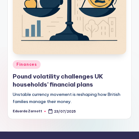
Finances
Pound volatility challenges UK
households’ financial plans
Unstable currency movement is reshaping how British
families manage their money.
Eduarda Zarnott
23/07/2025