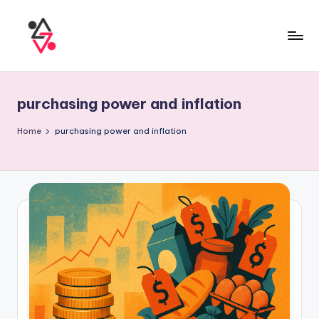
purchasing power and inflation
Home
purchasing power and inflation