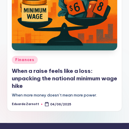
Finances
When a raise feels like a loss:
unpacking the national minimum wage
hike
When more money doesn’t mean more power.
Eduarda Zarnott
04/06/2025