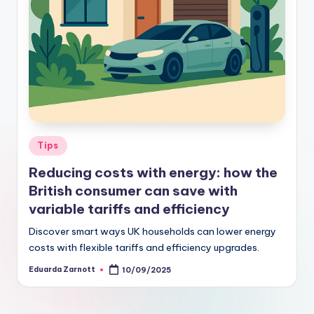
Tips
Reducing costs with energy: how the
British consumer can save with
variable tariffs and efficiency
Discover smart ways UK households can lower energy
costs with flexible tariffs and efficiency upgrades.
Eduarda Zarnott
10/09/2025