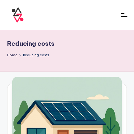
Reducing costs
Home
Reducing costs