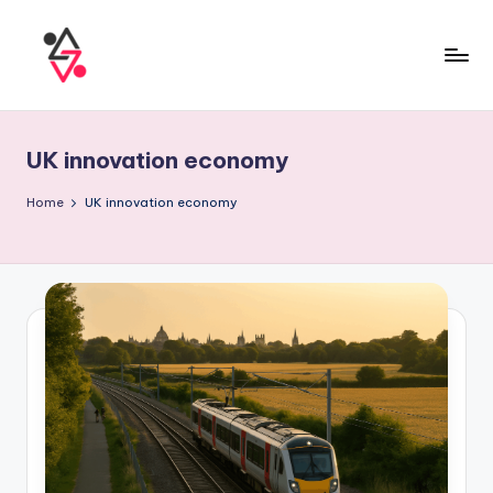
UK innovation economy
Home
UK innovation economy