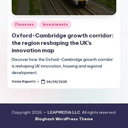
Finances
Investments
Oxford-Cambridge growth corridor:
the region reshaping the UK’s
innovation map
Discover how the Oxford-Cambridge growth corridor
is reshaping UK innovation, housing and regional
development.
Vivian Riguetti
06/05/2025
Copyright 2026 —
LEAPMEDIA LLC
. All rights reserved.
Bloghash WordPress Theme