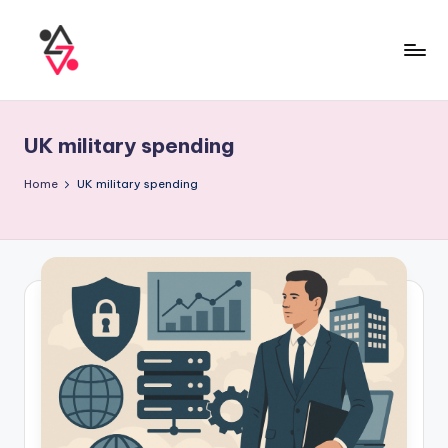
UK military spending
Home
UK military spending