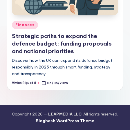
Finances
Strategic paths to expand the
defence budget: funding proposals
and national priorities
Discover how the UK can expand its defence budget
responsibly in 2025 through smart funding, strategy
and transparency.
Vivian Riguetti
06/05/2025
Copyright 2026 —
LEAPMEDIA LLC
. All rights reserved.
Bloghash WordPress Theme