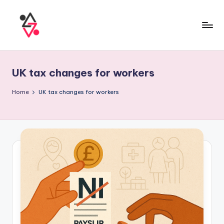
UK tax changes for workers
Home
UK tax changes for workers