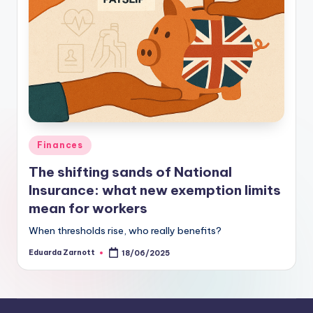
Finances
The shifting sands of National
Insurance: what new exemption limits
mean for workers
When thresholds rise, who really benefits?
Eduarda Zarnott
18/06/2025