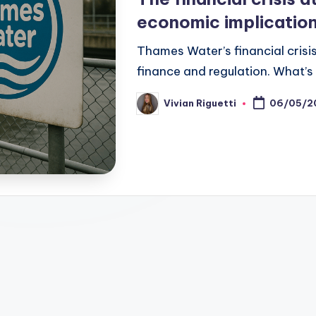
economic implicatio
Thames Water’s financial crisi
finance and regulation. What’s
Vivian Riguetti
06/05/2