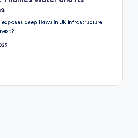
ns
s exposes deep flaws in UK infrastructure
 next?
025