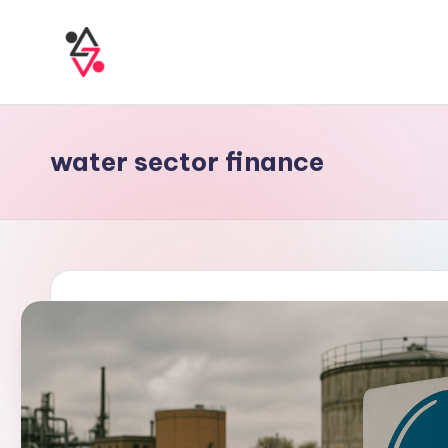
water sector finance