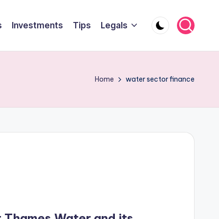
s
Investments
Tips
Legals
Home
water sector finance
at Thames Water and its