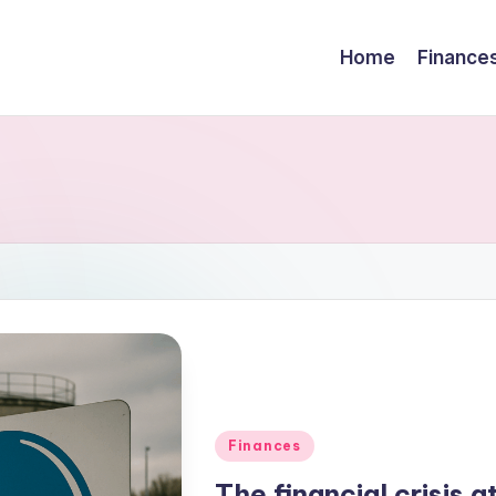
Home
Finance
Finances
The financial crisis 