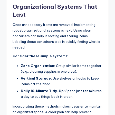
Organizational Systems That
Last
Once unnecessary items are removed, implementing
robust organizational systems is next. Using clear
containers can help in sorting and storing items.
Labeling these containers aids in quickly finding what is
needed.
Consider these simple systems:
Zone Organization:
Group similar items together
(e.g., cleaning supplies in one area).
Vertical Storage:
Use shelves or hooks to keep
items off the floor.
Daily 10-Minute Tidy-Up:
Spend just ten minutes
a day to put things back in order.
Incorporating these methods makes it easier to maintain
an organized space. A clear plan can help prevent