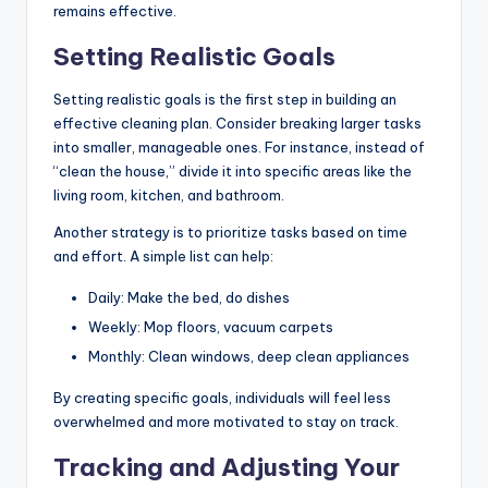
remains effective.
Setting Realistic Goals
Setting realistic goals is the first step in building an
effective cleaning plan. Consider breaking larger tasks
into smaller, manageable ones. For instance, instead of
“clean the house,” divide it into specific areas like the
living room, kitchen, and bathroom.
Another strategy is to prioritize tasks based on time
and effort. A simple list can help:
Daily: Make the bed, do dishes
Weekly: Mop floors, vacuum carpets
Monthly: Clean windows, deep clean appliances
By creating specific goals, individuals will feel less
overwhelmed and more motivated to stay on track.
Tracking and Adjusting Your