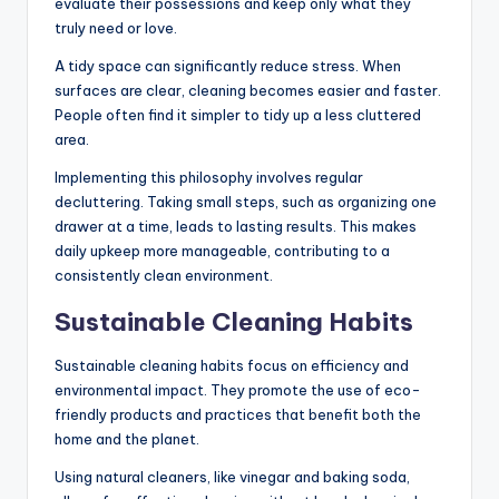
evaluate their possessions and keep only what they
truly need or love.
A tidy space can significantly reduce stress. When
surfaces are clear, cleaning becomes easier and faster.
People often find it simpler to tidy up a less cluttered
area.
Implementing this philosophy involves regular
decluttering. Taking small steps, such as organizing one
drawer at a time, leads to lasting results. This makes
daily upkeep more manageable, contributing to a
consistently clean environment.
Sustainable Cleaning Habits
Sustainable cleaning habits focus on efficiency and
environmental impact. They promote the use of eco-
friendly products and practices that benefit both the
home and the planet.
Using natural cleaners, like vinegar and baking soda,