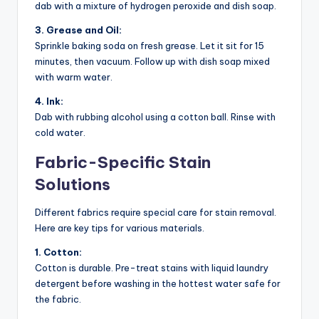
dab with a mixture of hydrogen peroxide and dish soap.
3. Grease and Oil:
Sprinkle baking soda on fresh grease. Let it sit for 15
minutes, then vacuum. Follow up with dish soap mixed
with warm water.
4. Ink:
Dab with rubbing alcohol using a cotton ball. Rinse with
cold water.
Fabric-Specific Stain
Solutions
Different fabrics require special care for stain removal.
Here are key tips for various materials.
1. Cotton:
Cotton is durable. Pre-treat stains with liquid laundry
detergent before washing in the hottest water safe for
the fabric.