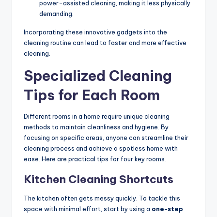
power-assisted cleaning, making it less physically
demanding.
Incorporating these innovative gadgets into the
cleaning routine can lead to faster and more effective
cleaning.
Specialized Cleaning
Tips for Each Room
Different rooms in a home require unique cleaning
methods to maintain cleanliness and hygiene. By
focusing on specific areas, anyone can streamline their
cleaning process and achieve a spotless home with
ease. Here are practical tips for four key rooms.
Kitchen Cleaning Shortcuts
The kitchen often gets messy quickly. To tackle this
space with minimal effort, start by using a
one-step