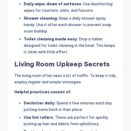
Daily wipe-down of surfaces:
Use disinfecting
wipes for counters, sinks, and faucets.
Shower cleaning:
Keep a daily shower spray
handy. Use it after each shower to prevent soap
scum buildup.
Toilet cleaning made easy:
Drop a tablet
designed for toilet cleaning in the bowl. This keeps
it clean with little effort.
Living Room Upkeep Secrets
The living room often sees a lot of traffic. To keep it tidy,
employ regular and simple strategies.
Helpful practices consist of:
Declutter daily:
Spend a few minutes each day
putting items back in their place.
Use lint rollers:
These are perfect for quickly
picking up hair and debris from upholstery.