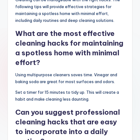
following tips will provide effective strategies for
maintaining a spotless home with minimal effort,
including daily routines and deep cleaning solutions.
What are the most effective
cleaning hacks for maintaining
a spotless home with minimal
effort?
Using multipurpose cleaners saves time. Vinegar and
baking soda are great for most surfaces and odors.
Set a timer for 15 minutes to tidy up. This will create a
habit and make cleaning less daunting.
Can you suggest professional
cleaning hacks that are easy
to incorporate into a daily