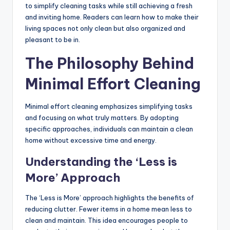
to simplify cleaning tasks while still achieving a fresh
and inviting home. Readers can learn how to make their
living spaces not only clean but also organized and
pleasant to be in.
The Philosophy Behind
Minimal Effort Cleaning
Minimal effort cleaning emphasizes simplifying tasks
and focusing on what truly matters. By adopting
specific approaches, individuals can maintain a clean
home without excessive time and energy.
Understanding the ‘Less is
More’ Approach
The ‘Less is More’ approach highlights the benefits of
reducing clutter. Fewer items in a home mean less to
clean and maintain. This idea encourages people to