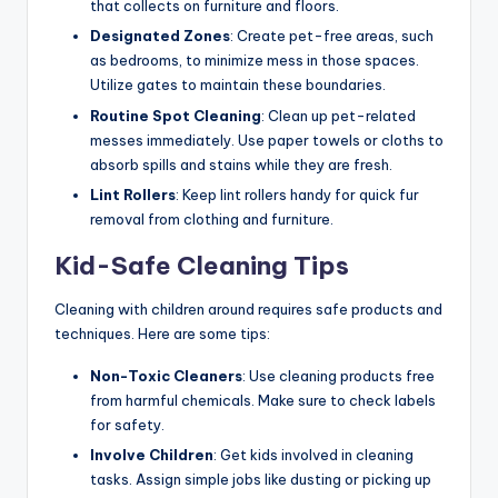
that collects on furniture and floors.
Designated Zones
: Create pet-free areas, such
as bedrooms, to minimize mess in those spaces.
Utilize gates to maintain these boundaries.
Routine Spot Cleaning
: Clean up pet-related
messes immediately. Use paper towels or cloths to
absorb spills and stains while they are fresh.
Lint Rollers
: Keep lint rollers handy for quick fur
removal from clothing and furniture.
Kid-Safe Cleaning Tips
Cleaning with children around requires safe products and
techniques. Here are some tips:
Non-Toxic Cleaners
: Use cleaning products free
from harmful chemicals. Make sure to check labels
for safety.
Involve Children
: Get kids involved in cleaning
tasks. Assign simple jobs like dusting or picking up