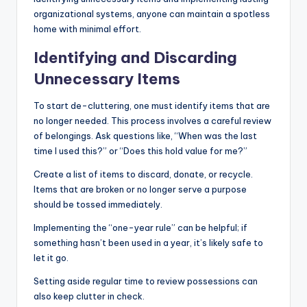
organizational systems, anyone can maintain a spotless
home with minimal effort.
Identifying and Discarding
Unnecessary Items
To start de-cluttering, one must identify items that are
no longer needed. This process involves a careful review
of belongings. Ask questions like, “When was the last
time I used this?” or “Does this hold value for me?”
Create a list of items to discard, donate, or recycle.
Items that are broken or no longer serve a purpose
should be tossed immediately.
Implementing the “one-year rule” can be helpful; if
something hasn’t been used in a year, it’s likely safe to
let it go.
Setting aside regular time to review possessions can
also keep clutter in check.