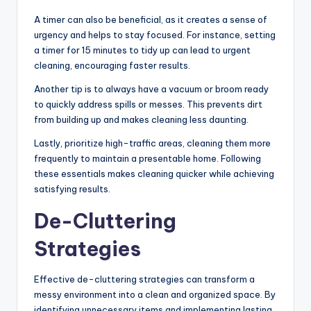
A timer can also be beneficial, as it creates a sense of
urgency and helps to stay focused. For instance, setting
a timer for 15 minutes to tidy up can lead to urgent
cleaning, encouraging faster results.
Another tip is to always have a vacuum or broom ready
to quickly address spills or messes. This prevents dirt
from building up and makes cleaning less daunting.
Lastly, prioritize high-traffic areas, cleaning them more
frequently to maintain a presentable home. Following
these essentials makes cleaning quicker while achieving
satisfying results.
De-Cluttering
Strategies
Effective de-cluttering strategies can transform a
messy environment into a clean and organized space. By
identifying unnecessary items and implementing lasting