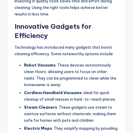
Investing in quality tools saves time and effort during
cleaning. Using the right tools helps achieve better
results in less time.
Innovative Gadgets for
Efficiency
Technology has introduced many gadgets that boost
cleaning efficiency. Some noteworthy options include:
Robot Vacuums
: These devices autonomously
clean floors, allowing users to focus on other
tasks. They can be programmed to clean while the
homeowner is away.
Cordless Handheld Vacuums
: Ideal for quick
cleanup of small messes in hard-to-reach places.
Steam Cleaners
: These gadgets use steam to
sanitize surfaces without chemicals, making them
safe for homes with pets and children.
Electric Mops
: They simplify mopping by providing