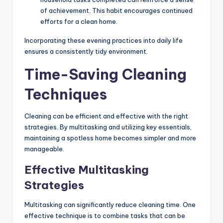
of achievement. This habit encourages continued
efforts for a clean home.
Incorporating these evening practices into daily life
ensures a consistently tidy environment.
Time-Saving Cleaning
Techniques
Cleaning can be efficient and effective with the right
strategies. By multitasking and utilizing key essentials,
maintaining a spotless home becomes simpler and more
manageable.
Effective Multitasking
Strategies
Multitasking can significantly reduce cleaning time. One
effective technique is to combine tasks that can be