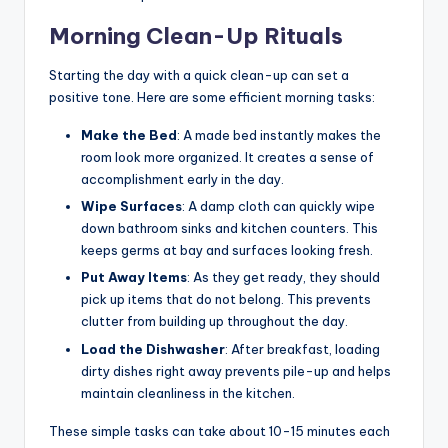
Morning Clean-Up Rituals
Starting the day with a quick clean-up can set a
positive tone. Here are some efficient morning tasks:
Make the Bed
: A made bed instantly makes the
room look more organized. It creates a sense of
accomplishment early in the day.
Wipe Surfaces
: A damp cloth can quickly wipe
down bathroom sinks and kitchen counters. This
keeps germs at bay and surfaces looking fresh.
Put Away Items
: As they get ready, they should
pick up items that do not belong. This prevents
clutter from building up throughout the day.
Load the Dishwasher
: After breakfast, loading
dirty dishes right away prevents pile-up and helps
maintain cleanliness in the kitchen.
These simple tasks can take about 10-15 minutes each