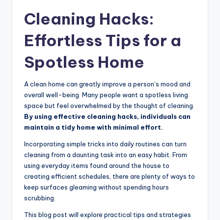
Cleaning Hacks:
Effortless Tips for a
Spotless Home
A clean home can greatly improve a person’s mood and
overall well-being. Many people want a spotless living
space but feel overwhelmed by the thought of cleaning.
By using effective cleaning hacks, individuals can
maintain a tidy home with minimal effort.
Incorporating simple tricks into daily routines can turn
cleaning from a daunting task into an easy habit. From
using everyday items found around the house to
creating efficient schedules, there are plenty of ways to
keep surfaces gleaming without spending hours
scrubbing.
This blog post will explore practical tips and strategies