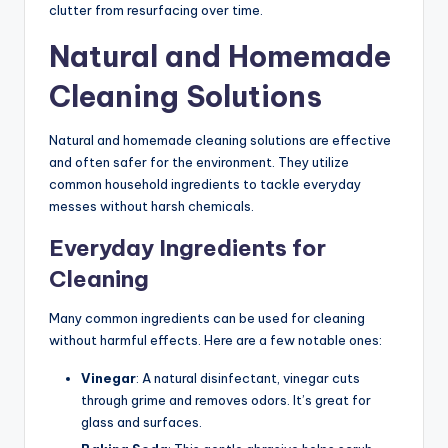
clutter from resurfacing over time.
Natural and Homemade
Cleaning Solutions
Natural and homemade cleaning solutions are effective
and often safer for the environment. They utilize
common household ingredients to tackle everyday
messes without harsh chemicals.
Everyday Ingredients for
Cleaning
Many common ingredients can be used for cleaning
without harmful effects. Here are a few notable ones:
Vinegar
: A natural disinfectant, vinegar cuts
through grime and removes odors. It’s great for
glass and surfaces.