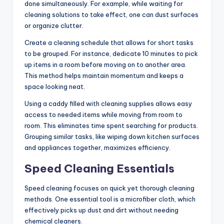
done simultaneously. For example, while waiting for
cleaning solutions to take effect, one can dust surfaces
or organize clutter.
Create a cleaning schedule that allows for short tasks
to be grouped. For instance, dedicate 10 minutes to pick
up items in a room before moving on to another area.
This method helps maintain momentum and keeps a
space looking neat.
Using a caddy filled with cleaning supplies allows easy
access to needed items while moving from room to
room. This eliminates time spent searching for products.
Grouping similar tasks, like wiping down kitchen surfaces
and appliances together, maximizes efficiency.
Speed Cleaning Essentials
Speed cleaning focuses on quick yet thorough cleaning
methods. One essential tool is a microfiber cloth, which
effectively picks up dust and dirt without needing
chemical cleaners.