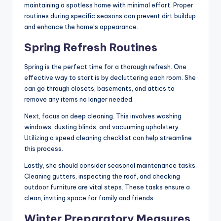
maintaining a spotless home with minimal effort. Proper
routines during specific seasons can prevent dirt buildup
and enhance the home’s appearance.
Spring Refresh Routines
Spring is the perfect time for a thorough refresh. One
effective way to start is by decluttering each room. She
can go through closets, basements, and attics to
remove any items no longer needed.
Next, focus on deep cleaning. This involves washing
windows, dusting blinds, and vacuuming upholstery.
Utilizing a speed cleaning checklist can help streamline
this process.
Lastly, she should consider seasonal maintenance tasks.
Cleaning gutters, inspecting the roof, and checking
outdoor furniture are vital steps. These tasks ensure a
clean, inviting space for family and friends.
Winter Preparatory Measures