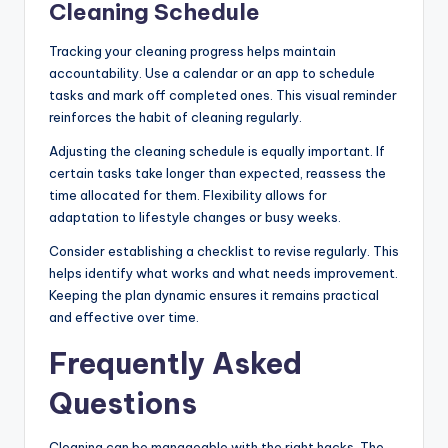
Cleaning Schedule
Tracking your cleaning progress helps maintain
accountability. Use a calendar or an app to schedule
tasks and mark off completed ones. This visual reminder
reinforces the habit of cleaning regularly.
Adjusting the cleaning schedule is equally important. If
certain tasks take longer than expected, reassess the
time allocated for them. Flexibility allows for
adaptation to lifestyle changes or busy weeks.
Consider establishing a checklist to revise regularly. This
helps identify what works and what needs improvement.
Keeping the plan dynamic ensures it remains practical
and effective over time.
Frequently Asked
Questions
Cleaning can be manageable with the right hacks. The