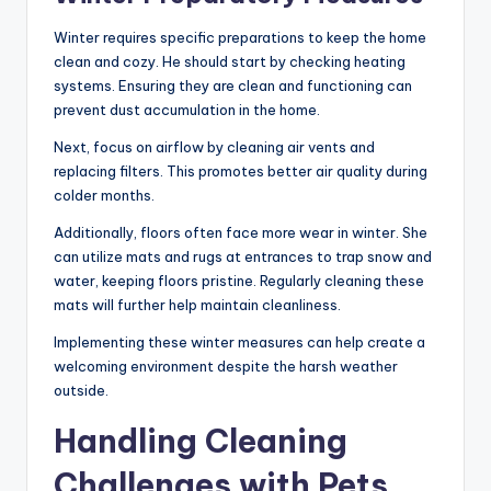
Winter requires specific preparations to keep the home
clean and cozy. He should start by checking heating
systems. Ensuring they are clean and functioning can
prevent dust accumulation in the home.
Next, focus on airflow by cleaning air vents and
replacing filters. This promotes better air quality during
colder months.
Additionally, floors often face more wear in winter. She
can utilize mats and rugs at entrances to trap snow and
water, keeping floors pristine. Regularly cleaning these
mats will further help maintain cleanliness.
Implementing these winter measures can help create a
welcoming environment despite the harsh weather
outside.
Handling Cleaning
Challenges with Pets