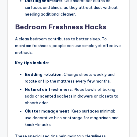
Dusting shortcuts:
Use microfiber cloths on
surfaces and blinds, as they attract dust without
needing additional cleaner.
Bedroom Freshness Hacks
A clean bedroom contributes to better sleep. To
maintain freshness, people can use simple yet effective
methods.
Key tips include:
Bedding rotation:
Change sheets weekly and
rotate or flip the mattress every few months.
Natural air fresheners:
Place bowls of baking
soda or scented sachets in drawers or closets to
absorb odor.
Clutter management:
Keep surfaces minimal;
use decorative bins or storage for magazines and
knick-knacks.
These specialized tips help maintain cleanliness