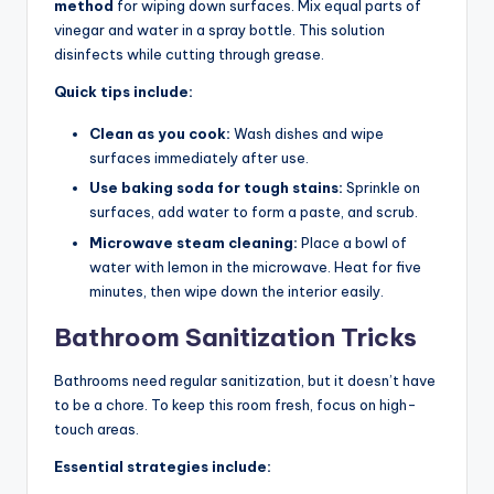
method
for wiping down surfaces. Mix equal parts of
vinegar and water in a spray bottle. This solution
disinfects while cutting through grease.
Quick tips include:
Clean as you cook:
Wash dishes and wipe
surfaces immediately after use.
Use baking soda for tough stains:
Sprinkle on
surfaces, add water to form a paste, and scrub.
Microwave steam cleaning:
Place a bowl of
water with lemon in the microwave. Heat for five
minutes, then wipe down the interior easily.
Bathroom Sanitization Tricks
Bathrooms need regular sanitization, but it doesn’t have
to be a chore. To keep this room fresh, focus on high-
touch areas.
Essential strategies include: