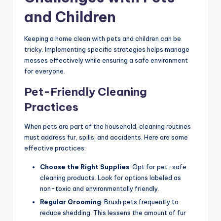
and Children
Keeping a home clean with pets and children can be
tricky. Implementing specific strategies helps manage
messes effectively while ensuring a safe environment
for everyone.
Pet-Friendly Cleaning
Practices
When pets are part of the household, cleaning routines
must address fur, spills, and accidents. Here are some
effective practices:
Choose the Right Supplies
: Opt for pet-safe
cleaning products. Look for options labeled as
non-toxic and environmentally friendly.
Regular Grooming
: Brush pets frequently to
reduce shedding. This lessens the amount of fur