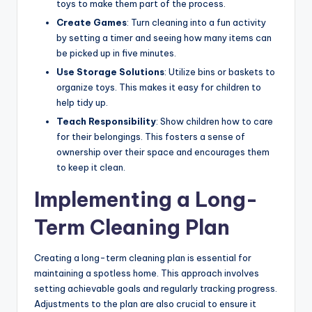
toys to make them part of the process.
Create Games
: Turn cleaning into a fun activity
by setting a timer and seeing how many items can
be picked up in five minutes.
Use Storage Solutions
: Utilize bins or baskets to
organize toys. This makes it easy for children to
help tidy up.
Teach Responsibility
: Show children how to care
for their belongings. This fosters a sense of
ownership over their space and encourages them
to keep it clean.
Implementing a Long-
Term Cleaning Plan
Creating a long-term cleaning plan is essential for
maintaining a spotless home. This approach involves
setting achievable goals and regularly tracking progress.
Adjustments to the plan are also crucial to ensure it