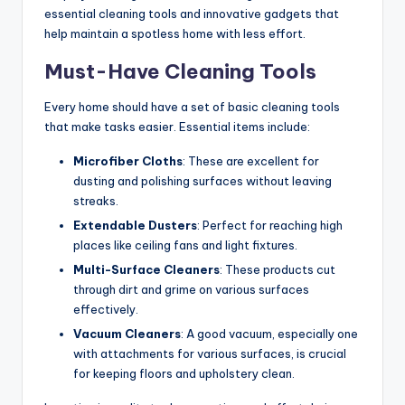
essential cleaning tools and innovative gadgets that
help maintain a spotless home with less effort.
Must-Have Cleaning Tools
Every home should have a set of basic cleaning tools
that make tasks easier. Essential items include:
Microfiber Cloths
: These are excellent for
dusting and polishing surfaces without leaving
streaks.
Extendable Dusters
: Perfect for reaching high
places like ceiling fans and light fixtures.
Multi-Surface Cleaners
: These products cut
through dirt and grime on various surfaces
effectively.
Vacuum Cleaners
: A good vacuum, especially one
with attachments for various surfaces, is crucial
for keeping floors and upholstery clean.