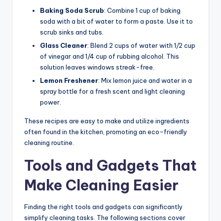
Baking Soda Scrub
: Combine 1 cup of baking
soda with a bit of water to form a paste. Use it to
scrub sinks and tubs.
Glass Cleaner
: Blend 2 cups of water with 1/2 cup
of vinegar and 1/4 cup of rubbing alcohol. This
solution leaves windows streak-free.
Lemon Freshener
: Mix lemon juice and water in a
spray bottle for a fresh scent and light cleaning
power.
These recipes are easy to make and utilize ingredients
often found in the kitchen, promoting an eco-friendly
cleaning routine.
Tools and Gadgets That
Make Cleaning Easier
Finding the right tools and gadgets can significantly
simplify cleaning tasks. The following sections cover