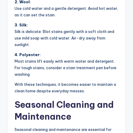
2. Wool:
Use cold water and a gentle detergent. Avoid hot water,
as it can set the stain.
3. Silk:
Silk is delicate. Blot stains gently with a soft cloth and
use mild soap with cold water. Air-dry away from
sunlight.
4. Polyester:
Most stains lift easily with warm water and detergent.
For tough stains, consider a stain treatment pen before
washing.
With these techniques, it becomes easier to maintain a
clean home despite everyday messes.
Seasonal Cleaning and
Maintenance
Seasonal cleaning and maintenance are essential for