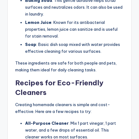
Baking Soda
: This gentle abrasive helps scrub
surfaces and neutralizes odors. It can also be used
in laundry.
Lemon Juice
: Known for its antibacterial
properties, lemon juice can sanitize and is useful
for stain removal.
Soap
: Basic dish soap mixed with water provides
effective cleaning for various surfaces.
These ingredients are safe for both people and pets,
making them ideal for daily cleaning tasks.
Recipes for Eco-Friendly
Cleaners
Creating homemade cleaners is simple and cost-
effective. Here are a few recipes to try:
All-Purpose Cleaner
: Mix 1 part vinegar, 1 part
water, and a few drops of essential oil. This
cleaner works on most surfaces.