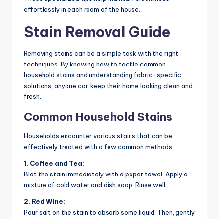
effortlessly in each room of the house.
Stain Removal Guide
Removing stains can be a simple task with the right
techniques. By knowing how to tackle common
household stains and understanding fabric-specific
solutions, anyone can keep their home looking clean and
fresh.
Common Household Stains
Households encounter various stains that can be
effectively treated with a few common methods.
1. Coffee and Tea:
Blot the stain immediately with a paper towel. Apply a
mixture of cold water and dish soap. Rinse well.
2. Red Wine:
Pour salt on the stain to absorb some liquid. Then, gently