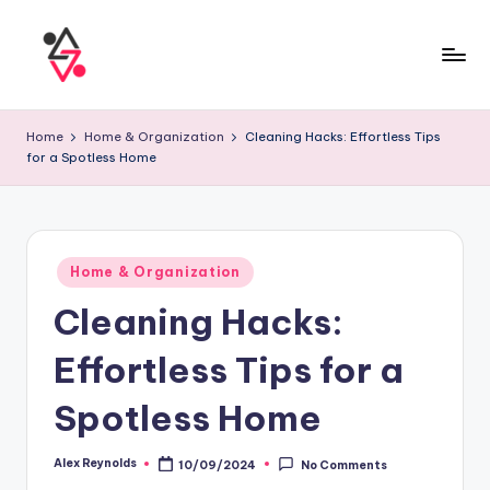
Home
Home & Organization
Cleaning Hacks: Effortless Tips
for a Spotless Home
Home & Organization
Cleaning Hacks:
Effortless Tips for a
Spotless Home
Alex Reynolds
10/09/2024
No Comments