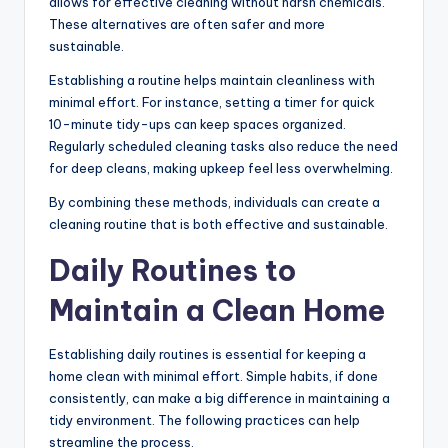
allows for effective cleaning without harsh chemicals.
These alternatives are often safer and more
sustainable.
Establishing a routine helps maintain cleanliness with
minimal effort. For instance, setting a timer for quick
10-minute tidy-ups can keep spaces organized.
Regularly scheduled cleaning tasks also reduce the need
for deep cleans, making upkeep feel less overwhelming.
By combining these methods, individuals can create a
cleaning routine that is both effective and sustainable.
Daily Routines to
Maintain a Clean Home
Establishing daily routines is essential for keeping a
home clean with minimal effort. Simple habits, if done
consistently, can make a big difference in maintaining a
tidy environment. The following practices can help
streamline the process.