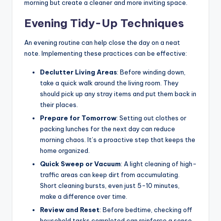
morning but create a cleaner and more inviting space.
Evening Tidy-Up Techniques
An evening routine can help close the day on a neat
note. Implementing these practices can be effective:
Declutter Living Areas
: Before winding down,
take a quick walk around the living room. They
should pick up any stray items and put them back in
their places.
Prepare for Tomorrow
: Setting out clothes or
packing lunches for the next day can reduce
morning chaos. It’s a proactive step that keeps the
home organized.
Quick Sweep or Vacuum
: A light cleaning of high-
traffic areas can keep dirt from accumulating.
Short cleaning bursts, even just 5-10 minutes,
make a difference over time.
Review and Reset
: Before bedtime, checking off
household tasks completed can reinforce a sense