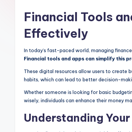
Financial Tools a
Effectively
In today’s fast-paced world, managing finance
Financial tools and apps can simplify this pr
These digital resources allow users to create b
habits, which can lead to better decision-making
Whether someone is looking for basic budgeting
wisely, individuals can enhance their money man
Understanding Your 