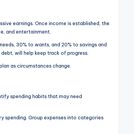
passive earnings. Once income is established, the
ce, and entertainment.
o needs, 30% to wants, and 20% to savings and
 debt, will help keep track of progress.
 plan as circumstances change.
tify spending habits that may need
sary spending. Group expenses into categories