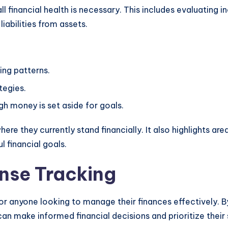
ll financial health is necessary. This includes evaluating 
iabilities from assets.
ing patterns.
tegies.
gh money is set aside for goals.
ere they currently stand financially. It also highlights ar
 financial goals.
nse Tracking
or anyone looking to manage their finances effectively. 
an make informed financial decisions and prioritize their