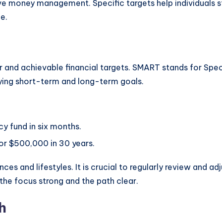
tive money management. Specific targets help individuals 
e.
ar and achievable financial targets. SMART stands for Spec
fying short-term and long-term goals.
y fund in six months.
or $500,000 in 30 years.
ces and lifestyles. It is crucial to regularly review and 
 the focus strong and the path clear.
h