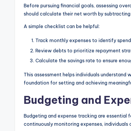
Before pursuing financial goals, assessing overa
should calculate their net worth by subtracting l
A simple checklist can be helpful:
Track monthly expenses to identify spend
Review debts to prioritize repayment stra
Calculate the savings rate to ensure enou
This assessment helps individuals understand wh
foundation for setting and achieving meaningful
Budgeting and Expe
Budgeting and expense tracking are essential f
continuously monitoring expenses, individuals c