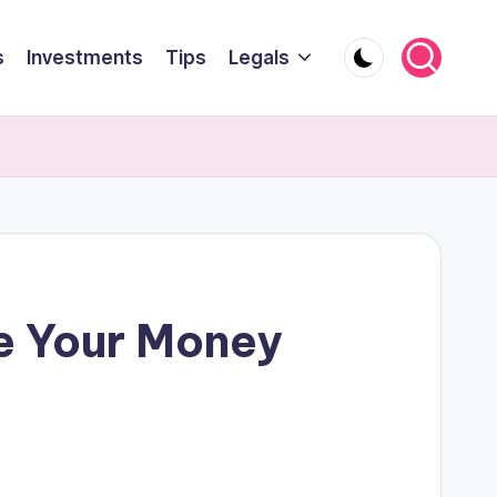
s
Investments
Tips
Legals
e Your Money