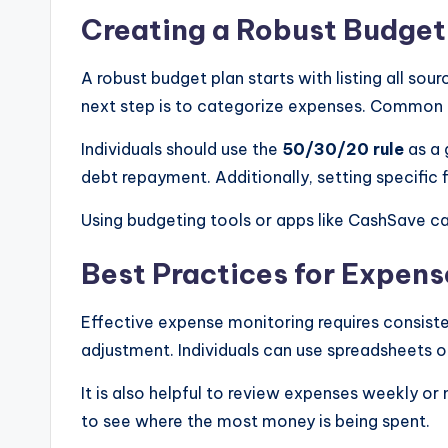
Creating a Robust Budget
A robust budget plan starts with listing all sou
next step is to categorize expenses. Common c
Individuals should use the
50/30/20 rule
as a 
debt repayment. Additionally, setting specific f
Using budgeting tools or apps like CashSave ca
Best Practices for Expens
Effective expense monitoring requires consist
adjustment. Individuals can use spreadsheets o
It is also helpful to review expenses weekly or
to see where the most money is being spent.