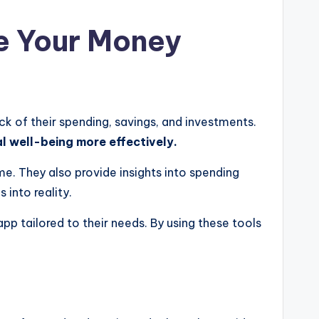
e Your Money
k of their spending, savings, and investments.
al well-being more effectively.
me. They also provide insights into spending
 into reality.
p tailored to their needs. By using these tools