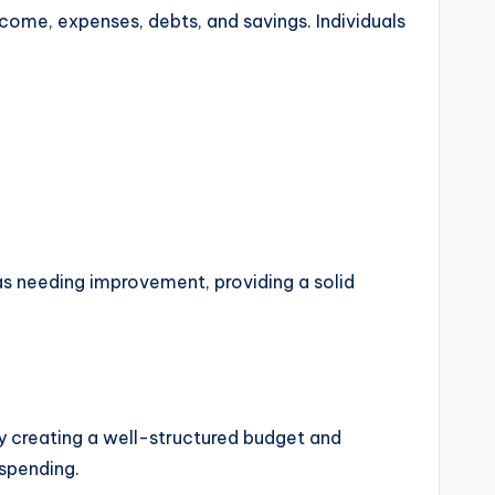
income, expenses, debts, and savings. Individuals
eas needing improvement, providing a solid
By creating a well-structured budget and
 spending.