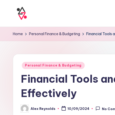
Home
Personal Finance & Budgeting
Financial Tools 
Personal Finance & Budgeting
Financial Tools a
Effectively
Alex Reynolds
10/09/2024
No Co