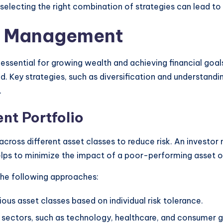
d selecting the right combination of strategies can lead 
io Management
ssential for growing wealth and achieving financial goals
. Key strategies, such as diversification and understanding
.
nt Portfolio
across different asset classes to reduce risk. An investor
elps to minimize the impact of a poor-performing asset on
 the following approaches:
rious asset classes based on individual risk tolerance.
ent sectors, such as technology, healthcare, and consumer 