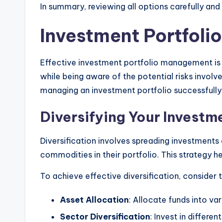
In summary, reviewing all options carefully an
Investment Portfol
Effective investment portfolio management is e
while being aware of the potential risks involved
managing an investment portfolio successfully
Diversifying Your Investme
Diversification involves spreading investments 
commodities in their portfolio. This strategy h
To achieve effective diversification, consider
Asset Allocation
: Allocate funds into va
Sector Diversification
: Invest in differ