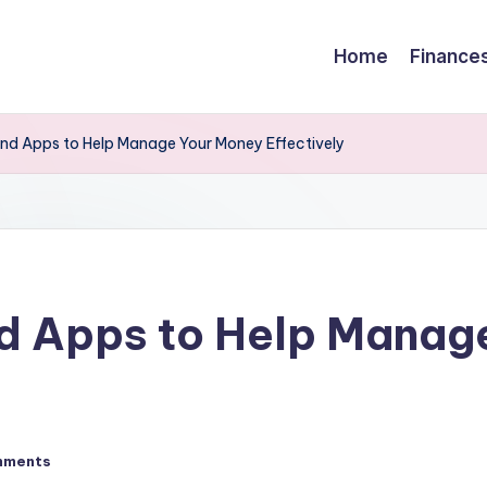
Home
Finance
and Apps to Help Manage Your Money Effectively
nd Apps to Help Manag
mments