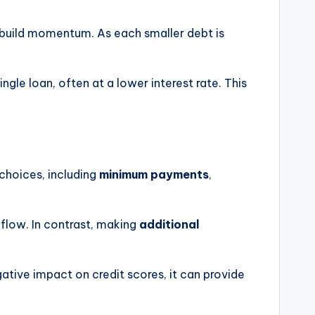
to build momentum. As each smaller debt is
ngle loan, often at a lower interest rate. This
choices, including
minimum payments
,
flow. In contrast, making
additional
tive impact on credit scores, it can provide