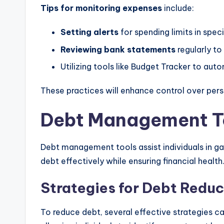
Tips for monitoring expenses
include:
Setting alerts
for spending limits in spec
Reviewing bank statements
regularly to
Utilizing tools like Budget Tracker to aut
These practices will enhance control over pers
Debt Management T
Debt management tools assist individuals in gai
debt effectively while ensuring financial health
Strategies for Debt Reduc
To reduce debt, several effective strategies c