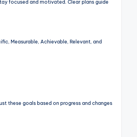
stay focused and motivated. Clear plans guide
ific, Measurable, Achievable, Relevant, and
adjust these goals based on progress and changes