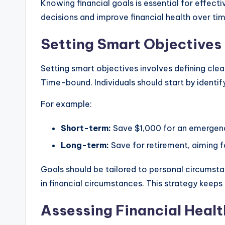
Knowing financial goals is essential for effec
decisions and improve financial health over tim
Setting Smart Objectives
Setting smart objectives involves defining cle
Time-bound. Individuals should start by identi
For example:
Short-term:
Save $1,000 for an emergenc
Long-term:
Save for retirement, aiming f
Goals should be tailored to personal circumstan
in financial circumstances. This strategy keeps
Assessing Financial Healt