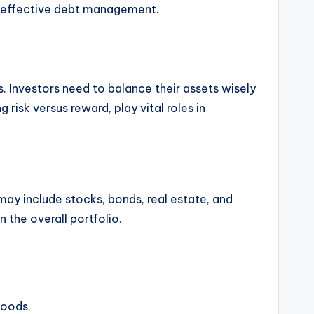
to effective debt management.
. Investors need to balance their assets wisely
 risk versus reward, play vital roles in
 may include stocks, bonds, real estate, and
 the overall portfolio.
goods.