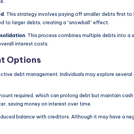
ck.
od
. This strategy involves paying off smaller debts first 
d to larger debts, creating a “snowball” effect.
solidation
. This process combines multiple debts into a si
erall interest costs.
t Options
fective debt management. Individuals may explore several 
mount required, which can prolong debt but maintain cash 
r, saving money on interest over time.
duced balance with creditors. Although it may have a nega