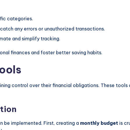
ific categories.
 catch any errors or unauthorized transactions.
omate and simplify tracking.
onal finances and foster better saving habits.
ools
ning control over their financial obligations. These tools 
.
tion
an be implemented. First, creating a
monthly budget
is cr