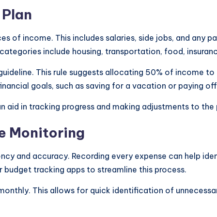
 Plan
rces of income. This includes salaries, side jobs, and any 
ategories include housing, transportation, food, insuran
guideline. This rule suggests allocating 50% of income t
inancial goals, such as saving for a vacation or paying off
n aid in tracking progress and making adjustments to the
e Monitoring
ency and accuracy. Recording every expense can help iden
r budget tracking apps to streamline this process.
 monthly. This allows for quick identification of unneces