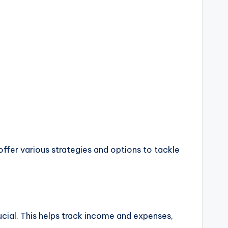
offer various strategies and options to tackle
ucial. This helps track income and expenses,