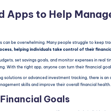
nd Apps to Help Manag
s can be overwhelming. Many people struggle to keep trac
ocess, helping individuals take control of their financi
udgets, set savings goals, and monitor expenses in real ti
. With the right app, anyone can turn their financial goals
 solutions or advanced investment tracking, there is an ap
agement skills and improve their overall financial health.
Financial Goals