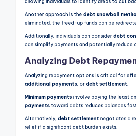
allowing individuals to identify areas to cut ba
Another approach is the
debt snowball meth
eliminated, the freed-up funds can be redirecte
Additionally, individuals can consider
debt con
can simplify payments and potentially reduce ov
Analyzing Debt Repaymen
Analyzing repayment options is critical for ef
additional payments
, or
debt settlement
.
Minimum payments
involve paying the least a
payments
toward debts reduces balances faste
Alternatively,
debt settlement
negotiates a re
relief if a significant debt burden exists.