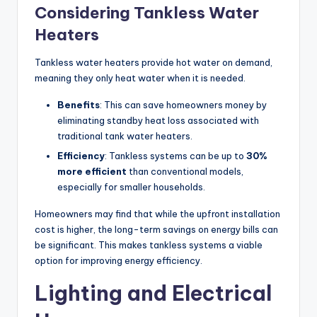
Considering Tankless Water
Heaters
Tankless water heaters provide hot water on demand,
meaning they only heat water when it is needed.
Benefits
: This can save homeowners money by
eliminating standby heat loss associated with
traditional tank water heaters.
Efficiency
: Tankless systems can be up to
30%
more efficient
than conventional models,
especially for smaller households.
Homeowners may find that while the upfront installation
cost is higher, the long-term savings on energy bills can
be significant. This makes tankless systems a viable
option for improving energy efficiency.
Lighting and Electrical