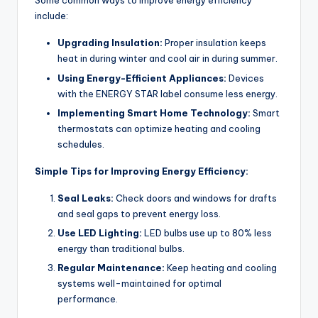
Some common ways to improve energy efficiency
include:
Upgrading Insulation:
Proper insulation keeps
heat in during winter and cool air in during summer.
Using Energy-Efficient Appliances:
Devices
with the ENERGY STAR label consume less energy.
Implementing Smart Home Technology:
Smart
thermostats can optimize heating and cooling
schedules.
Simple Tips for Improving Energy Efficiency:
Seal Leaks:
Check doors and windows for drafts
and seal gaps to prevent energy loss.
Use LED Lighting:
LED bulbs use up to 80% less
energy than traditional bulbs.
Regular Maintenance:
Keep heating and cooling
systems well-maintained for optimal
performance.