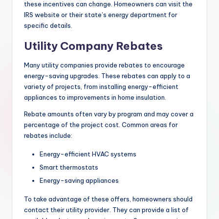
these incentives can change. Homeowners can visit the
IRS website or their state’s energy department for
specific details.
Utility Company Rebates
Many utility companies provide rebates to encourage
energy-saving upgrades. These rebates can apply to a
variety of projects, from installing energy-efficient
appliances to improvements in home insulation.
Rebate amounts often vary by program and may cover a
percentage of the project cost. Common areas for
rebates include:
Energy-efficient HVAC systems
Smart thermostats
Energy-saving appliances
To take advantage of these offers, homeowners should
contact their utility provider. They can provide a list of