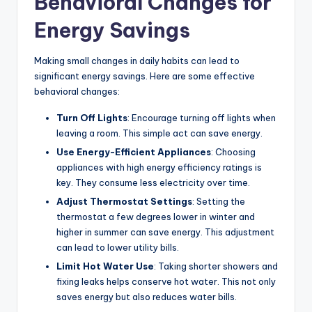
Behavioral Changes for
Energy Savings
Making small changes in daily habits can lead to
significant energy savings. Here are some effective
behavioral changes:
Turn Off Lights
: Encourage turning off lights when
leaving a room. This simple act can save energy.
Use Energy-Efficient Appliances
: Choosing
appliances with high energy efficiency ratings is
key. They consume less electricity over time.
Adjust Thermostat Settings
: Setting the
thermostat a few degrees lower in winter and
higher in summer can save energy. This adjustment
can lead to lower utility bills.
Limit Hot Water Use
: Taking shorter showers and
fixing leaks helps conserve hot water. This not only
saves energy but also reduces water bills.