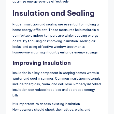
optimize energy savings effectively.
Insulation and Sealing
Proper insulation and sealing are essential for making a
home energy efficient. These measures help maintain a
comfortable indoor temperature while reducing energy
costs. By focusing on improving insulation, sealing air
leaks, and using effective window treatments,
homeowners can significantly enhance energy savings.
Improving Insulation
Insulation is a key component in keeping homes warm in
winter and cool in summer. Common insulation materials
include fiberglass, foam, and cellulose. Properly installed
insulation can reduce heat loss and decrease energy
bills.
It is important to assess existing insulation.
Homeowners should check their attics, walls, and