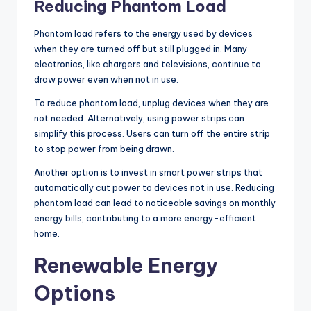
Reducing Phantom Load
Phantom load refers to the energy used by devices
when they are turned off but still plugged in. Many
electronics, like chargers and televisions, continue to
draw power even when not in use.
To reduce phantom load, unplug devices when they are
not needed. Alternatively, using power strips can
simplify this process. Users can turn off the entire strip
to stop power from being drawn.
Another option is to invest in smart power strips that
automatically cut power to devices not in use. Reducing
phantom load can lead to noticeable savings on monthly
energy bills, contributing to a more energy-efficient
home.
Renewable Energy
Options