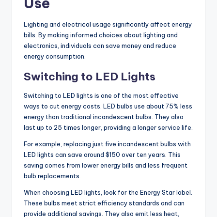
Use
Lighting and electrical usage significantly affect energy
bills. By making informed choices about lighting and
electronics, individuals can save money and reduce
energy consumption.
Switching to LED Lights
Switching to LED lights is one of the most effective
ways to cut energy costs. LED bulbs use about 75% less
energy than traditional incandescent bulbs. They also
last up to 25 times longer, providing a longer service life.
For example, replacing just five incandescent bulbs with
LED lights can save around $150 over ten years. This
saving comes from lower energy bills and less frequent
bulb replacements.
When choosing LED lights, look for the Energy Star label.
These bulbs meet strict efficiency standards and can
provide additional savings. They also emit less heat,