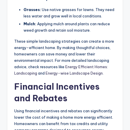
Grasses:
Use native grasses for lawns. They need
less water and grow well in local conditions.
Mulch:
Applying mulch around plants can reduce
weed growth and retain soil moisture.
These simple landscaping strategies can create a more
energy-efficient home. By making thoughtful choices,
homeowners can save money and lower their
environmental impact. For more detailed landscaping
advice, check resources like
Energy Efficient Homes:
Landscaping
and
Energy-wise Landscape Design
.
Financial Incentives
and Rebates
Using financial incentives and rebates can significantly
lower the cost of making a home more energy efficient.
Homeowners can benefit from tax credits and utility