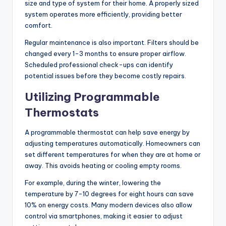
size and type of system for their home. A properly sized
system operates more efficiently, providing better
comfort.
Regular maintenance is also important. Filters should be
changed every 1-3 months to ensure proper airflow.
Scheduled professional check-ups can identify
potential issues before they become costly repairs.
Utilizing Programmable
Thermostats
A programmable thermostat can help save energy by
adjusting temperatures automatically. Homeowners can
set different temperatures for when they are at home or
away. This avoids heating or cooling empty rooms.
For example, during the winter, lowering the
temperature by 7-10 degrees for eight hours can save
10% on energy costs. Many modern devices also allow
control via smartphones, making it easier to adjust