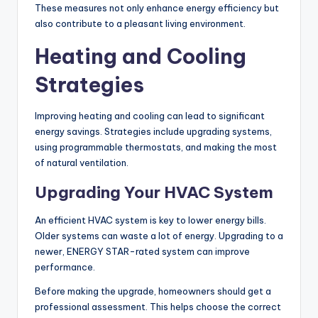
These measures not only enhance energy efficiency but
also contribute to a pleasant living environment.
Heating and Cooling
Strategies
Improving heating and cooling can lead to significant
energy savings. Strategies include upgrading systems,
using programmable thermostats, and making the most
of natural ventilation.
Upgrading Your HVAC System
An efficient HVAC system is key to lower energy bills.
Older systems can waste a lot of energy. Upgrading to a
newer, ENERGY STAR-rated system can improve
performance.
Before making the upgrade, homeowners should get a
professional assessment. This helps choose the correct