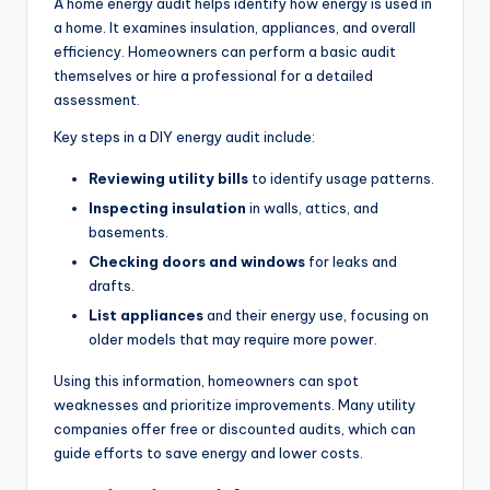
A home energy audit helps identify how energy is used in
a home. It examines insulation, appliances, and overall
efficiency. Homeowners can perform a basic audit
themselves or hire a professional for a detailed
assessment.
Key steps in a DIY energy audit include:
Reviewing utility bills
to identify usage patterns.
Inspecting insulation
in walls, attics, and
basements.
Checking doors and windows
for leaks and
drafts.
List appliances
and their energy use, focusing on
older models that may require more power.
Using this information, homeowners can spot
weaknesses and prioritize improvements. Many utility
companies offer free or discounted audits, which can
guide efforts to save energy and lower costs.