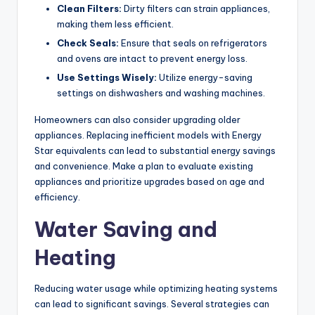
Clean Filters:
Dirty filters can strain appliances,
making them less efficient.
Check Seals:
Ensure that seals on refrigerators
and ovens are intact to prevent energy loss.
Use Settings Wisely:
Utilize energy-saving
settings on dishwashers and washing machines.
Homeowners can also consider upgrading older
appliances. Replacing inefficient models with Energy
Star equivalents can lead to substantial energy savings
and convenience. Make a plan to evaluate existing
appliances and prioritize upgrades based on age and
efficiency.
Water Saving and
Heating
Reducing water usage while optimizing heating systems
can lead to significant savings. Several strategies can