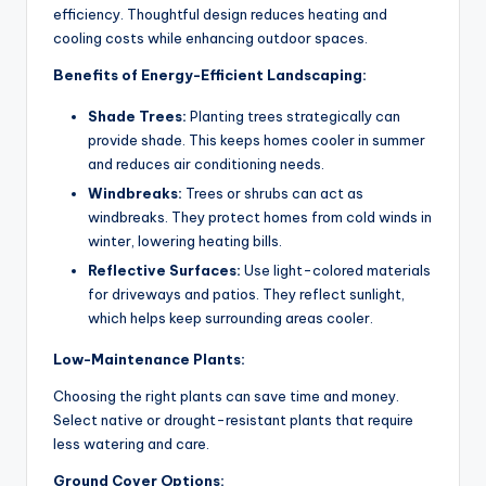
efficiency. Thoughtful design reduces heating and
cooling costs while enhancing outdoor spaces.
Benefits of Energy-Efficient Landscaping:
Shade Trees:
Planting trees strategically can
provide shade. This keeps homes cooler in summer
and reduces air conditioning needs.
Windbreaks:
Trees or shrubs can act as
windbreaks. They protect homes from cold winds in
winter, lowering heating bills.
Reflective Surfaces:
Use light-colored materials
for driveways and patios. They reflect sunlight,
which helps keep surrounding areas cooler.
Low-Maintenance Plants:
Choosing the right plants can save time and money.
Select native or drought-resistant plants that require
less watering and care.
Ground Cover Options: