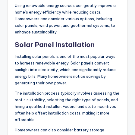
Using renewable energy sources can greatly improve a
home’s energy efficiency while reducing costs.
Homeowners can consider various options, including
solar panels, wind power, and geothermal systems, to
enhance sustainability.
Solar Panel Installation
Installing solar panels is one of the most popular ways
to harness renewable energy. Solar panels convert
sunlight into electricity, which can significantly reduce
energy bills. Many homeowners notice savings by
generating their own power.
The installation process typically involves assessing the
roof’s suitability, selecting the right type of panels, and
hiring a qualified installer. Federal and state incentives
often help offset installation costs, making it more
affordable.
Homeowners can also consider battery storage