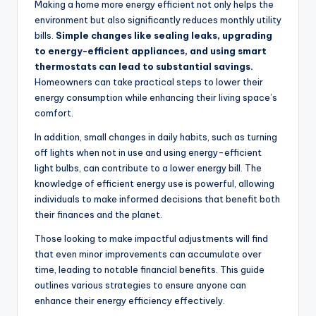
Making a home more energy efficient not only helps the
environment but also significantly reduces monthly utility
bills.
Simple changes like sealing leaks, upgrading
to energy-efficient appliances, and using smart
thermostats can lead to substantial savings.
Homeowners can take practical steps to lower their
energy consumption while enhancing their living space’s
comfort.
In addition, small changes in daily habits, such as turning
off lights when not in use and using energy-efficient
light bulbs, can contribute to a lower energy bill. The
knowledge of efficient energy use is powerful, allowing
individuals to make informed decisions that benefit both
their finances and the planet.
Those looking to make impactful adjustments will find
that even minor improvements can accumulate over
time, leading to notable financial benefits. This guide
outlines various strategies to ensure anyone can
enhance their energy efficiency effectively.