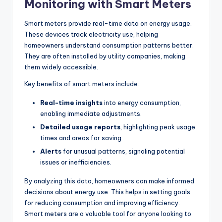
Monitoring with Smart Meters
Smart meters provide real-time data on energy usage.
These devices track electricity use, helping
homeowners understand consumption patterns better.
They are often installed by utility companies, making
them widely accessible.
Key benefits of smart meters include:
Real-time insights
into energy consumption,
enabling immediate adjustments.
Detailed usage reports
, highlighting peak usage
times and areas for saving.
Alerts
for unusual patterns, signaling potential
issues or inefficiencies.
By analyzing this data, homeowners can make informed
decisions about energy use. This helps in setting goals
for reducing consumption and improving efficiency.
Smart meters are a valuable tool for anyone looking to