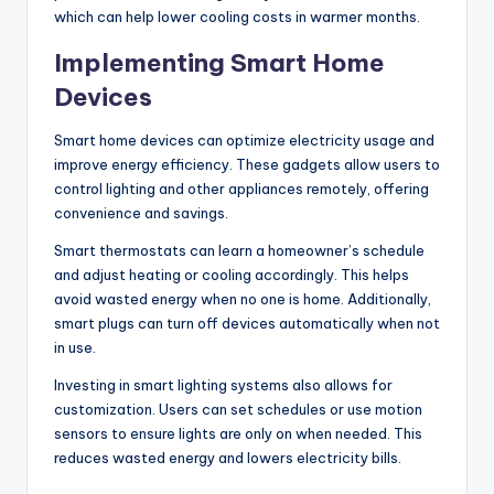
which can help lower cooling costs in warmer months.
Implementing Smart Home
Devices
Smart home devices can optimize electricity usage and
improve energy efficiency. These gadgets allow users to
control lighting and other appliances remotely, offering
convenience and savings.
Smart thermostats can learn a homeowner’s schedule
and adjust heating or cooling accordingly. This helps
avoid wasted energy when no one is home. Additionally,
smart plugs can turn off devices automatically when not
in use.
Investing in smart lighting systems also allows for
customization. Users can set schedules or use motion
sensors to ensure lights are only on when needed. This
reduces wasted energy and lowers electricity bills.