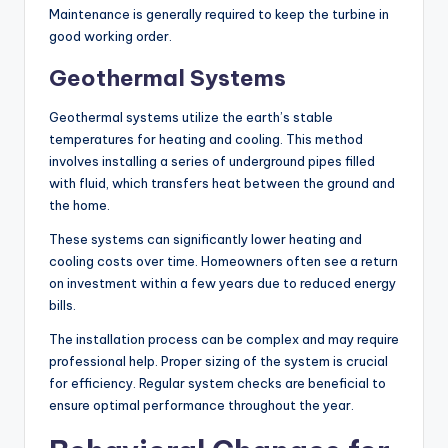
Maintenance is generally required to keep the turbine in
good working order.
Geothermal Systems
Geothermal systems utilize the earth’s stable
temperatures for heating and cooling. This method
involves installing a series of underground pipes filled
with fluid, which transfers heat between the ground and
the home.
These systems can significantly lower heating and
cooling costs over time. Homeowners often see a return
on investment within a few years due to reduced energy
bills.
The installation process can be complex and may require
professional help. Proper sizing of the system is crucial
for efficiency. Regular system checks are beneficial to
ensure optimal performance throughout the year.