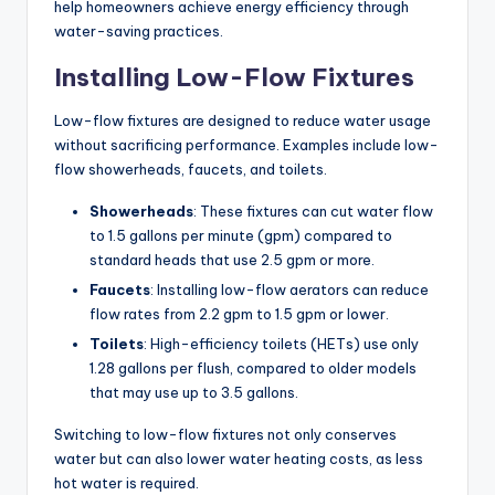
help homeowners achieve energy efficiency through
water-saving practices.
Installing Low-Flow Fixtures
Low-flow fixtures are designed to reduce water usage
without sacrificing performance. Examples include low-
flow showerheads, faucets, and toilets.
Showerheads
: These fixtures can cut water flow
to 1.5 gallons per minute (gpm) compared to
standard heads that use 2.5 gpm or more.
Faucets
: Installing low-flow aerators can reduce
flow rates from 2.2 gpm to 1.5 gpm or lower.
Toilets
: High-efficiency toilets (HETs) use only
1.28 gallons per flush, compared to older models
that may use up to 3.5 gallons.
Switching to low-flow fixtures not only conserves
water but can also lower water heating costs, as less
hot water is required.