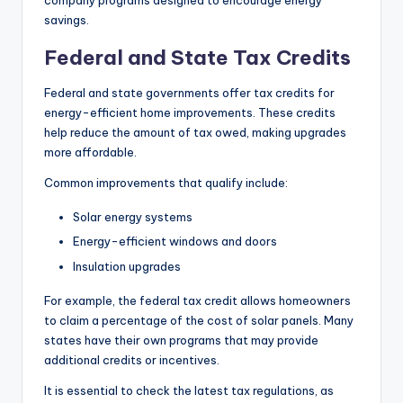
company programs designed to encourage energy
savings.
Federal and State Tax Credits
Federal and state governments offer tax credits for
energy-efficient home improvements. These credits
help reduce the amount of tax owed, making upgrades
more affordable.
Common improvements that qualify include:
Solar energy systems
Energy-efficient windows and doors
Insulation upgrades
For example, the federal tax credit allows homeowners
to claim a percentage of the cost of solar panels. Many
states have their own programs that may provide
additional credits or incentives.
It is essential to check the latest tax regulations, as