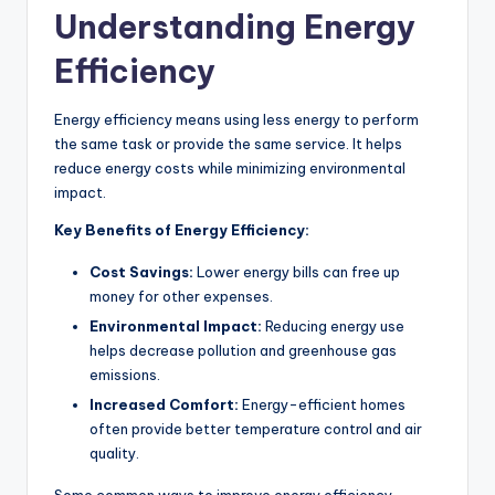
Understanding Energy
Efficiency
Energy efficiency means using less energy to perform
the same task or provide the same service. It helps
reduce energy costs while minimizing environmental
impact.
Key Benefits of Energy Efficiency:
Cost Savings:
Lower energy bills can free up
money for other expenses.
Environmental Impact:
Reducing energy use
helps decrease pollution and greenhouse gas
emissions.
Increased Comfort:
Energy-efficient homes
often provide better temperature control and air
quality.