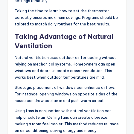
settings remotely.
Taking the time to learn how to set the thermostat
correctly ensures maximum savings. Programs should be
tailored to match daily routines for the best results.
Taking Advantage of Natural
Ventilation
Natural ventilation uses outdoor air for cooling without
relying on mechanical systems. Homeowners can open
windows and doors to create cross-ventilation. This
works best when outdoor temperatures are mild.
Strategic placement of windows can enhance airflow.
For instance, opening windows on opposite sides of the
house can draw cool air in and push warm air out.
Using fans in conjunction with natural ventilation can
help circulate air. Ceiling fans can create a breeze,
making a room feel cooler. This method reduces reliance
on air conditioning, saving energy and money.