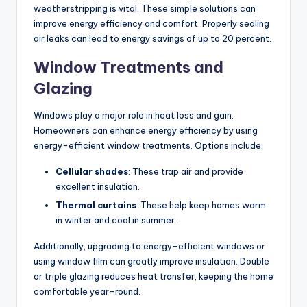
weatherstripping is vital. These simple solutions can
improve energy efficiency and comfort. Properly sealing
air leaks can lead to energy savings of up to 20 percent.
Window Treatments and
Glazing
Windows play a major role in heat loss and gain.
Homeowners can enhance energy efficiency by using
energy-efficient window treatments. Options include:
Cellular shades
: These trap air and provide
excellent insulation.
Thermal curtains
: These help keep homes warm
in winter and cool in summer.
Additionally, upgrading to energy-efficient windows or
using window film can greatly improve insulation. Double
or triple glazing reduces heat transfer, keeping the home
comfortable year-round.