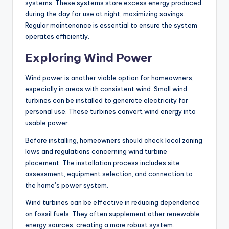
systems. These systems store excess energy produced
during the day for use at night, maximizing savings.
Regular maintenance is essential to ensure the system
operates efficiently.
Exploring Wind Power
Wind power is another viable option for homeowners,
especially in areas with consistent wind. Small wind
turbines can be installed to generate electricity for
personal use. These turbines convert wind energy into
usable power.
Before installing, homeowners should check local zoning
laws and regulations concerning wind turbine
placement. The installation process includes site
assessment, equipment selection, and connection to
the home’s power system.
Wind turbines can be effective in reducing dependence
on fossil fuels. They often supplement other renewable
energy sources, creating a more robust system.