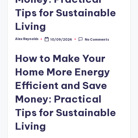
Tips for Sustainable
Living
Alex Reynolds
10/09/2024
No Comments
How to Make Your
Home More Energy
Efficient and Save
Money: Practical
Tips for Sustainable
Living