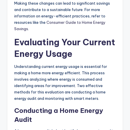
Making these changes can lead to significant savings
and contribute to a sustainable future. For more
information on energy-efficient practices, refer to
resources like the
Consumer Guide to Home Energy
Savings
.
Evaluating Your Current
Energy Usage
Understanding current energy usage is essential for
making a home more energy efficient. This process
involves analyzing where energy is consumed and
identifying areas for improvement. Two effective
methods for this evaluation are conducting a home
energy audit and monitoring with smart meters.
Conducting a Home Energy
Audit