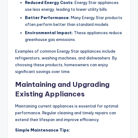
Reduced Energy Costs:
Energy Star appliances
use less energy, leading to lower utility bills.
Better Performance:
Many Energy Star products
often perform better than standard models.
Environmental Impact:
These appliances reduce
greenhouse gas emissions.
Examples of common Energy Star appliances include
refrigerators, washing machines, and dishwashers. By
choosing these products, homeowners can enjoy
significant savings over time.
Maintaining and Upgrading
Existing Appliances
Maintaining current appliances is essential for optimal
performance. Regular cleaning and timely repairs can
extend their lifespan and improve efficiency.
Simple Maintenance Tips: