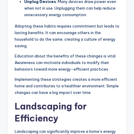
Unplug Devices
: Many devices draw power even
when not in use. Unplugging them can help reduce
unnecessary energy consumption.
Adopting these habits requires commitment but leads to
lasting benefits. It can encourage others in the
household to do the same, creating a culture of energy
saving.
Education about the benefits of these changes is vital.
Awareness can motivate individuals to modify their
behaviors toward more energy-efficient practices.
Implementing these strategies creates a more efficient
home and contributes to a healthier environment. Simple
changes can have a big impact over time.
Landscaping for
Efficiency
Landscaping can significantly improve a home’s energy