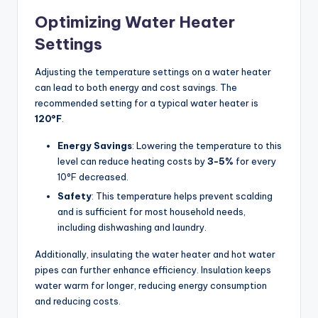
Optimizing Water Heater
Settings
Adjusting the temperature settings on a water heater
can lead to both energy and cost savings. The
recommended setting for a typical water heater is
120°F
.
Energy Savings
: Lowering the temperature to this
level can reduce heating costs by
3-5%
for every
10°F decreased.
Safety
: This temperature helps prevent scalding
and is sufficient for most household needs,
including dishwashing and laundry.
Additionally, insulating the water heater and hot water
pipes can further enhance efficiency. Insulation keeps
water warm for longer, reducing energy consumption
and reducing costs.