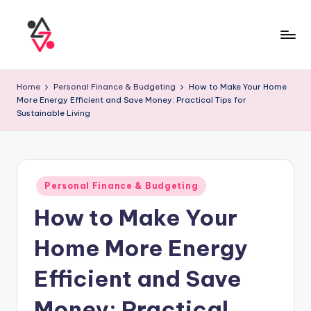
Home
Personal Finance & Budgeting
How to Make Your Home
More Energy Efficient and Save Money: Practical Tips for
Sustainable Living
Personal Finance & Budgeting
How to Make Your
Home More Energy
Efficient and Save
Money: Practical