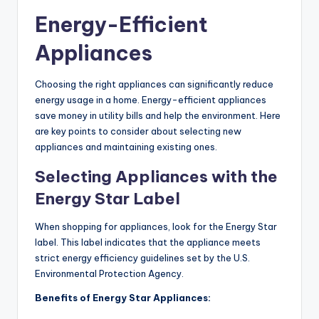
Energy-Efficient
Appliances
Choosing the right appliances can significantly reduce
energy usage in a home. Energy-efficient appliances
save money in utility bills and help the environment. Here
are key points to consider about selecting new
appliances and maintaining existing ones.
Selecting Appliances with the
Energy Star Label
When shopping for appliances, look for the Energy Star
label. This label indicates that the appliance meets
strict energy efficiency guidelines set by the U.S.
Environmental Protection Agency.
Benefits of Energy Star Appliances: