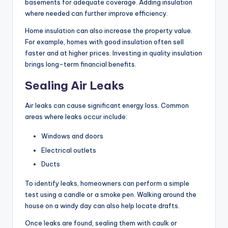
basements for adequate coverage. Adding insulation
where needed can further improve efficiency.
Home insulation can also increase the property value.
For example, homes with good insulation often sell
faster and at higher prices. Investing in quality insulation
brings long-term financial benefits.
Sealing Air Leaks
Air leaks can cause significant energy loss. Common
areas where leaks occur include:
Windows and doors
Electrical outlets
Ducts
To identify leaks, homeowners can perform a simple
test using a candle or a smoke pen. Walking around the
house on a windy day can also help locate drafts.
Once leaks are found, sealing them with caulk or