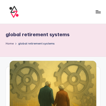
global retirement systems
Home
global retirement systems