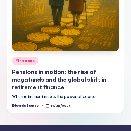
Finances
Pensions in motion: the rise of
megafunds and the global shift in
retirement finance
When retirement meets the power of capital.
Eduarda Zarnott
11/06/2025