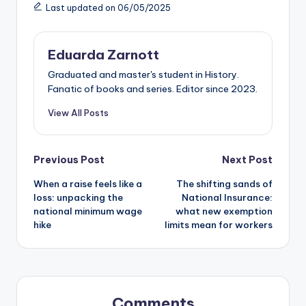
Last updated on 06/05/2025
Eduarda Zarnott
Graduated and master's student in History.
Fanatic of books and series. Editor since 2023.
View All Posts
Previous Post
Next Post
When a raise feels like a
The shifting sands of
loss: unpacking the
National Insurance:
national minimum wage
what new exemption
hike
limits mean for workers
Comments