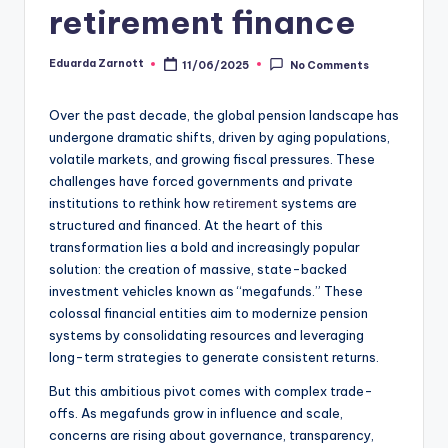
retirement finance
Eduarda Zarnott
11/06/2025
No Comments
Over the past decade, the global pension landscape has
undergone dramatic shifts, driven by aging populations,
volatile markets, and growing fiscal pressures. These
challenges have forced governments and private
institutions to rethink how
retirement
systems are
structured and financed. At the heart of this
transformation lies a bold and increasingly popular
solution: the creation of massive, state-backed
investment vehicles known as “megafunds.” These
colossal financial entities aim to modernize pension
systems by consolidating resources and leveraging
long-term strategies to generate consistent returns.
But this ambitious pivot comes with complex trade-
offs. As megafunds grow in influence and scale,
concerns are rising about governance, transparency,