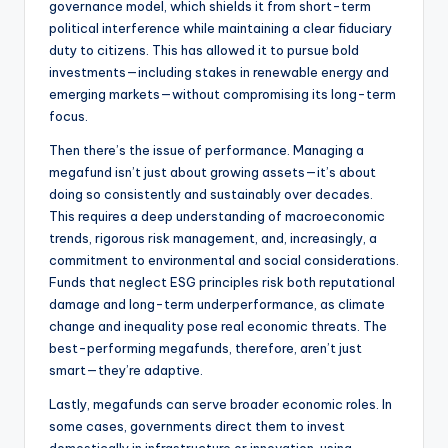
governance model, which shields it from short-term
political interference while maintaining a clear fiduciary
duty to citizens. This has allowed it to pursue bold
investments—including stakes in renewable energy and
emerging markets—without compromising its long-term
focus.
Then there’s the issue of performance. Managing a
megafund isn’t just about growing assets—it’s about
doing so consistently and sustainably over decades.
This requires a deep understanding of macroeconomic
trends, rigorous risk management, and, increasingly, a
commitment to environmental and social considerations.
Funds that neglect ESG principles risk both reputational
damage and long-term underperformance, as climate
change and inequality pose real economic threats. The
best-performing megafunds, therefore, aren’t just
smart—they’re adaptive.
Lastly, megafunds can serve broader economic roles. In
some cases, governments direct them to invest