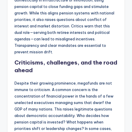
domestically in infrastructure or innovation, using
pension capital to close funding gaps and stimulate
growth. While this aligns pension systems with national
priorities, it also raises questions about conflict of
interest and market distortion. Critics warn that this
dual role—serving both retiree interests and political
agendas—can lead to misaligned incentives.
Transparency and clear mandates are essential to
prevent mission drift.
Criticisms, challenges, and the road
ahead
Despite their growing prominence, megafunds are not
immune to criticism. A common concern is the
concentration of financial power in the hands of a few
unelected executives managing sums that dwarf the
GDP of many nations. This raises legitimate questions
about democratic accountability. Who decides how
pension capital is invested? What happens when
priorities shift or leadership changes? In some cases,