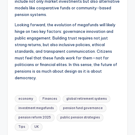
include not only market investments but also alternative
models like cooperative funds or community-based
pension systems.
Looking forward, the evolution of megafunds will likely
hinge on two key factors: governance innovation and
public engagement. Building trust requires not just
strong returns, but also inclusive policies, ethical
standards, and transparent communication. Citizens
must feel that these funds work for them—not for
politicians or financial elites. In this sense, the future of
pensions is as much about design as it is about
democracy.
economy
Finances
global retirement systems
investment megafunds
pension fund governance
pension reform 2025
public pension strategies
Tips
UK