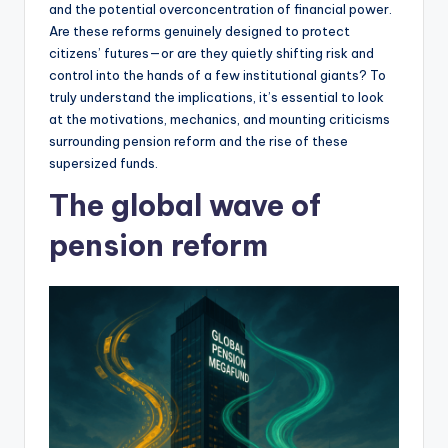
and the potential overconcentration of financial power.
Are these reforms genuinely designed to protect
citizens’ futures—or are they quietly shifting risk and
control into the hands of a few institutional giants? To
truly understand the implications, it’s essential to look
at the motivations, mechanics, and mounting criticisms
surrounding pension reform and the rise of these
supersized funds.
The global wave of
pension reform