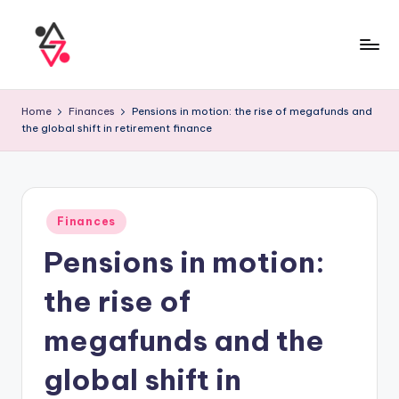
Home
Finances
Pensions in motion: the rise of megafunds and
the global shift in retirement finance
Finances
Pensions in motion:
the rise of
megafunds and the
global shift in