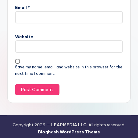
Email
*
Website
Save my name, email, and website in this browser for the
next time I comment.
Copyright 2026 —
LEAPMEDIA LLC
. All rights reserved.
Bloghash WordPress Theme