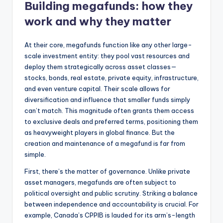
Building megafunds: how they
work and why they matter
At their core, megafunds function like any other large-
scale investment entity: they pool vast resources and
deploy them strategically across asset classes—
stocks, bonds, real estate, private equity, infrastructure,
and even venture capital. Their scale allows for
diversification and influence that smaller funds simply
can’t match. This magnitude often grants them access
to exclusive deals and preferred terms, positioning them
as heavyweight players in global finance. But the
creation and maintenance of a megafund is far from
simple.
First, there’s the matter of governance. Unlike private
asset managers, megafunds are often subject to
political oversight and public scrutiny. Striking a balance
between independence and accountability is crucial. For
example, Canada’s CPPIB is lauded for its arm’s-length