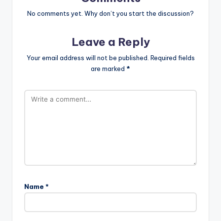
No comments yet. Why don’t you start the discussion?
Leave a Reply
Your email address will not be published.
Required fields
are marked
*
Name
*