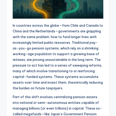
In countries across the globe—from Chile and Canada to
China and the Netherlands—governments are grappling
with the same problem: how to fund longer lives with
increasingly limited public resources. Traditional pay-
as-you-go pension systems, which rely on a shrinking
working-age population to support a growing base of
retirees, are proving unsustainable in the long term. The
pressure to act has led to a series of sweeping reforms,
many of which involve transitioning to or reinforcing
capital-funded systems. These systems accumulate
assets over time and invest them, theoretically reducing
the burden on future taxpayers.
Part of this shift involves centralizing pension assets
into national or semi-autonomous entities capable of
managing billions (or even trillions) in capital. These so-
called megafunds—like Japan’s Government Pension