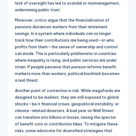
lack of oversight has led to scandal or mismanagement,
undermining public trust.
Moreover, critics argue that the financialization of
pensions distances workers from their retirement
savings. In a system where individuals can no longer
track how their contributions are being used—or who
profits from them—the sense of ownership and control
can erode. This is particularly problematic in countries
where inequality is rising, and public services are under
strain. If people perceive that pension reforms benefit
markets more than workers, political backlash becomes
a real threat.
Another point of contention is risk. While megafunds are
designed to be resilient, they are still exposed to global
shocks—be it financial crises, geopolitical instability, or
climate-related disasters. A bad year on Wall Street
can translate into billions in losses, raising the specter
of benefit cuts or contribution hikes. To mitigate these
risks, some advocate for diversified strategies that