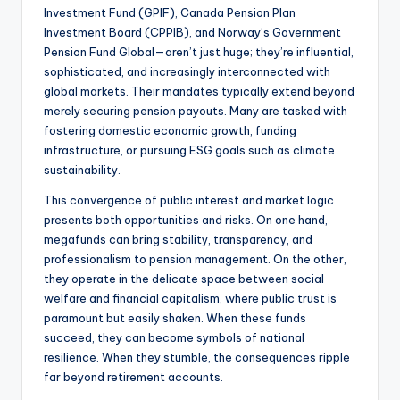
Investment Fund (GPIF), Canada Pension Plan
Investment Board (CPPIB), and Norway’s Government
Pension Fund Global—aren’t just huge; they’re influential,
sophisticated, and increasingly interconnected with
global markets. Their mandates typically extend beyond
merely securing pension payouts. Many are tasked with
fostering domestic economic growth, funding
infrastructure, or pursuing ESG goals such as climate
sustainability.
This convergence of public interest and market logic
presents both opportunities and risks. On one hand,
megafunds can bring stability, transparency, and
professionalism to pension management. On the other,
they operate in the delicate space between social
welfare and financial capitalism, where public trust is
paramount but easily shaken. When these funds
succeed, they can become symbols of national
resilience. When they stumble, the consequences ripple
far beyond retirement accounts.