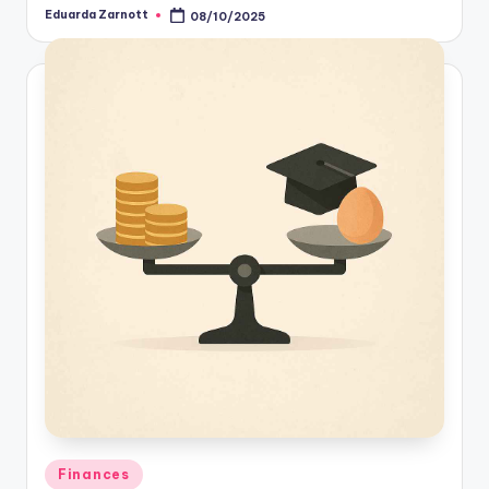
Eduarda Zarnott
08/10/2025
Finances