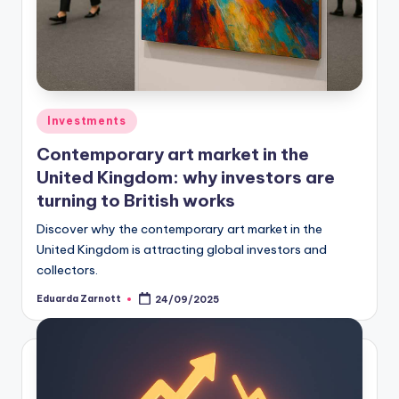
Investments
Contemporary art market in the
United Kingdom: why investors are
turning to British works
Discover why the contemporary art market in the
United Kingdom is attracting global investors and
collectors.
Eduarda Zarnott
24/09/2025