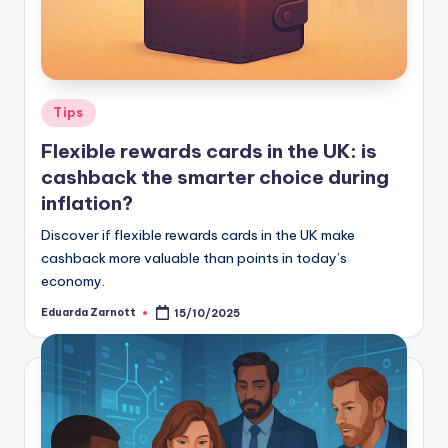
Tips
Flexible rewards cards in the UK: is
cashback the smarter choice during
inflation?
Discover if flexible rewards cards in the UK make
cashback more valuable than points in today’s
economy.
Eduarda Zarnott
15/10/2025