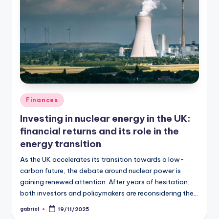
Finances
Investing in nuclear energy in the UK:
financial returns and its role in the
energy transition
As the UK accelerates its transition towards a low-
carbon future, the debate around nuclear power is
gaining renewed attention. After years of hesitation,
both investors and policymakers are reconsidering the…
gabriel
19/11/2025