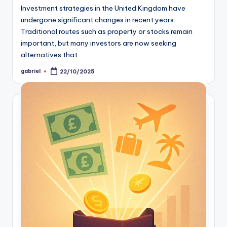
Investment strategies in the United Kingdom have
undergone significant changes in recent years.
Traditional routes such as property or stocks remain
important, but many investors are now seeking
alternatives that…
gabriel
22/10/2025