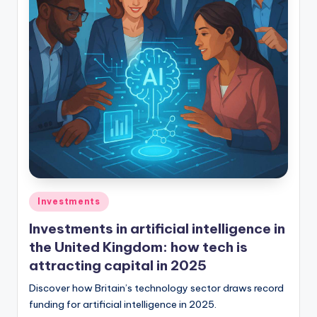
Investments
Investments in artificial intelligence in
the United Kingdom: how tech is
attracting capital in 2025
Discover how Britain’s technology sector draws record
funding for artificial intelligence in 2025.