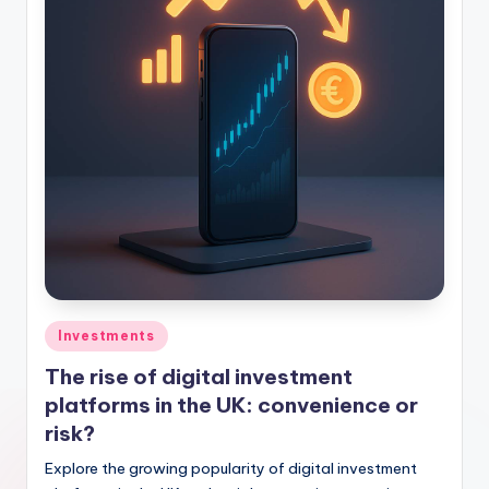
Investments
The rise of digital investment
platforms in the UK: convenience or
risk?
Explore the growing popularity of digital investment