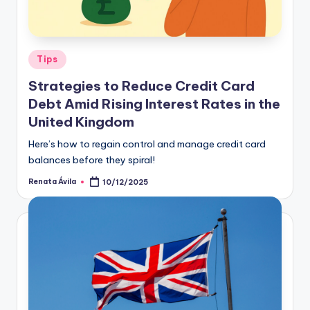
Tips
Strategies to Reduce Credit Card
Debt Amid Rising Interest Rates in the
United Kingdom
Here’s how to regain control and manage credit card
balances before they spiral!
Renata Ávila
10/12/2025