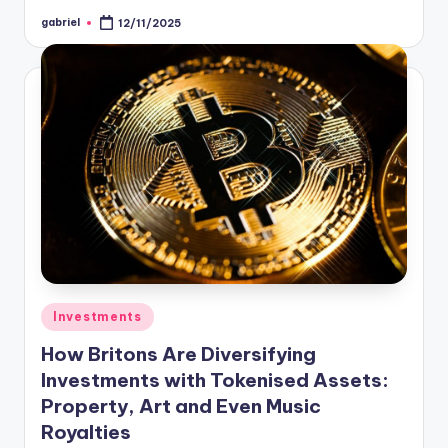
gabriel
12/11/2025
Investments
How Britons Are Diversifying
Investments with Tokenised Assets:
Property, Art and Even Music
Royalties