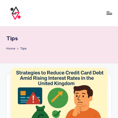
Tips
Home
Tips