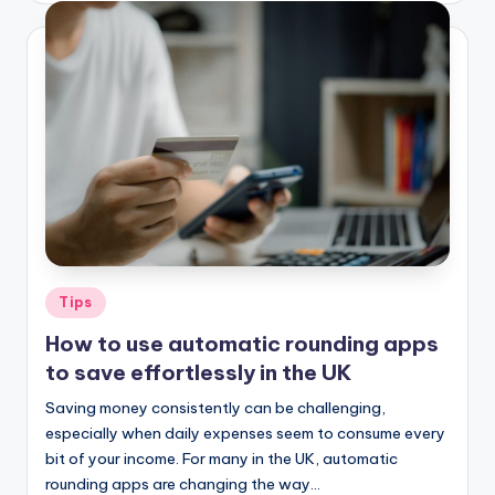
Tips
How to use automatic rounding apps
to save effortlessly in the UK
Saving money consistently can be challenging,
especially when daily expenses seem to consume every
bit of your income. For many in the UK, automatic
rounding apps are changing the way…