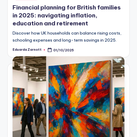
Financial planning for British families
in 2025: navigating inflation,
education and retirement
Discover how UK households can balance rising costs,
schooling expenses and long-term savings in 2025.
Eduarda Zarnott
01/10/2025