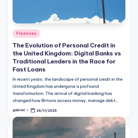
Finances
The Evolution of Personal Credit in
the United Kingdom: Digital Banks vs
Traditional Lenders in the Race for
Fast Loans
In recent years, the landscape of personal credit in the
United Kingdom has undergone a profound
transformation. The arrival of digital banking has
changed how Britons access money, manage debt,…
gabriel
26/11/2025