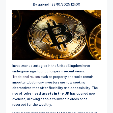
By gabriel |
22/10/2025 12h00
Investment strategies in the United Kingdom have
undergone significant changes in recent years.
Traditional routes
such as property or stocks remain
important, but many investors are now seeking
alternatives that offer flexibility and accessibility. The
rise of
tokenised assets in the UK
has opened new
avenues, allowing people to invest in areas once
reserved for the wealthy.
From digital property shares to fractional ownership of