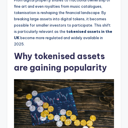
fine art and even royalties from music catalogues,
tokenisation is reshaping the financial landscape. By
breaking large assets into digital tokens, it becomes
possible for smaller investors to participate. This shift
is particularly relevant as the
tokenised assets in the
UK
become more regulated and widely available in
2025.
Why tokenised assets
are gaining popularity