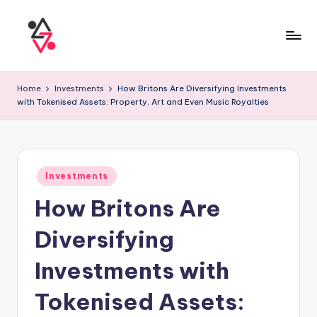
Home
Investments
How Britons Are Diversifying Investments
with Tokenised Assets: Property, Art and Even Music Royalties
Investments
How Britons Are
Diversifying
Investments with
Tokenised Assets: