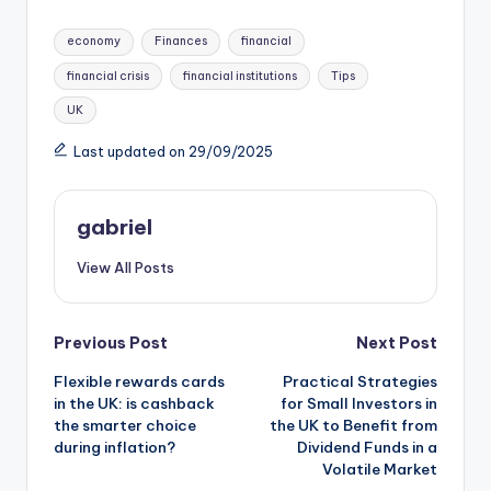
economy
Finances
financial
financial crisis
financial institutions
Tips
UK
Last updated on 29/09/2025
gabriel
View All Posts
Previous Post
Next Post
Flexible rewards cards
Practical Strategies
in the UK: is cashback
for Small Investors in
the smarter choice
the UK to Benefit from
during inflation?
Dividend Funds in a
Volatile Market