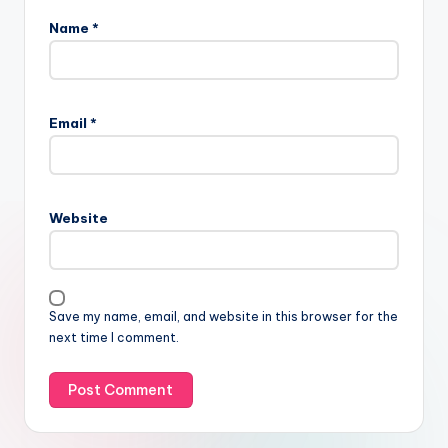
Name
*
Email
*
Website
Save my name, email, and website in this browser for the
next time I comment.