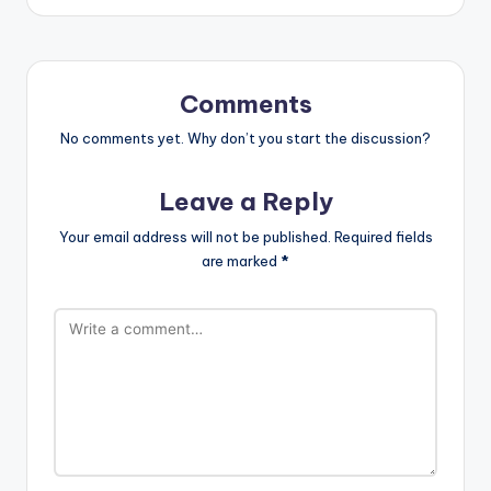
Comments
No comments yet. Why don’t you start the discussion?
Leave a Reply
Your email address will not be published.
Required fields
are marked
*