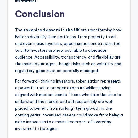
institutions.
Conclusion
The
tokenised assets in the UK
are transforming how
Britons diversify their portfolios. From property to art
and even music royalties, opportunities once restricted
to elite investors are now available to a broader
audience. Accessibility, transparency, and flexibility are
the main advantages, though risks such as volatility and
regulatory gaps must be carefully managed.
For forward-thinking investors, tokenisation represents
a powerful tool to broaden exposure while staying
aligned with modern trends. Those who take the time to
understand the market and act responsibly are well
placed to benefit from its long-term growth. In the
coming years, tokenised assets could move from being a
niche innovation to a mainstream part of everyday
investment strategies.