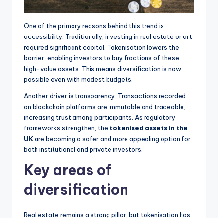
One of the primary reasons behind this trend is
accessibility. Traditionally, investing in real estate or art
required significant capital. Tokenisation lowers the
barrier, enabling investors to buy fractions of these
high-value assets. This means diversification is now
possible even with modest budgets.
Another driver is transparency. Transactions recorded
on blockchain platforms are immutable and traceable,
increasing trust among participants. As regulatory
frameworks strengthen, the
tokenised assets in the
UK
are becoming a safer and more appealing option for
both institutional and private investors.
Key areas of
diversification
Real estate remains a strong pillar, but tokenisation has