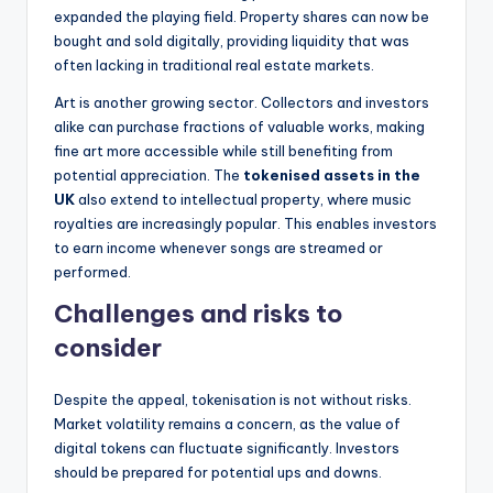
expanded the playing field. Property shares can now be
bought and sold digitally, providing liquidity that was
often lacking in traditional real estate markets.
Art is another growing sector. Collectors and investors
alike can purchase fractions of valuable works, making
fine art more accessible while still benefiting from
potential appreciation. The
tokenised assets in the
UK
also extend to intellectual property, where music
royalties are increasingly popular. This enables investors
to earn income whenever songs are streamed or
performed.
Challenges and risks to
consider
Despite the appeal, tokenisation is not without risks.
Market volatility remains a concern, as the value of
digital tokens can fluctuate significantly. Investors
should be prepared for potential ups and downs.