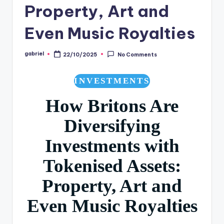
Property, Art and
Even Music Royalties
gabriel
22/10/2025
No Comments
INVESTMENTS
How Britons Are
Diversifying
Investments with
Tokenised Assets:
Property, Art and
Even Music Royalties