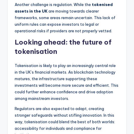
Another challenge is regulation. While the
tokenised
assets in the UK
are moving towards clearer
frameworks, some areas remain uncertain. This lack of
uniform rules can expose investors to legal or
operational risks if providers are not properly vetted.
Looking ahead: the future of
tokenisation
Tokenisation is likely to play an increasingly central role
in the UK’s financial markets. As blockchain technology
matures, the infrastructure supporting these
investments will become more secure and efficient. This
could further enhance confidence and drive adoption
among mainstream investors.
Regulators are also expected to adapt, creating
stronger safeguards without stifling innovation. In this
way, tokenisation could blend the best of both worlds:
accessibility for individuals and compliance for