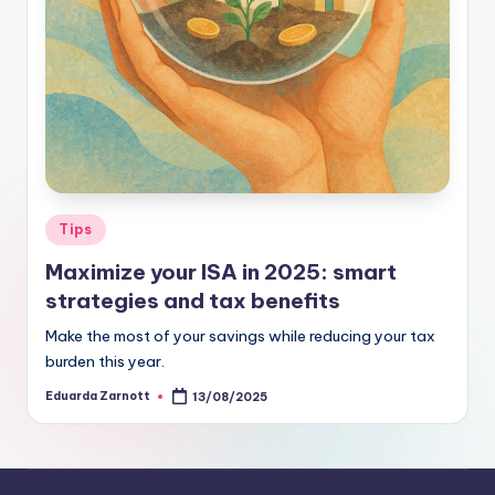
Tips
Maximize your ISA in 2025: smart
strategies and tax benefits
Make the most of your savings while reducing your tax
burden this year.
Eduarda Zarnott
13/08/2025