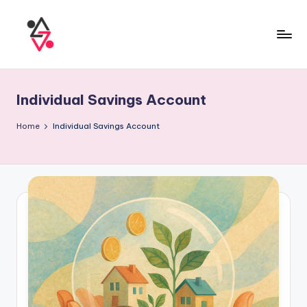
Individual Savings Account
Home
Individual Savings Account