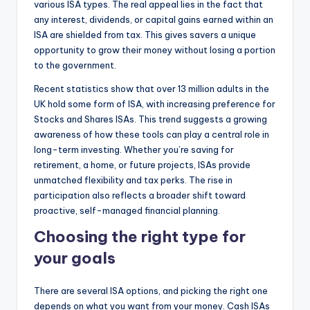
various ISA types. The real appeal lies in the fact that
any interest, dividends, or capital gains earned within an
ISA are shielded from tax. This gives savers a unique
opportunity to grow their money without losing a portion
to the government.
Recent statistics show that over 13 million adults in the
UK hold some form of ISA, with increasing preference for
Stocks and Shares ISAs. This trend suggests a growing
awareness of how these tools can play a central role in
long-term investing. Whether you’re saving for
retirement, a home, or future projects, ISAs provide
unmatched flexibility and tax perks. The rise in
participation also reflects a broader shift toward
proactive, self-managed financial planning.
Choosing the right type for
your goals
There are several ISA options, and picking the right one
depends on what you want from your money. Cash ISAs