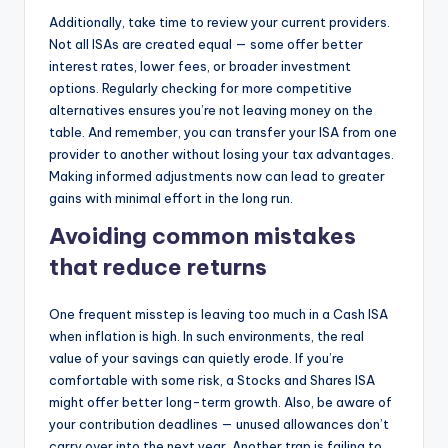
Additionally, take time to review your current providers.
Not all ISAs are created equal — some offer better
interest rates, lower fees, or broader investment
options. Regularly checking for more competitive
alternatives ensures you’re not leaving money on the
table. And remember, you can transfer your ISA from one
provider to another without losing your tax advantages.
Making informed adjustments now can lead to greater
gains with minimal effort in the long run.
Avoiding common mistakes
that reduce returns
One frequent misstep is leaving too much in a Cash ISA
when inflation is high. In such environments, the real
value of your savings can quietly erode. If you’re
comfortable with some risk, a Stocks and Shares ISA
might offer better long-term growth. Also, be aware of
your contribution deadlines — unused allowances don’t
carry over into the next year. Another trap is failing to