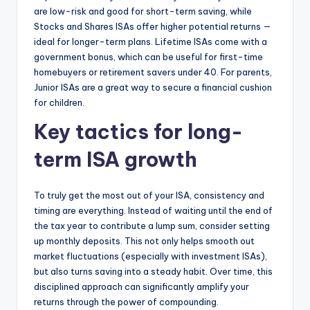
are low-risk and good for short-term saving, while
Stocks and Shares ISAs offer higher potential returns —
ideal for longer-term plans. Lifetime ISAs come with a
government bonus, which can be useful for first-time
homebuyers or retirement savers under 40. For parents,
Junior ISAs are a great way to secure a financial cushion
for children.
Key tactics for long-
term ISA growth
To truly get the most out of your ISA, consistency and
timing are everything. Instead of waiting until the end of
the tax year to contribute a lump sum, consider setting
up monthly deposits. This not only helps smooth out
market fluctuations (especially with investment ISAs),
but also turns saving into a steady habit. Over time, this
disciplined approach can significantly amplify your
returns through the power of compounding.