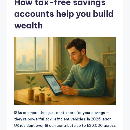
How tax-free savings
accounts help you build
wealth
ISAs are more than just containers for your savings —
they’re powerful, tax-efficient vehicles. In 2025, each
UK resident over 18 can contribute up to £20,000 across