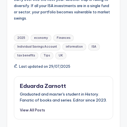
diversify. If all your ISA investments are in a single fund
or sector, your portfolio becomes vulnerable to market
swings.
2025
economy
Finances
Individual Savings Account
information
ISA
tax benefits
Tips
UK
Last updated on 29/07/2025
Eduarda Zarnott
Graduated and master's student in History.
Fanatic of books and series. Editor since 2023.
View All Posts