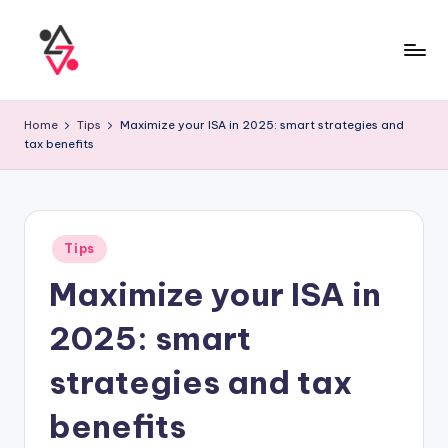
Home
Tips
Maximize your ISA in 2025: smart strategies and
tax benefits
Tips
Maximize your ISA in
2025: smart
strategies and tax
benefits