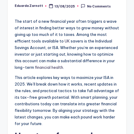
Eduarda Zarnott
13/08/2025
No Comments
The start of a new financial year often triggers a wave
of interest in finding better ways to grow money without
giving up too much of it to taxes. Among the most
efficient tools available to
UK
savers is the Individual
Savings Account, or ISA. Whether you’re an experienced
investor or just starting out, knowing how to optimize
this account can make a substantial difference in your
long-term
financial health
.
This article explores key ways to maximize your ISA in
2025. We’ll break down how it works, recent updates in
the rules, and practical tactics to take full advantage of
its tax-free growth potential. With smart planning, your
contributions today can translate into greater financial
flexibility tomorrow. By aligning your strategy with the
latest changes, you can make each pound work harder
for your future.