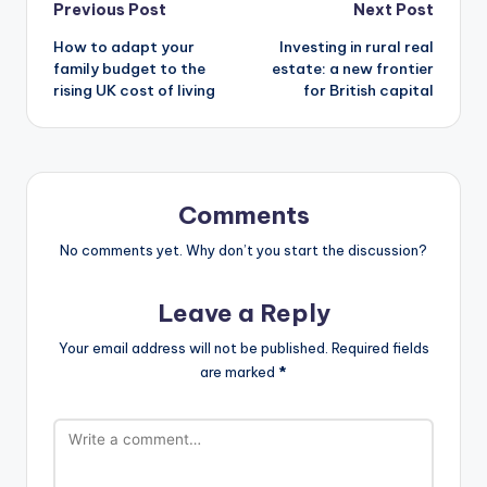
Previous Post
Next Post
How to adapt your
Investing in rural real
family budget to the
estate: a new frontier
rising UK cost of living
for British capital
Comments
No comments yet. Why don’t you start the discussion?
Leave a Reply
Your email address will not be published.
Required fields
are marked
*