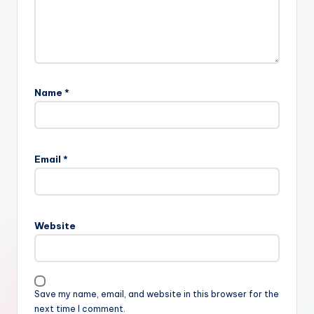
Name
*
Email
*
Website
Save my name, email, and website in this browser for the
next time I comment.