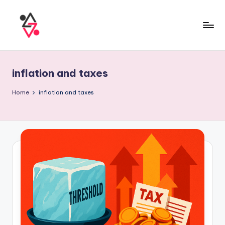
inflation and taxes
Home
inflation and taxes