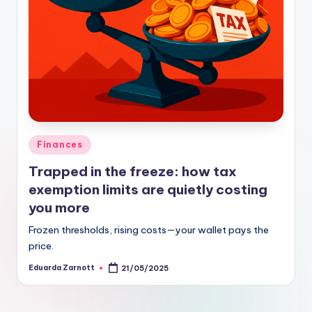
Finances
Trapped in the freeze: how tax
exemption limits are quietly costing
you more
Frozen thresholds, rising costs—your wallet pays the
price.
Eduarda Zarnott
21/05/2025