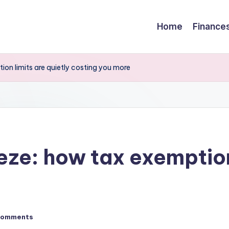
Home
Finance
ion limits are quietly costing you more
eze: how tax exemption
Comments