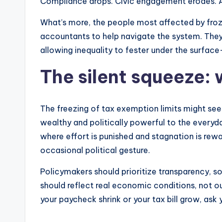
Compliance drops. Civic engagement erodes. A s
What’s more, the people most affected by froz
accountants to help navigate the system. They j
allowing inequality to fester under the surface—
The silent squeeze: 
The freezing of tax exemption limits might seem l
wealthy and politically powerful to the everyday 
where effort is punished and stagnation is rewa
occasional political gesture.
Policymakers should prioritize transparency, s
should reflect real economic conditions, not o
your paycheck shrink or your tax bill grow, ask 