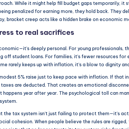
roach. While it might help fill budget gaps temporarily, i
eing penalized for earning more, they hold back. They dela
is way, bracket creep acts like a hidden brake on economic
ess to real sacrifices
 economic—it’s deeply personal. For young professionals, t
g off student loans. For families, it’s fewer resources fo
ome rarely keeps up with inflation, it’s a blow to dignity 
dest 5% raise just to keep pace with inflation. If that i
axes are deducted. That creates an emotional disconnect: 
 happens year after year. The psychological toll can manif
 system.
 the tax system isn’t just failing to protect them—it’s ac
cial cohesion. When people believe the rules are rigged, t