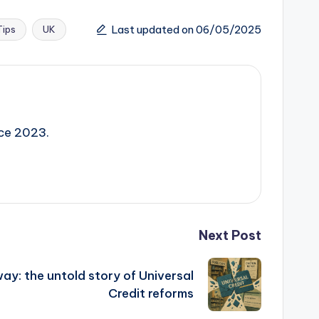
Last updated on 06/05/2025
Tips
UK
nce 2023.
Next Post
ay: the untold story of Universal
Credit reforms