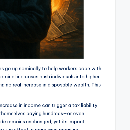
ages go up nominally to help workers cope with
minal increases push individuals into higher
 no real increase in disposable wealth. This
ease in income can trigger a tax liability
s themselves paying hundreds—or even
ode remains unchanged, yet its impact
s, in effect, a regressive measure.