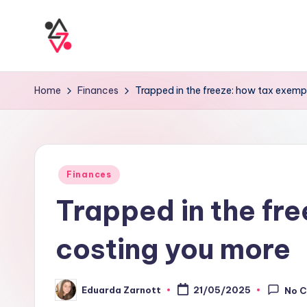
Home
Finances
Trapped in the freeze: how tax exempt
Finances
Trapped in the fre
costing you more
Eduarda Zarnott
21/05/2025
No 