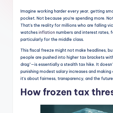
Imagine working harder every year, getting smal
pocket. Not because you’re spending more. Not
That’s the reality for millions who are falling
watches
inflation
numbers and interest rates, fe
particularly for the middle class.
This fiscal freeze might not make headlines, b
people are pushed into higher tax brackets with
drag”—is essentially a stealth tax hike. It does
punishing modest salary increases and making e
it’s about fairness, transparency, and the futur
How frozen tax thres