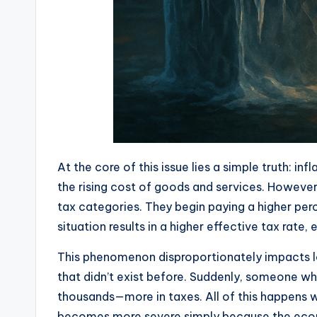
At the core of this issue lies a simple truth: 
the rising cost of goods and services. However
tax categories. They begin paying a higher per
situation results in a higher effective tax rat
This phenomenon disproportionately impacts lo
that didn’t exist before. Suddenly, someone w
thousands—more in taxes. All of this happens 
becomes more severe simply because the economy