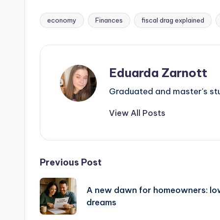
economy
Finances
fiscal drag explained
Eduarda Zarnott
Graduated and master's stud
View All Posts
Previous Post
A new dawn for homeowners: low
dreams