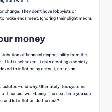
ng from within.
or change. They don’t have lobbyists or
e to make ends meet. Ignoring their plight means
your money
stribution of financial responsibility from the
 If left unchecked, it risks creating a society
dexed to inflation by default, not as an
 calculated—and why. Ultimately, tax systems
of financial well-being. The next time you see
e and let inflation do the rest?