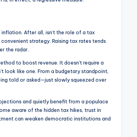
lation. After all, isn’t the role of a tax
ly convenient strategy. Raising tax rates tends
er the radar.
ethod to boost revenue. It doesn’t require a
n’t look like one. From a budgetary standpoint,
t being told or asked—just slowly squeezed over
rojections and quietly benefit from a populace
ome aware of the hidden tax hikes, trust in
entment can weaken democratic institutions and