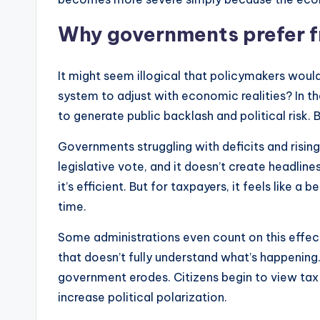
Why governments prefer fr
It might seem illogical that policymakers would i
system to adjust with economic realities? In theo
to generate public backlash and political risk. B
Governments struggling with deficits and risin
legislative vote, and it doesn’t create headline
it’s efficient. But for taxpayers, it feels like
time.
Some administrations even count on this effect 
that doesn’t fully understand what’s happening.
government erodes. Citizens begin to view tax
increase political polarization.