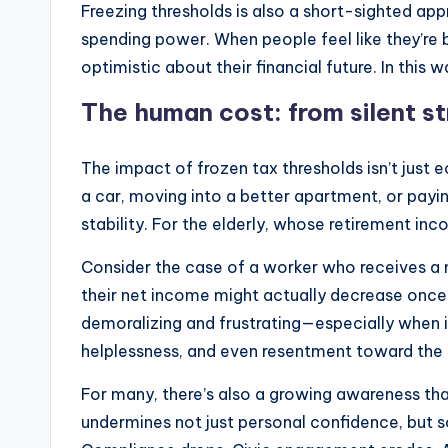
Freezing thresholds is also a short-sighted app
spending power. When people feel like they’re b
optimistic about their financial future. In th
The human cost: from silent str
The impact of frozen tax thresholds isn’t just
a car, moving into a better apartment, or payin
stability. For the elderly, whose retirement inc
Consider the case of a worker who receives a mo
their net income might actually decrease once t
demoralizing and frustrating—especially when it
helplessness, and even resentment toward the
For many, there’s also a growing awareness that
undermines not just personal confidence, but so