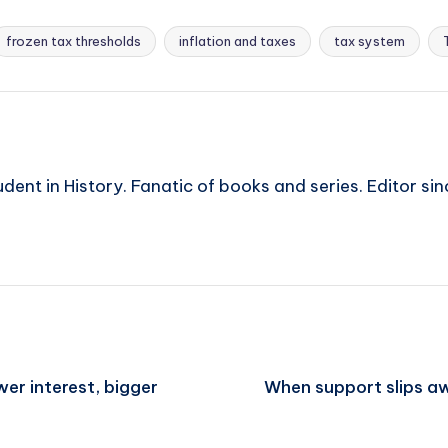
frozen tax thresholds
inflation and taxes
tax system
ent in History. Fanatic of books and series. Editor si
er interest, bigger
When support slips aw