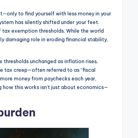
t—only to find yourself with less money in your
tem has silently shifted under your feet.
of tax exemption thresholds. While the world
y damaging role in eroding financial stability,
 thresholds unchanged as inflation rises,
le tax creep—often referred to as “fiscal
oning more money from paychecks each year,
ng how this works isn’t just about economics—
 burden