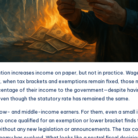
inflation increases income on paper, but not in practice. W
, when tax brackets and exemptions remain fixed, those no
centage of their income to the government—despite having
e, even though the statutory rate has remained the same.
w- and middle-income earners. For them, even a small incr
ho once qualified for an exemption or lower bracket find
without any new legislation or announcements. The tax c
 has evolved. What looks like a neutral fiscal decision i