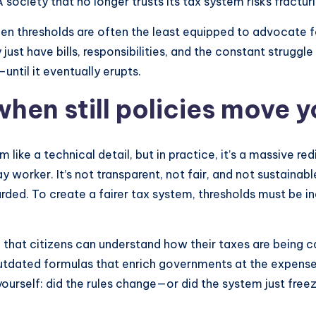
ociety that no longer trusts its tax system risks fracturi
en thresholds are often the least equipped to advocate f
ust have bills, responsibilities, and the constant struggl
until it eventually erupts.
when still policies move 
ike a technical detail, but in practice, it’s a massive redi
worker. It’s not transparent, not fair, and not sustainable.
rded. To create a fairer tax system, thresholds must be in
o that citizens can understand how their taxes are being
utdated formulas that enrich governments at the expense 
yourself: did the rules change—or did the system just freez