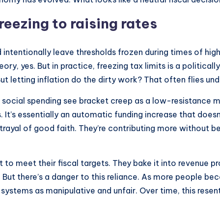
eezing to raising rates
ntentionally leave thresholds frozen during times of high inf
ry, yes. But in practice, freezing tax limits is a political
ut letting inflation do the dirty work? That often flies und
g social spending see bracket creep as a low-resistance m
s. It’s essentially an automatic funding increase that does
 a betrayal of good faith. They’re contributing more withou
to meet their fiscal targets. They bake it into revenue p
 But there’s a danger to this reliance. As more people bec
 systems as manipulative and unfair. Over time, this res