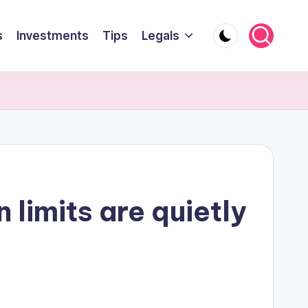
s
Investments
Tips
Legals
 limits are quietly