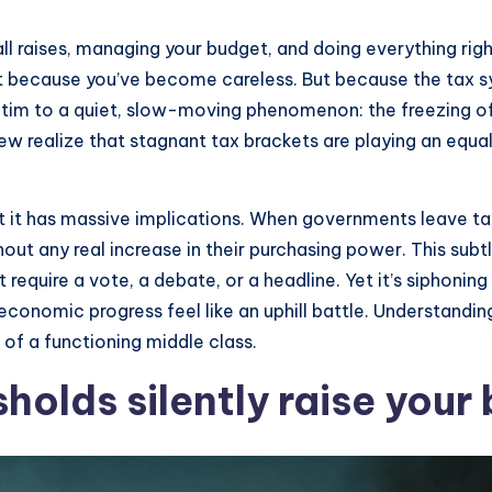
l raises, managing your budget, and doing everything righ
 because you’ve become careless. But because the tax sys
 victim to a quiet, slow-moving phenomenon: the freezing 
w realize that stagnant tax brackets are playing an equall
ut it has massive implications. When governments leave tax
out any real increase in their purchasing power. This subt
n’t require a vote, a debate, or a headline. Yet it’s siph
conomic progress feel like an uphill battle. Understandi
e of a functioning middle class.
holds silently raise your