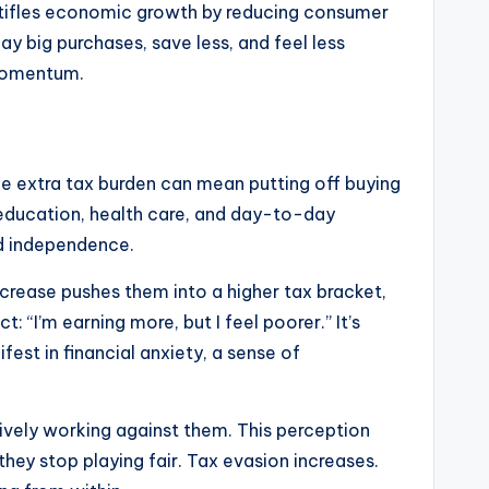
t stifles economic growth by reducing consumer
y big purchases, save less, and feel less
 momentum.
he extra tax burden can mean putting off buying
r education, health care, and day-to-day
and independence.
ncrease pushes them into a higher tax bracket,
“I’m earning more, but I feel poorer.” It’s
est in financial anxiety, a sense of
tively working against them. This perception
hey stop playing fair. Tax evasion increases.