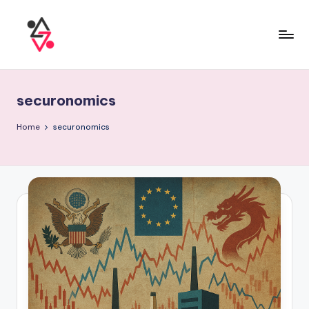
securonomics
Home
securonomics