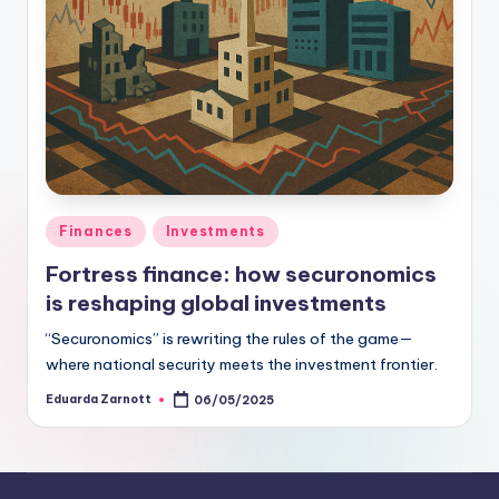
Finances
Investments
Fortress finance: how securonomics
is reshaping global investments
“Securonomics” is rewriting the rules of the game—
where national security meets the investment frontier.
Eduarda Zarnott
06/05/2025