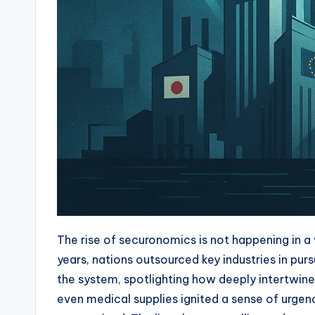
The rise of securonomics is not happening in a 
years, nations outsourced key industries in pu
the system, spotlighting how deeply intertwin
even medical supplies ignited a sense of urg