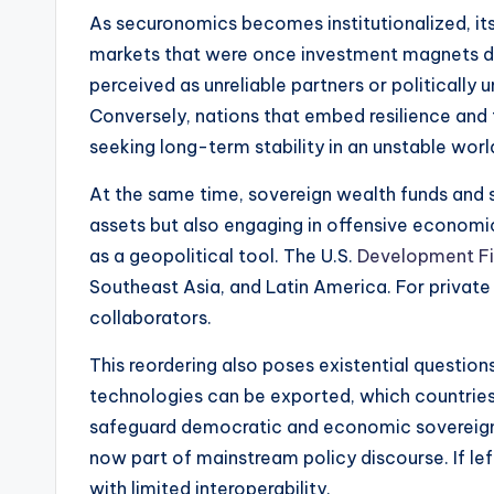
As securonomics becomes institutionalized, its 
markets that were once investment magnets due
perceived as unreliable partners or politically
Conversely, nations that embed resilience and
seeking long-term stability in an unstable worl
At the same time, sovereign wealth funds and 
assets but also engaging in offensive economic 
as a geopolitical tool. The U.S.
Development Fi
Southeast Asia, and Latin America. For privat
collaborators.
This reordering also poses existential question
technologies can be exported, which countries 
safeguard democratic and economic sovereignty,
now part of mainstream policy discourse. If le
with limited interoperability.