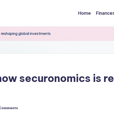
Home
Finance
s reshaping global investments
 how securonomics is r
Comments