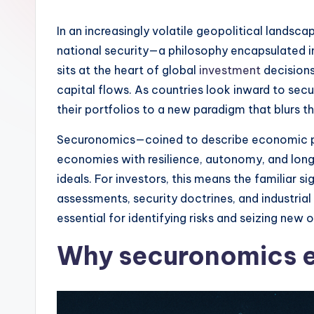
In an increasingly volatile geopolitical lands
national security—a philosophy encapsulated i
sits at the heart of global
investment
decisions
capital flows. As countries look inward to sec
their portfolios to a new paradigm that blurs
Securonomics—coined to describe economic polic
economies with resilience, autonomy, and long-
ideals. For investors, this means the familiar 
assessments, security doctrines, and industrial 
essential for identifying risks and seizing new 
Why securonomics e