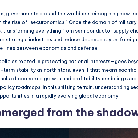
cape, governments around the world are reimagining how e
n the rise of “securonomics.” Once the domain of militar
, transforming everything from semiconductor supply chai
ure strategic industries and reduce dependency on foreign
 the lines between economics and defense.
ies rooted in protecting national interests—goes beyond 
term stability as north stars, even if that means sacrifi
signals of economic growth and profitability are being su
policy roadmaps. In this shifting terrain, understanding se
opportunities in a rapidly evolving global economy.
merged from the shadows