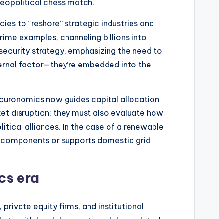
eopolitical chess match.
ies to “reshore” strategic industries and
rime examples, channeling billions into
security strategy, emphasizing the need to
xternal factor—they’re embedded into the
securonomics now guides capital allocation
ket disruption; they must also evaluate how
itical alliances. In the case of a renewable
ar components or supports domestic grid
cs era
ivate equity firms, and institutional