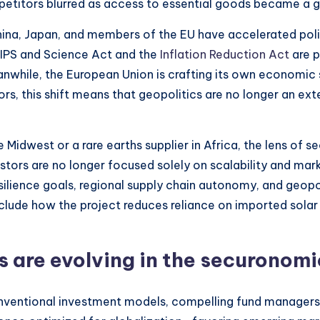
etitors blurred as access to essential goods became a g
China, Japan, and members of the EU have accelerated polic
HIPS and Science Act and the
Inflation Reduction Act
are p
while, the European Union is crafting its own economic 
ors, this shift means that geopolitics are no longer an e
 Midwest or a rare earths supplier in Africa, the lens of 
estors are no longer focused solely on scalability and mar
silience goals, regional supply chain autonomy, and geopol
include how the project reduces reliance on imported sol
 are evolving in the securonomi
tional investment models, compelling fund managers, pr