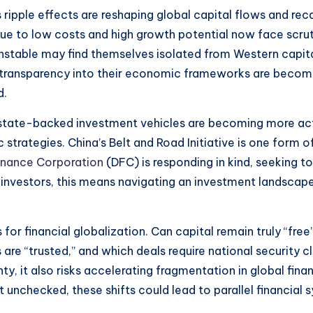
ripple effects are reshaping global capital flows and rec
 to low costs and high growth potential now face scrutin
 unstable may find themselves isolated from Western capita
 transparency into their economic frameworks are becomi
d.
state-backed investment vehicles are becoming more acti
strategies. China’s Belt and Road Initiative is one form of
nance Corporation
(DFC) is responding in kind, seeking t
e investors, this means navigating an investment landsca
s for financial globalization. Can capital remain truly “f
are “trusted,” and which deals require national security
 it also risks accelerating fragmentation in global fina
ft unchecked, these shifts could lead to parallel financ