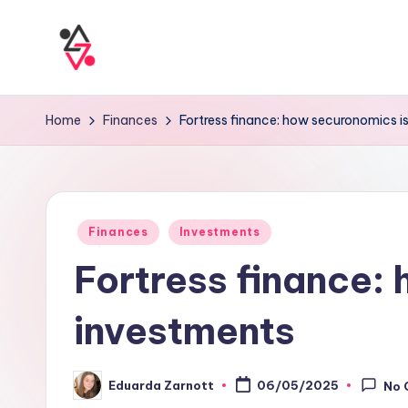
Home
Finances
Fortress finance: how securonomics i
Finances
Investments
Fortress finance:
investments
Eduarda Zarnott
06/05/2025
No 