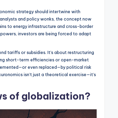
conomic strategy should intertwine with
y analysts and policy wonks, the concept now
ns to energy infrastructure and cross-border
 powers, investors are being forced to adapt
tariffs or subsidies. It’s about restructuring
cing short-term efficiencies or open-market
pplemented—or even replaced—by political risk
curonomics isn’t just a theoretical exercise—it’s
 of globalization?