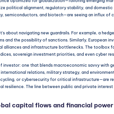
os once optimized for globalization—favoring emerging ma
ize political alignment, regulatory stability, and domest
gy, semiconductors, and biotech—are seeing an influx of 
; it’s about navigating new guardrails. For example, a hed
ons and the possibility of sanctions. Similarly, European i
 alliances and infrastructure bottlenecks. The toolbox fo
dices, sovereign investment priorities, and even cyber res
 of investor: one that blends macroeconomic savvy with ge
 international relations, military strategy, and environme
ecycling, or cybersecurity for critical infrastructure—are 
l resilience. The line between public and private interest
obal capital flows and financial powe