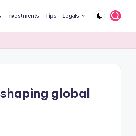
s
Investments
Tips
Legals
eshaping global