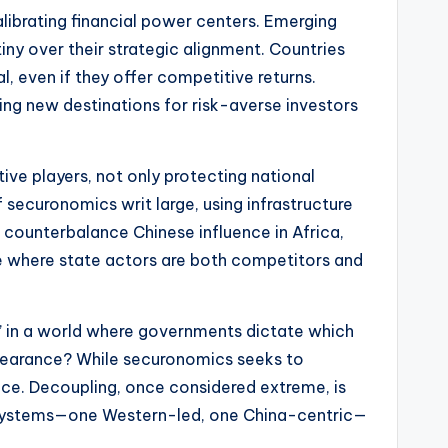
alibrating financial power centers. Emerging
y over their strategic alignment. Countries
l, even if they offer competitive returns.
ng new destinations for risk-averse investors
ve players, not only protecting national
 securonomics writ large, using infrastructure
o counterbalance Chinese influence in Africa,
pe where state actors are both competitors and
ree” in a world where governments dictate which
 clearance? While securonomics seeks to
nce. Decoupling, once considered extreme, is
ial systems—one Western-led, one China-centric—