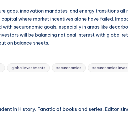
ructure gaps, innovation mandates, and energy transitions 
capital where market incentives alone have failed. Impa
ith securonomic goals, especially in areas like decarboni
nvestors will be balancing national interest with global re
but on balance sheets.
5
global investments
securonomics
securonomics inves
ent in History. Fanatic of books and series. Editor si