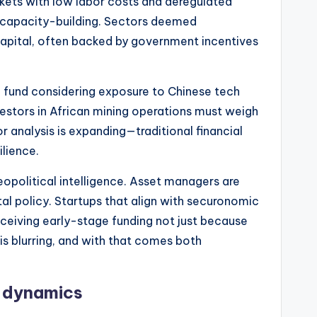
rkets with low labor costs and deregulated
ic capacity-building. Sectors deemed
capital, often backed by government incentives
ge fund considering exposure to Chinese tech
nvestors in African mining operations must weigh
r analysis is expanding—traditional financial
ilience.
opolitical intelligence. Asset managers are
ntal policy. Startups that align with securonomic
receiving early-stage funding not just because
 is blurring, and with that comes both
r dynamics