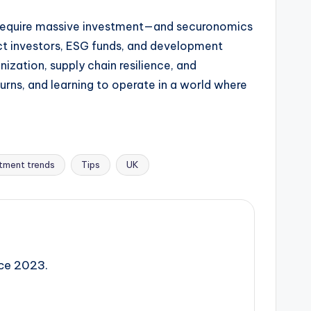
all require massive investment—and securonomics
ct investors, ESG funds, and development
zation, supply chain resilience, and
turns, and learning to operate in a world where
tment trends
Tips
UK
nce 2023.