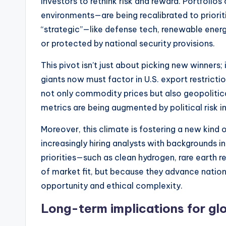
investors to rethink risk and reward. Portfoli
environments—are being recalibrated to priorit
“strategic”—like defense tech, renewable ener
or protected by national security provisions.
This pivot isn’t just about picking new winners
giants now must factor in U.S. export restricti
not only commodity prices but also geopolitical
metrics are being augmented by political risk in
Moreover, this climate is fostering a new kind
increasingly hiring analysts with backgrounds in
priorities—such as clean hydrogen, rare earth r
of market fit, but because they advance nationa
opportunity and ethical complexity.
Long-term implications for gl