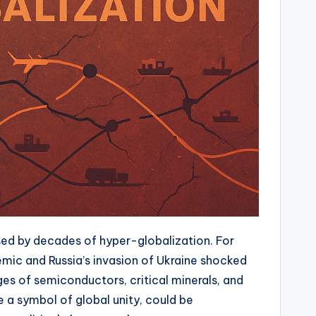
osed by decades of hyper-globalization. For
emic and Russia’s invasion of Ukraine shocked
s of semiconductors, critical minerals, and
a symbol of global unity, could be