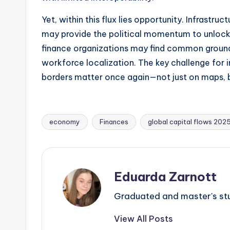
Yet, within this flux lies opportunity. Infrast
may provide the political momentum to unlock 
finance organizations may find common ground w
workforce localization. The key challenge for i
borders matter once again—not just on maps, 
economy
Finances
global capital flows 202
Eduarda Zarnott
Graduated and master's stud
View All Posts