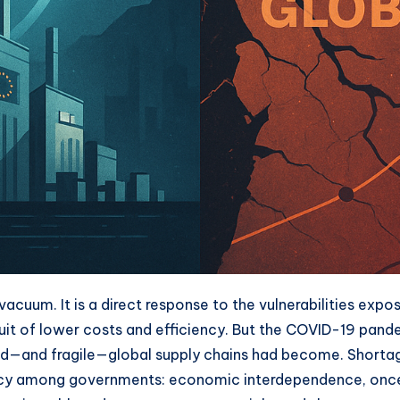
vacuum. It is a direct response to the vulnerabilities exp
rsuit of lower costs and efficiency. But the COVID-19 pand
ed—and fragile—global supply chains had become. Shortage
ency among governments: economic interdependence, once 