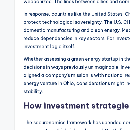
weaponized. The lines between allies and comp
In response, countries like the United States, 
protect technological sovereignty. The U.S. C
domestic manufacturing and clean energy. Mean
reduce dependencies in key sectors. For invest
investment logic itself.
Whether assessing a green energy startup in the
decisions in ways previously unimaginable. Inv
aligned a company’s mission is with national re
energy venture in Ohio, considerations might 
stability.
How investment strategies
The securonomics framework has upended conven