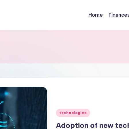
Home
Finance
technologies
Adoption of new tec