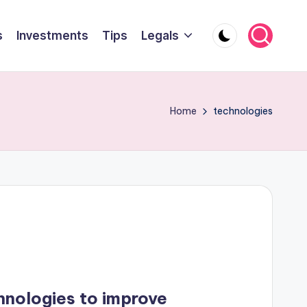
s
Investments
Tips
Legals
Home
technologies
hnologies to improve