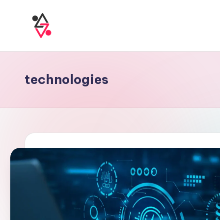
technologies