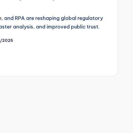
in, and RPA are reshaping global regulatory
aster analysis, and improved public trust.
/2025