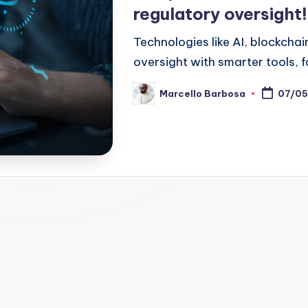
regulatory oversight!
Technologies like AI, blockcha
oversight with smarter tools, f
Marcello Barbosa
07/05