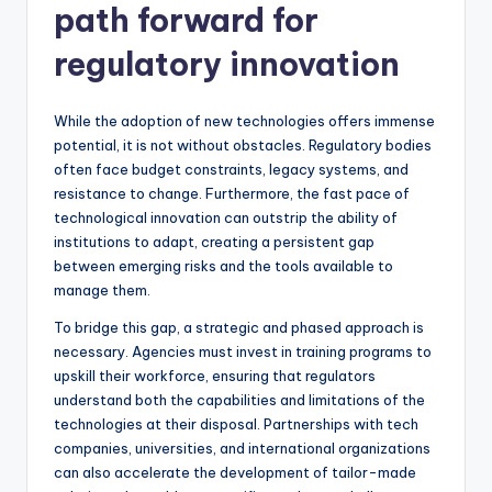
path forward for
regulatory innovation
While the adoption of new technologies offers immense
potential, it is not without obstacles. Regulatory bodies
often face budget constraints, legacy systems, and
resistance to change. Furthermore, the fast pace of
technological innovation can outstrip the ability of
institutions to adapt, creating a persistent gap
between emerging risks and the tools available to
manage them.
To bridge this gap, a strategic and phased approach is
necessary. Agencies must invest in training programs to
upskill their workforce, ensuring that regulators
understand both the capabilities and limitations of the
technologies at their disposal. Partnerships with tech
companies, universities, and international organizations
can also accelerate the development of tailor-made