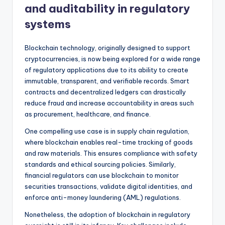
and auditability in regulatory
systems
Blockchain technology, originally designed to support
cryptocurrencies, is now being explored for a wide range
of regulatory applications due to its ability to create
immutable, transparent, and verifiable records. Smart
contracts and decentralized ledgers can drastically
reduce fraud and increase accountability in areas such
as procurement, healthcare, and finance.
One compelling use case is in supply chain regulation,
where blockchain enables real-time tracking of goods
and raw materials. This ensures compliance with safety
standards and ethical sourcing policies. Similarly,
financial regulators can use blockchain to monitor
securities transactions, validate digital identities, and
enforce anti-money laundering (AML) regulations.
Nonetheless, the adoption of blockchain in regulatory