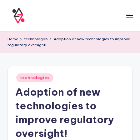
Home
technologies
Adoption of new technologies to improve
regulatory oversight!
technologies
Adoption of new
technologies to
improve regulatory
oversight!