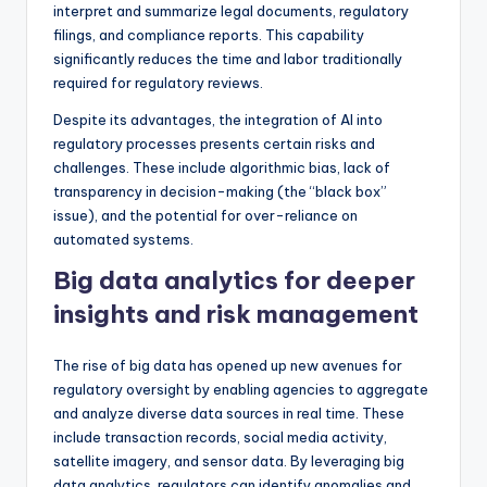
interpret and summarize legal documents, regulatory
filings, and compliance reports. This capability
significantly reduces the time and labor traditionally
required for regulatory reviews.
Despite its advantages, the integration of AI into
regulatory processes presents certain risks and
challenges. These include algorithmic bias, lack of
transparency in decision-making (the “black box”
issue), and the potential for over-reliance on
automated systems.
Big data analytics for deeper
insights and risk management
The rise of big data has opened up new avenues for
regulatory oversight by enabling agencies to aggregate
and analyze diverse data sources in real time. These
include transaction records, social media activity,
satellite imagery, and sensor data. By leveraging big
data analytics, regulators can identify anomalies and