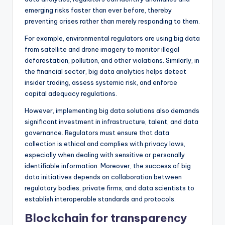
emerging risks faster than ever before, thereby
preventing crises rather than merely responding to them.
For example, environmental regulators are using big data
from satellite and drone imagery to monitor illegal
deforestation, pollution, and other violations. Similarly, in
the financial sector, big data analytics helps detect
insider trading, assess systemic risk, and enforce
capital adequacy regulations.
However, implementing big data solutions also demands
significant investment in infrastructure, talent, and data
governance. Regulators must ensure that data
collection is ethical and complies with privacy laws,
especially when dealing with sensitive or personally
identifiable information. Moreover, the success of big
data initiatives depends on collaboration between
regulatory bodies, private firms, and data scientists to
establish interoperable standards and protocols.
Blockchain for transparency