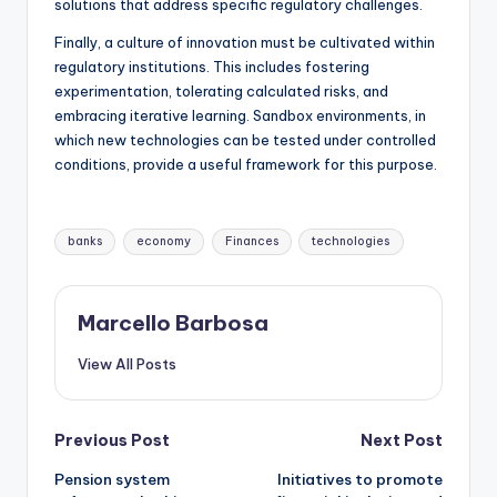
solutions that address specific regulatory challenges.
Finally, a culture of innovation must be cultivated within
regulatory institutions. This includes fostering
experimentation, tolerating calculated risks, and
embracing iterative learning. Sandbox environments, in
which new technologies can be tested under controlled
conditions, provide a useful framework for this purpose.
banks
economy
Finances
technologies
Marcello Barbosa
View All Posts
Previous Post
Next Post
Pension system
Initiatives to promote