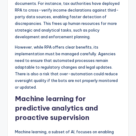
documents. For instance, tax authorities have deployed
RPA to cross-verify income declarations against third-
party data sources, enabling faster detection of
discrepancies. This frees up human resources for more
strategic and analytical tasks, such as policy
development and enforcement planning.
However, while RPA offers clear benefits, its
implementation must be managed carefully. Agencies
need to ensure that automated processes remain
adaptable to regulatory changes and legal updates.
There is also a risk that over-automation could reduce
oversight quality if the bots are not properly monitored
or updated.
Machine learning for
predictive analytics and
proactive supervision
Machine learning, a subset of AI, focuses on enabling