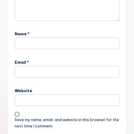
Name
*
Email
*
Website
Save my name, email, and website in this browser for the
next time I comment.