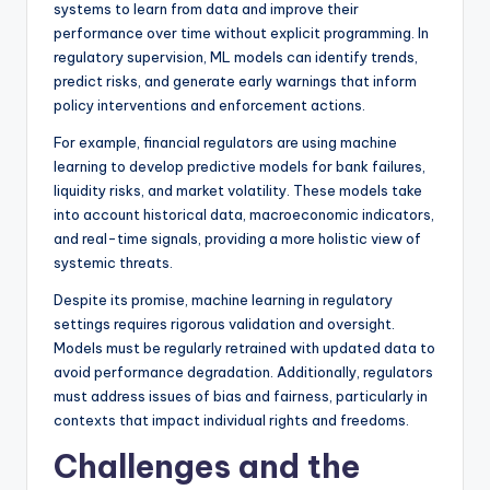
systems to learn from data and improve their
performance over time without explicit programming. In
regulatory supervision, ML models can identify trends,
predict risks, and generate early warnings that inform
policy interventions and enforcement actions.
For example, financial regulators are using machine
learning to develop predictive models for bank failures,
liquidity risks, and market volatility. These models take
into account historical data, macroeconomic indicators,
and real-time signals, providing a more holistic view of
systemic threats.
Despite its promise, machine learning in regulatory
settings requires rigorous validation and oversight.
Models must be regularly retrained with updated data to
avoid performance degradation. Additionally, regulators
must address issues of bias and fairness, particularly in
contexts that impact individual rights and freedoms.
Challenges and the