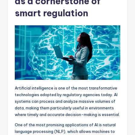
as a cornerstone of
smart regulation
Artificial intelligence is one of the most transformative
technologies adopted by regulatory agencies today. AI
systems can process and analyze massive volumes of
data, making them particularly useful in environments
where timely and accurate decision-making is essential.
One of the most promising applications of AI is natural
language processing (NLP), which allows machines to