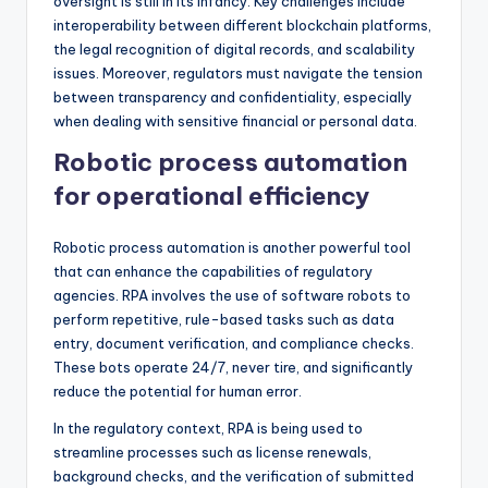
oversight is still in its infancy. Key challenges include
interoperability between different blockchain platforms,
the legal recognition of digital records, and scalability
issues. Moreover, regulators must navigate the tension
between transparency and confidentiality, especially
when dealing with sensitive financial or personal data.
Robotic process automation
for operational efficiency
Robotic process automation is another powerful tool
that can enhance the capabilities of regulatory
agencies. RPA involves the use of software robots to
perform repetitive, rule-based tasks such as data
entry, document verification, and compliance checks.
These bots operate 24/7, never tire, and significantly
reduce the potential for human error.
In the regulatory context, RPA is being used to
streamline processes such as license renewals,
background checks, and the verification of submitted