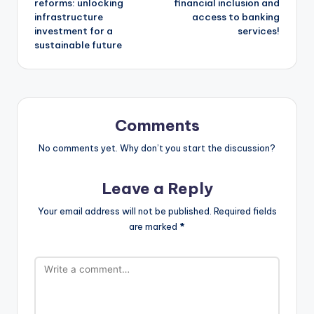
reforms: unlocking
financial inclusion and
infrastructure
access to banking
investment for a
services!
sustainable future
Comments
No comments yet. Why don’t you start the discussion?
Leave a Reply
Your email address will not be published.
Required fields
are marked
*