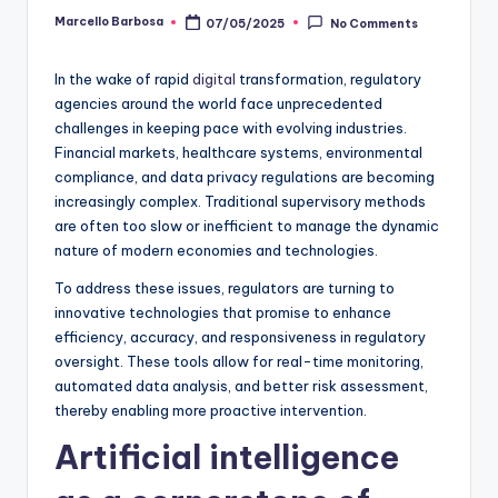
Marcello Barbosa
07/05/2025
No Comments
In the wake of rapid
digital
transformation, regulatory
agencies around the world face unprecedented
challenges in keeping pace with evolving industries.
Financial markets, healthcare systems, environmental
compliance, and data privacy regulations are becoming
increasingly complex. Traditional supervisory methods
are often too slow or inefficient to manage the dynamic
nature of modern economies and technologies.
To address these issues, regulators are turning to
innovative technologies that promise to enhance
efficiency, accuracy, and responsiveness in regulatory
oversight. These tools allow for real-time monitoring,
automated data analysis, and better risk assessment,
thereby enabling more proactive intervention.
Artificial intelligence