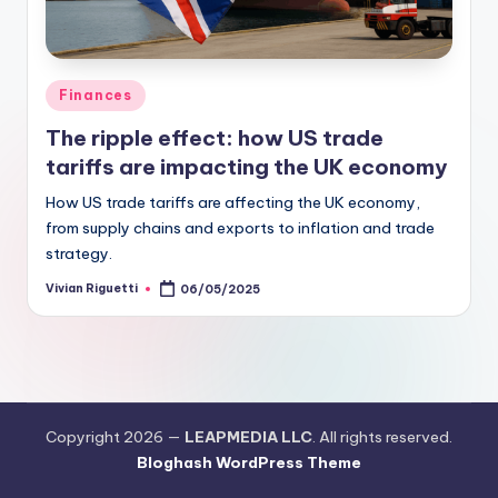
Finances
The ripple effect: how US trade
tariffs are impacting the UK economy
How US trade tariffs are affecting the UK economy,
from supply chains and exports to inflation and trade
strategy.
Vivian Riguetti
06/05/2025
Copyright 2026 —
LEAPMEDIA LLC
. All rights reserved.
Bloghash WordPress Theme