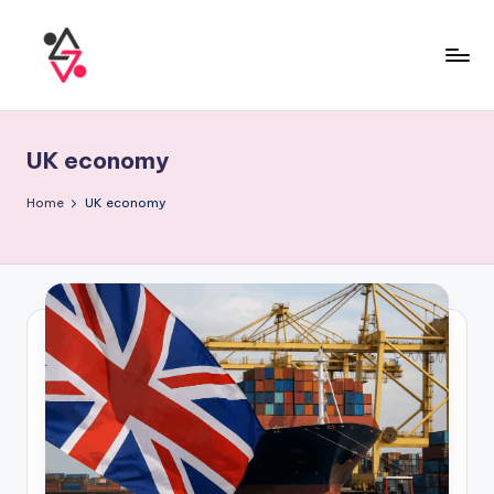
UK economy
Home
UK economy