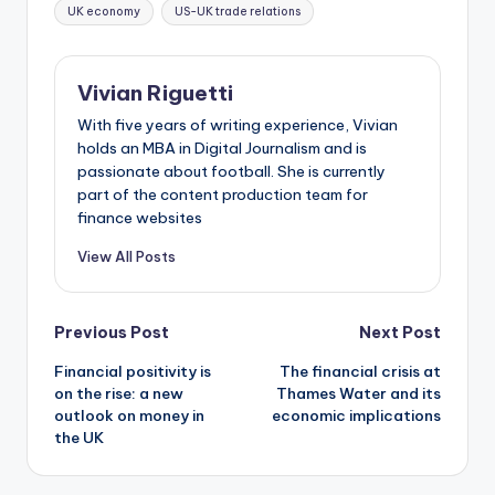
UK economy
US-UK trade relations
Vivian Riguetti
With five years of writing experience, Vivian
holds an MBA in Digital Journalism and is
passionate about football. She is currently
part of the content production team for
finance websites
View All Posts
Previous Post
Next Post
Financial positivity is
The financial crisis at
on the rise: a new
Thames Water and its
outlook on money in
economic implications
the UK