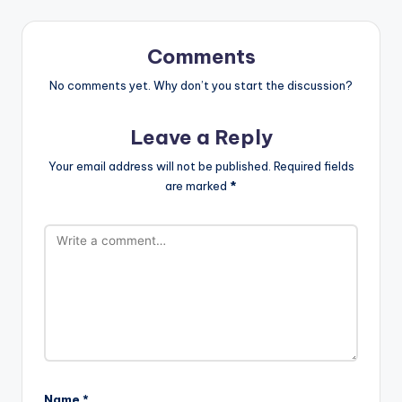
Comments
No comments yet. Why don’t you start the discussion?
Leave a Reply
Your email address will not be published.
Required fields
are marked
*
Name
*