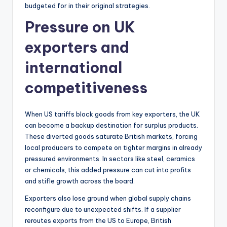
budgeted for in their original strategies.
Pressure on UK
exporters and
international
competitiveness
When US tariffs block goods from key exporters, the UK
can become a backup destination for surplus products.
These diverted goods saturate British markets, forcing
local producers to compete on tighter margins in already
pressured environments. In sectors like steel, ceramics
or chemicals, this added pressure can cut into profits
and stifle growth across the board.
Exporters also lose ground when global supply chains
reconfigure due to unexpected shifts. If a supplier
reroutes exports from the US to Europe, British