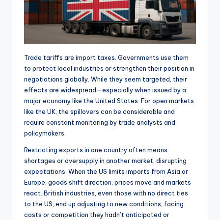
Trade tariffs are import taxes. Governments use them
to protect local industries or strengthen their position in
negotiations globally. While they seem targeted, their
effects are widespread—especially when issued by a
major economy like the United States. For open markets
like the UK, the spillovers can be considerable and
require constant monitoring by trade analysts and
policymakers.
Restricting exports in one country often means
shortages or oversupply in another market, disrupting
expectations. When the US limits imports from Asia or
Europe, goods shift direction, prices move and markets
react. British industries, even those with no direct ties
to the US, end up adjusting to new conditions, facing
costs or competition they hadn’t anticipated or