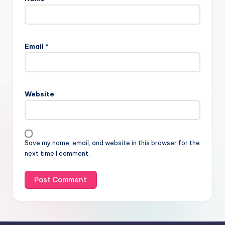
Email
*
Website
Save my name, email, and website in this browser for the
next time I comment.