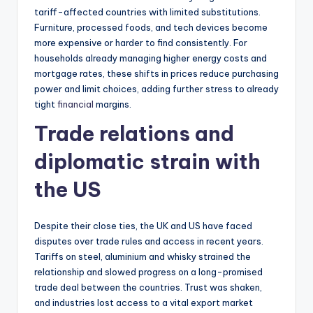
tariff-affected countries with limited substitutions.
Furniture, processed foods, and tech devices become
more expensive or harder to find consistently. For
households already managing higher energy costs and
mortgage rates, these shifts in prices reduce purchasing
power and limit choices, adding further stress to already
tight
financial
margins.
Trade relations and
diplomatic strain with
the US
Despite their close ties, the UK and US have faced
disputes over trade rules and access in recent years.
Tariffs on steel, aluminium and whisky strained the
relationship and slowed progress on a long-promised
trade deal between the countries. Trust was shaken,
and industries lost access to a vital export market