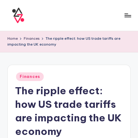
Home
Finances
The ripple effect: how US trade tariffs are
impacting the UK economy
Finances
The ripple effect:
how US trade tariffs
are impacting the UK
economy