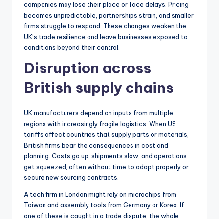
companies may lose their place or face delays. Pricing
becomes unpredictable, partnerships strain, and smaller
firms struggle to respond. These changes weaken the
UK’s trade resilience and leave businesses exposed to
conditions beyond their control.
Disruption across
British supply chains
UK manufacturers depend on inputs from multiple
regions with increasingly fragile logistics. When US
tariffs affect countries that supply parts or materials,
British firms bear the consequences in cost and
planning. Costs go up, shipments slow, and operations
get squeezed, often without time to adapt properly or
secure new sourcing contracts.
A tech firm in London might rely on microchips from
Taiwan and assembly tools from Germany or Korea. If
one of these is caught in a trade dispute, the whole