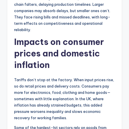
chain falters, delaying production timelines. Larger
companies may absorb delays, but smaller ones can’t.
They face rising bills and missed deadlines, with long-
term effects on competitiveness and operational
reliability.
Impacts on consumer
prices and domestic
inflation
Tariffs don’t stop at the factory. When input prices rise,
so do retail prices and delivery costs. Consumers pay
more for electronics, food, clothing and home goods—
sometimes with little explanation. In the UK, where
inflation has already strained budgets, this added
pressure worsens inequality and slows economic
recovery for working families.
Some of the hardest-hit sectors rely on goods from