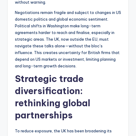
without warning.
Negotiations remain fragile and subject to changes in US
domestic politics and global economic sentiment.
Political shifts in Washington make long-term
agreements harder to reach and finalise, especially in
strategic areas. The UK, now outside the EU, must
navigate these talks alone—without the bloc’s
influence. This creates uncertainty for British firms that
depend on US markets or investment, limiting planning
and long-term growth decisions.
Strategic trade
diversification:
rethinking global
partnerships
To reduce exposure, the UK has been broadening its