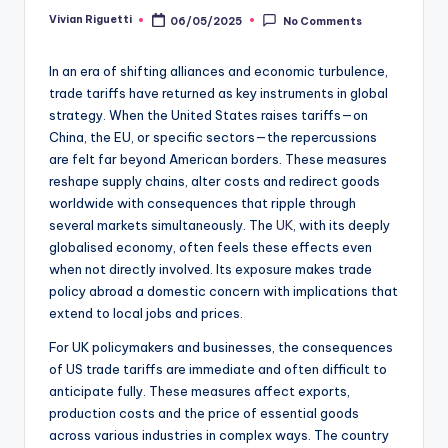
Vivian Riguetti
06/05/2025
No Comments
In an era of shifting alliances and economic turbulence,
trade tariffs have returned as key instruments in global
strategy. When the United States raises tariffs—on
China, the EU, or specific sectors—the repercussions
are felt far beyond American borders. These measures
reshape supply chains, alter costs and redirect goods
worldwide with consequences that ripple through
several markets simultaneously. The
UK
, with its deeply
globalised economy, often feels these effects even
when not directly involved. Its exposure makes trade
policy abroad a domestic concern with implications that
extend to local jobs and prices.
For UK policymakers and businesses, the consequences
of US trade tariffs are immediate and often difficult to
anticipate fully. These measures affect exports,
production costs and the price of essential goods
across various industries in complex ways. The country