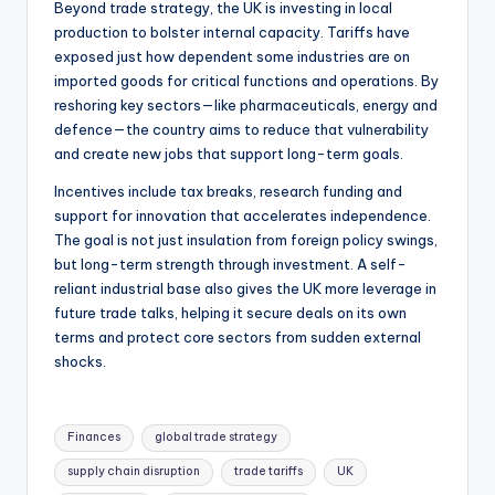
Beyond trade strategy, the UK is investing in local
production to bolster internal capacity. Tariffs have
exposed just how dependent some industries are on
imported goods for critical functions and operations. By
reshoring key sectors—like pharmaceuticals, energy and
defence—the country aims to reduce that vulnerability
and create new jobs that support long-term goals.
Incentives include tax breaks, research funding and
support for innovation that accelerates independence.
The goal is not just insulation from foreign policy swings,
but long-term strength through investment. A self-
reliant industrial base also gives the UK more leverage in
future trade talks, helping it secure deals on its own
terms and protect core sectors from sudden external
shocks.
Finances
global trade strategy
supply chain disruption
trade tariffs
UK