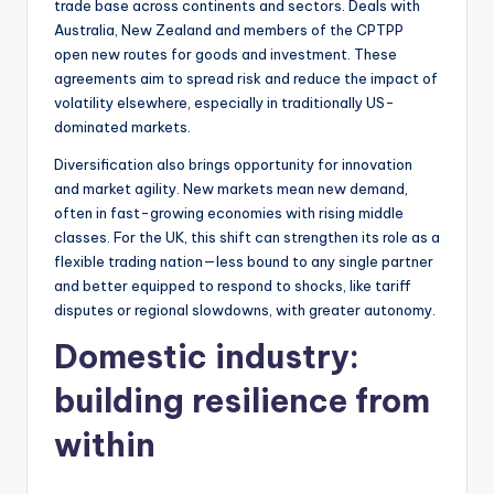
trade base across continents and sectors. Deals with
Australia, New Zealand and members of the CPTPP
open new routes for goods and investment. These
agreements aim to spread risk and reduce the impact of
volatility elsewhere, especially in traditionally US-
dominated markets.
Diversification also brings opportunity for innovation
and market agility. New markets mean new demand,
often in fast-growing economies with rising middle
classes. For the UK, this shift can strengthen its role as a
flexible trading nation—less bound to any single partner
and better equipped to respond to shocks, like tariff
disputes or regional slowdowns, with greater autonomy.
Domestic industry:
building resilience from
within