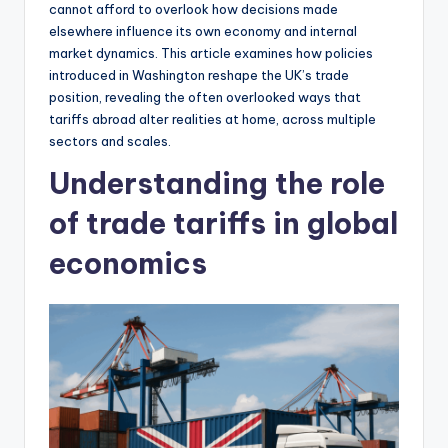
cannot afford to overlook how decisions made
elsewhere influence its own economy and internal
market dynamics. This article examines how policies
introduced in Washington reshape the UK’s trade
position, revealing the often overlooked ways that
tariffs abroad alter realities at home, across multiple
sectors and scales.
Understanding the role
of trade tariffs in global
economics