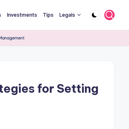
s
Investments
Tips
Legals
me Management
tegies for Setting