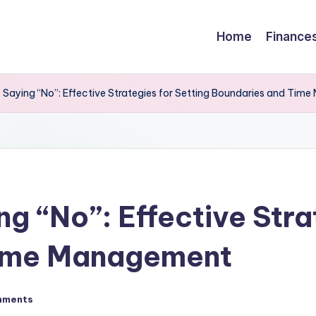
Home
Finance
 Saying “No”: Effective Strategies for Setting Boundaries and Ti
g “No”: Effective Stra
Time Management
mments