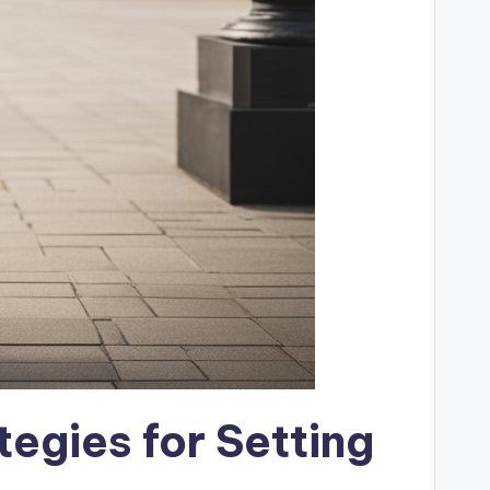
tegies for Setting