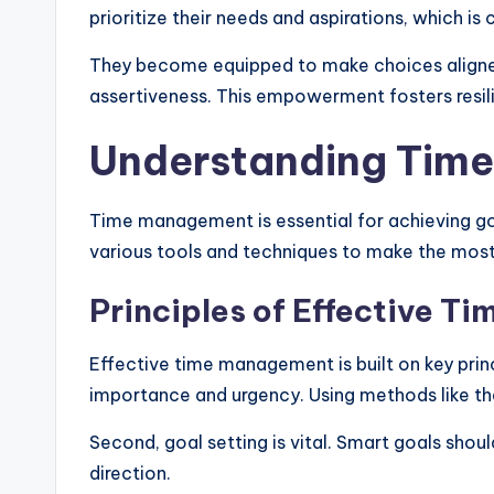
prioritize their needs and aspirations, which is 
They become equipped to make choices aligned w
assertiveness. This empowerment fosters resili
Understanding Tim
Time management is essential for achieving goals
various tools and techniques to make the most 
Principles of Effective 
Effective time management is built on key princi
importance and urgency. Using methods like th
Second, goal setting is vital. Smart goals sho
direction.