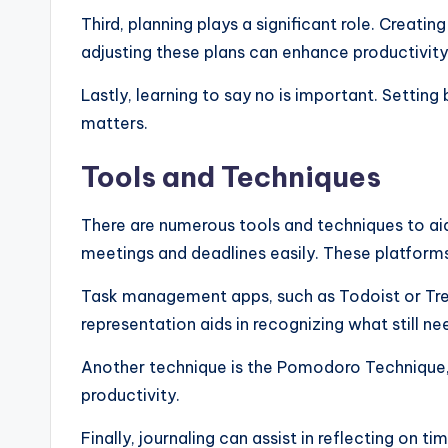
Third, planning plays a significant role. Creatin
adjusting these plans can enhance productivity
Lastly, learning to say no is important. Setti
matters.
Tools and Techniques
There are numerous tools and techniques to aid
meetings and deadlines easily. These platforms
Task management apps, such as Todoist or Trello,
representation aids in recognizing what still n
Another technique is the Pomodoro Technique, 
productivity.
Finally, journaling can assist in reflecting on