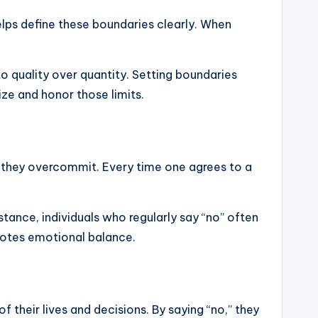
elps define these boundaries clearly. When
 quality over quantity. Setting boundaries
ize and honor those limits.
n they overcommit. Every time one agrees to a
tance, individuals who regularly say “no” often
motes emotional balance.
f their lives and decisions. By saying “no,” they