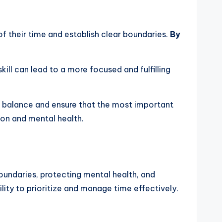
 of their time and establish clear boundaries.
By
ill can lead to a more focused and fulfilling
 balance and ensure that the most important
ion and mental health.
 boundaries, protecting mental health, and
ility to prioritize and manage time effectively.