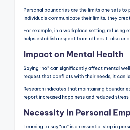
Personal boundaries are the limits one sets to
individuals communicate their limits, they cre
For example, in a workplace setting, refusing
helps establish respect from others. It also en
Impact on Mental Health
Saying “no” can significantly affect mental w
request that conflicts with their needs, it can 
Research indicates that maintaining boundaries 
report increased happiness and reduced stress
Necessity in Personal E
Learning to say “no” is an essential step in per