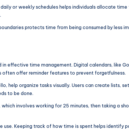
g daily or weekly schedules helps individuals allocate time 
.
ng boundaries protects time from being consumed by less im
 in effective time management. Digital calendars, like Go
 often offer reminder features to prevent forgetfulness.
 help organize tasks visually. Users can create lists, set p
eeds to be done.
which involves working for 25 minutes, then taking a sh
 time use. Keeping track of how time is spent helps identif