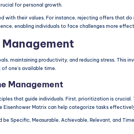
crucial for personal growth.
ith their values. For instance, rejecting offers that do 
ence, enabling individuals to face challenges more effect
e Management
, maintaining productivity, and reducing stress. This invo
of one’s available time.
Time Management
ples that guide individuals. First, prioritization is crucia
e Eisenhower Matrix can help categorize tasks effectivel
uld be Specific, Measurable, Achievable, Relevant, and Ti