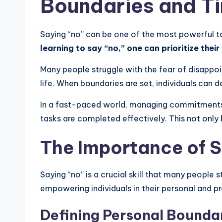
Boundaries and 
Saying “no” can be one of the most powerful tool
learning to say “no,” one can prioritize thei
Many people struggle with the fear of disappoin
life. When boundaries are set, individuals can
In a fast-paced world, managing commitments i
tasks are completed effectively. This not only
The Importance of S
Saying “no” is a crucial skill that many people 
empowering individuals in their personal and pro
Defining Personal Bounda