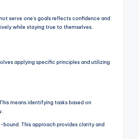
not serve one’s goals reflects confidence and
ively while staying true to themselves.
lves applying specific principles and utilizing
l. This means identifying tasks based on
y.
me-bound. This approach provides clarity and