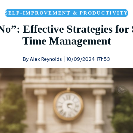
SELF-IMPROVEMENT & PRODUCTIVITY
o”: Effective Strategies for
Time Management
By Alex Reynolds |
10/09/2024 17h53