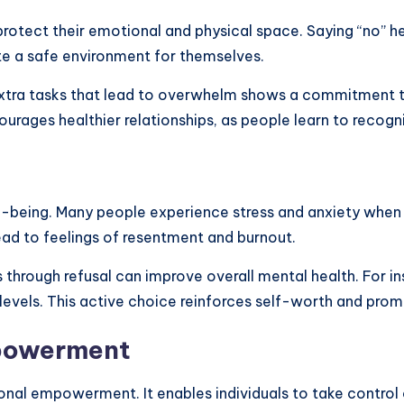
 protect their emotional and physical space. Saying “no” h
ate a safe environment for themselves.
 extra tasks that lead to overwhelm shows a commitment to
courages healthier relationships, as people learn to recogn
ell-being. Many people experience stress and anxiety whe
lead to feelings of resentment and burnout.
through refusal can improve overall mental health. For ins
 levels. This active choice reinforces self-worth and pro
mpowerment
sonal empowerment. It enables individuals to take control o