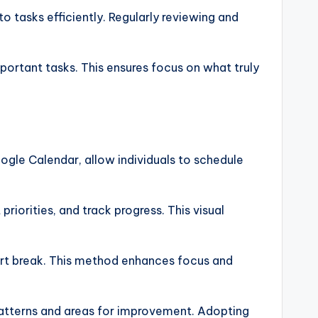
to tasks efficiently. Regularly reviewing and
portant tasks. This ensures focus on what truly
ogle Calendar, allow individuals to schedule
riorities, and track progress. This visual
ort break. This method enhances focus and
y patterns and areas for improvement. Adopting