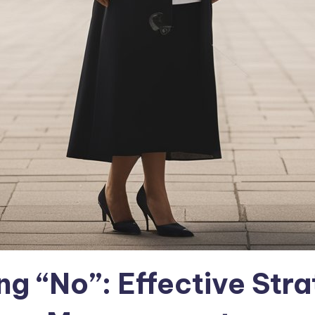
g “No”: Effective Stra