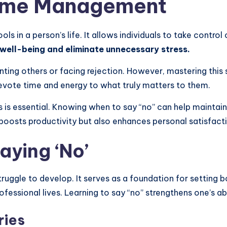
Time Management
s in a person’s life. It allows individuals to take control
r well-being and eliminate unnecessary stress.
ting others or facing rejection. However, mastering this sk
 devote time and energy to what truly matters to them.
s essential. Knowing when to say “no” can help maintain
 boosts productivity but also enhances personal satisfact
aying ‘No’
struggle to develop. It serves as a foundation for setting
fessional lives. Learning to say “no” strengthens one’s ab
ries