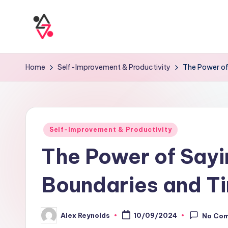
Home
Self-Improvement & Productivity
The Power of
Self-Improvement & Productivity
The Power of Sayin
Boundaries and 
Alex Reynolds
10/09/2024
No Co