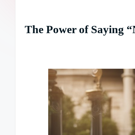
The Power of Saying “N