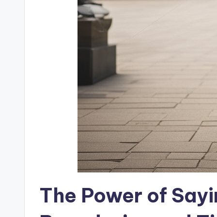
The Power of Sayin