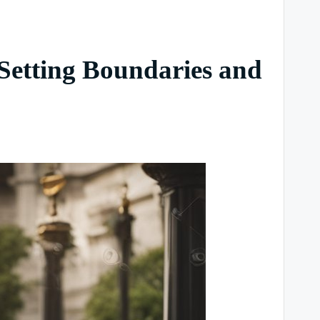
 Setting Boundaries and