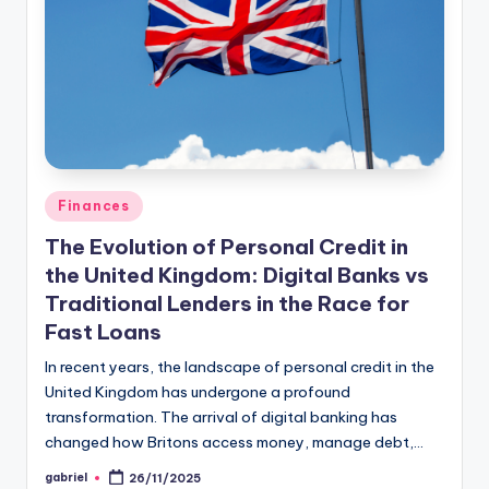
Finances
The Evolution of Personal Credit in
the United Kingdom: Digital Banks vs
Traditional Lenders in the Race for
Fast Loans
In recent years, the landscape of personal credit in the
United Kingdom has undergone a profound
transformation. The arrival of digital banking has
changed how Britons access money, manage debt,…
gabriel
26/11/2025