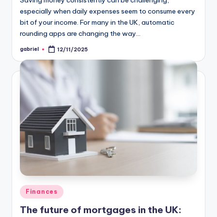
Saving money consistently can be challenging,
especially when daily expenses seem to consume every
bit of your income. For many in the UK, automatic
rounding apps are changing the way…
gabriel
12/11/2025
Finances
The future of mortgages in the UK: