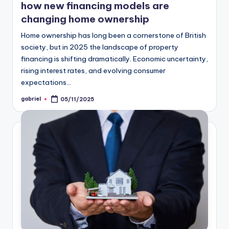
how new financing models are
changing home ownership
Home ownership has long been a cornerstone of British
society, but in 2025 the landscape of property
financing is shifting dramatically. Economic uncertainty,
rising interest rates, and evolving consumer
expectations…
gabriel
05/11/2025