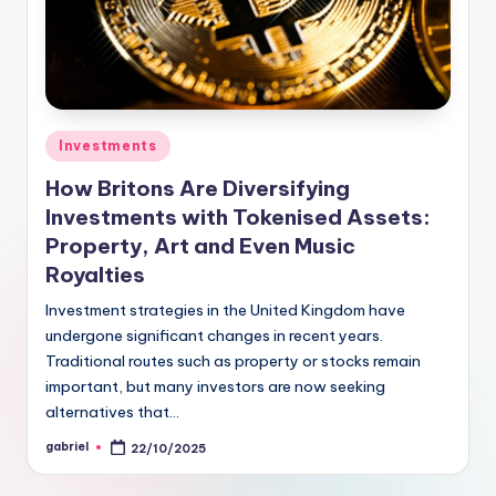
Investments
How Britons Are Diversifying
Investments with Tokenised Assets:
Property, Art and Even Music
Royalties
Investment strategies in the United Kingdom have
undergone significant changes in recent years.
Traditional routes such as property or stocks remain
important, but many investors are now seeking
alternatives that…
gabriel
22/10/2025