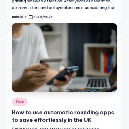
gaining renewed attention. After years of hesitation,
both investors and policymakers are reconsidering the…
gabriel
19/11/2025
Tips
How to use automatic rounding apps
to save effortlessly in the UK