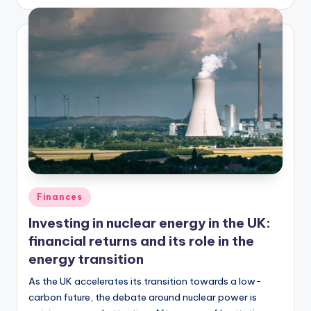
Finances
Investing in nuclear energy in the UK:
financial returns and its role in the
energy transition
As the UK accelerates its transition towards a low-
carbon future, the debate around nuclear power is