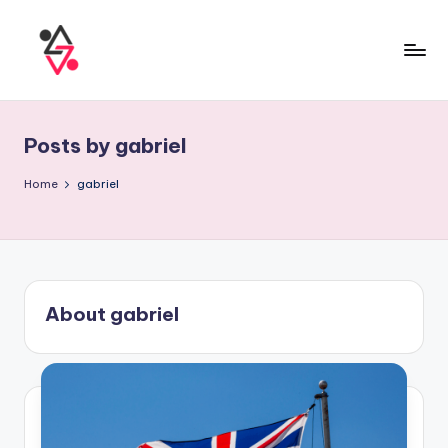
Posts by gabriel
Home
gabriel
About gabriel