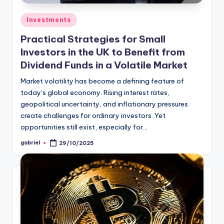
Investments
Practical Strategies for Small
Investors in the UK to Benefit from
Dividend Funds in a Volatile Market
Market volatility has become a defining feature of
today’s global economy. Rising interest rates,
geopolitical uncertainty, and inflationary pressures
create challenges for ordinary investors. Yet
opportunities still exist, especially for…
gabriel
29/10/2025