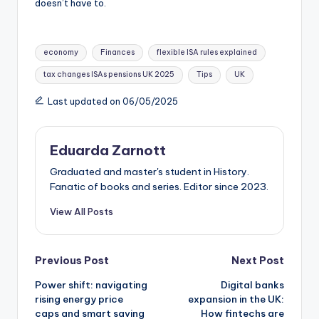
doesn’t have to.
economy
Finances
flexible ISA rules explained
tax changes ISAs pensions UK 2025
Tips
UK
Last updated on 06/05/2025
Eduarda Zarnott
Graduated and master's student in History.
Fanatic of books and series. Editor since 2023.
View All Posts
Previous Post
Next Post
Power shift: navigating
Digital banks
rising energy price
expansion in the UK:
caps and smart saving
How fintechs are