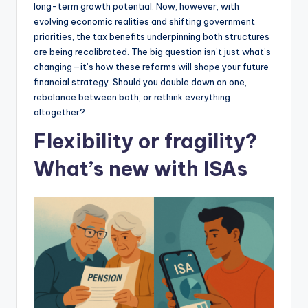
long-term growth potential. Now, however, with
evolving economic realities and shifting government
priorities, the tax benefits underpinning both structures
are being recalibrated. The big question isn’t just what’s
changing—it’s how these reforms will shape your future
financial strategy. Should you double down on one,
rebalance between both, or rethink everything
altogether?
Flexibility or fragility?
What’s new with ISAs