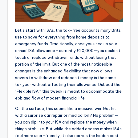
Let’s start with ISAs, the tax-free accounts many Brits
use to save for everything from home deposits to
emergency funds. Traditionally, once you used up your
annual ISA allowance—currently £20,000—you couldn’t
touch or replace withdrawn funds without losing that
portion of the limit. But one of the most noticeable
changes is the enhanced flexibility that now allows
savers to withdraw and redeposit money in the same
tax year without affecting their allowance. Dubbed the
“Flexible ISA,” this tweak is meant to accommodate the
ebb and flow of modern financial life.
On the surface, this seems like a massive win. Got hit
with a surprise car repair or medical bill? No problem—
you can dip into your ISA and replace the money when
things stabilize. But while the added access makes ISAs
feel more user-friendly, it also carries the hidden cost