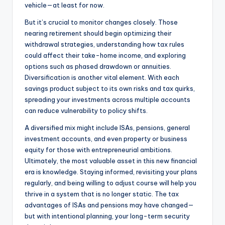
vehicle—at least for now.
But it’s crucial to monitor changes closely. Those
nearing retirement should begin optimizing their
withdrawal strategies, understanding how tax rules
could affect their take-home income, and exploring
options such as phased drawdown or annuities.
Diversification is another vital element. With each
savings product subject to its own risks and tax quirks,
spreading your investments across multiple accounts
can reduce vulnerability to policy shifts.
A diversified mix might include ISAs, pensions, general
investment accounts, and even property or business
equity for those with entrepreneurial ambitions.
Ultimately, the most valuable asset in this new financial
era is knowledge. Staying informed, revisiting your plans
regularly, and being willing to adjust course will help you
thrive in a system that is no longer static. The tax
advantages of ISAs and pensions may have changed—
but with intentional planning, your long-term security