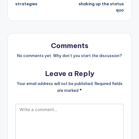
strategies
shaking up the status
quo
Comments
No comments yet. Why don’t you start the discussion?
Leave a Reply
Your email address will not be published.
Required fields
are marked
*