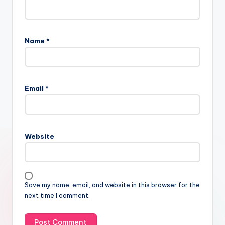
Name
*
Email
*
Website
Save my name, email, and website in this browser for the
next time I comment.