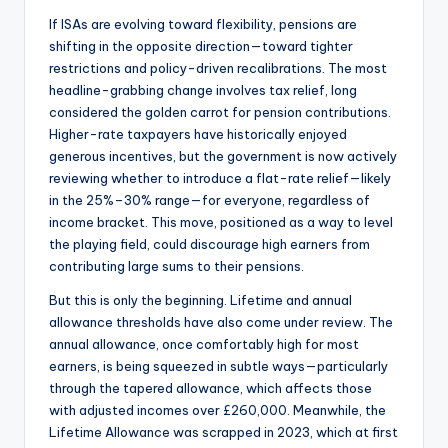
If ISAs are evolving toward flexibility, pensions are
shifting in the opposite direction—toward tighter
restrictions and policy-driven recalibrations. The most
headline-grabbing change involves tax relief, long
considered the golden carrot for pension contributions.
Higher-rate taxpayers have historically enjoyed
generous incentives, but the government is now actively
reviewing whether to introduce a flat-rate relief—likely
in the 25%–30% range—for everyone, regardless of
income bracket. This move, positioned as a way to level
the playing field, could discourage high earners from
contributing large sums to their pensions.
But this is only the beginning. Lifetime and annual
allowance thresholds have also come under review. The
annual allowance, once comfortably high for most
earners, is being squeezed in subtle ways—particularly
through the tapered allowance, which affects those
with adjusted incomes over £260,000. Meanwhile, the
Lifetime Allowance was scrapped in 2023, which at first