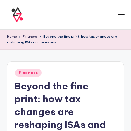
Home
Finances
Beyond the fine print: how tax changes are
reshaping ISAs and pensions
Finances
Beyond the fine
print: how tax
changes are
reshaping ISAs and