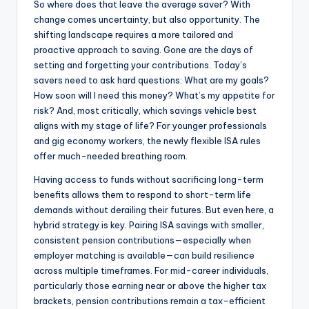
So where does that leave the average saver? With
change comes uncertainty, but also opportunity. The
shifting landscape requires a more tailored and
proactive approach to saving. Gone are the days of
setting and forgetting your contributions. Today’s
savers need to ask hard questions: What are my goals?
How soon will I need this money? What’s my appetite for
risk? And, most critically, which savings vehicle best
aligns with my stage of life? For younger professionals
and gig economy workers, the newly flexible ISA rules
offer much-needed breathing room.
Having access to funds without sacrificing long-term
benefits allows them to respond to short-term life
demands without derailing their futures. But even here, a
hybrid strategy is key. Pairing ISA savings with smaller,
consistent pension contributions—especially when
employer matching is available—can build resilience
across multiple timeframes. For mid-career individuals,
particularly those earning near or above the higher tax
brackets, pension contributions remain a tax-efficient