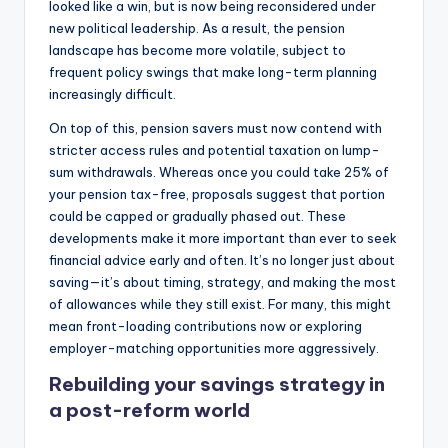
looked like a win, but is now being reconsidered under
new political leadership. As a result, the pension
landscape has become more volatile, subject to
frequent policy swings that make long-term planning
increasingly difficult.
On top of this, pension savers must now contend with
stricter access rules and potential taxation on lump-
sum withdrawals. Whereas once you could take 25% of
your pension tax-free, proposals suggest that portion
could be capped or gradually phased out. These
developments make it more important than ever to seek
financial advice early and often. It’s no longer just about
saving—it’s about timing, strategy, and making the most
of allowances while they still exist. For many, this might
mean front-loading contributions now or exploring
employer-matching opportunities more aggressively.
Rebuilding your savings strategy in
a post-reform world