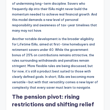
of undermining long-term discipline. Savers who
frequently dip into their ISAs might never build the
momentum needed to achieve real financial growth. And
this model demands a new level of personal
responsibility and awareness of tax-year timelines that
many may not have.
Another notable development is the broader eligibility
for Lifetime ISAs, aimed at first-time homebuyers and
retirement savers under 40. While the government
bonus of 25% on contributions remains attractive, the
rules surrounding withdrawals and penalties remain
stringent. More flexible rules are being discussed, but
for now, it’s still a product best suited to those with
clearly defined goals. In short, ISAs are becoming more
versatile—but with that versatility comes a new layer of
complexity that every saver must learn to navigate.
The pension pivot: rising
restrictions and shifting relief