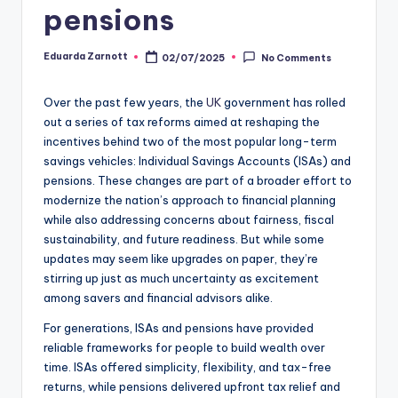
pensions
Eduarda Zarnott
02/07/2025
No Comments
Over the past few years, the
UK
government has rolled
out a series of tax reforms aimed at reshaping the
incentives behind two of the most popular long-term
savings vehicles: Individual Savings Accounts (ISAs) and
pensions. These changes are part of a broader effort to
modernize the nation’s approach to financial planning
while also addressing concerns about fairness, fiscal
sustainability, and future readiness. But while some
updates may seem like upgrades on paper, they’re
stirring up just as much uncertainty as excitement
among savers and financial advisors alike.
For generations, ISAs and pensions have provided
reliable frameworks for people to build wealth over
time. ISAs offered simplicity, flexibility, and tax-free
returns, while pensions delivered upfront tax relief and