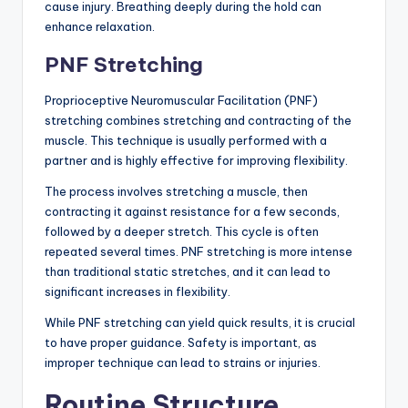
cause injury. Breathing deeply during the hold can
enhance relaxation.
PNF Stretching
Proprioceptive Neuromuscular Facilitation (PNF)
stretching combines stretching and contracting of the
muscle. This technique is usually performed with a
partner and is highly effective for improving flexibility.
The process involves stretching a muscle, then
contracting it against resistance for a few seconds,
followed by a deeper stretch. This cycle is often
repeated several times. PNF stretching is more intense
than traditional static stretches, and it can lead to
significant increases in flexibility.
While PNF stretching can yield quick results, it is crucial
to have proper guidance. Safety is important, as
improper technique can lead to strains or injuries.
Routine Structure