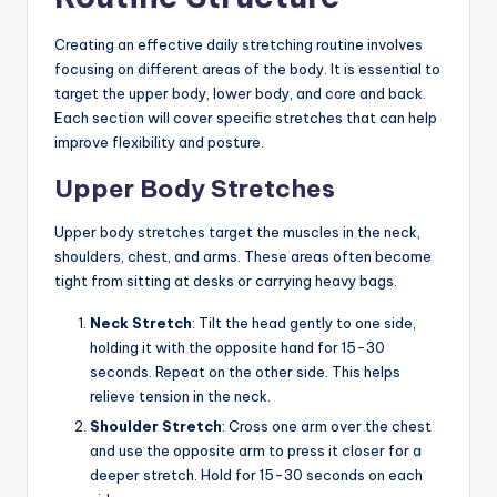
Creating an effective daily stretching routine involves
focusing on different areas of the body. It is essential to
target the upper body, lower body, and core and back.
Each section will cover specific stretches that can help
improve flexibility and posture.
Upper Body Stretches
Upper body stretches target the muscles in the neck,
shoulders, chest, and arms. These areas often become
tight from sitting at desks or carrying heavy bags.
Neck Stretch
: Tilt the head gently to one side,
holding it with the opposite hand for 15-30
seconds. Repeat on the other side. This helps
relieve tension in the neck.
Shoulder Stretch
: Cross one arm over the chest
and use the opposite arm to press it closer for a
deeper stretch. Hold for 15-30 seconds on each