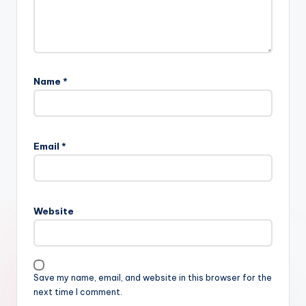
Name
*
Email
*
Website
Save my name, email, and website in this browser for the
next time I comment.