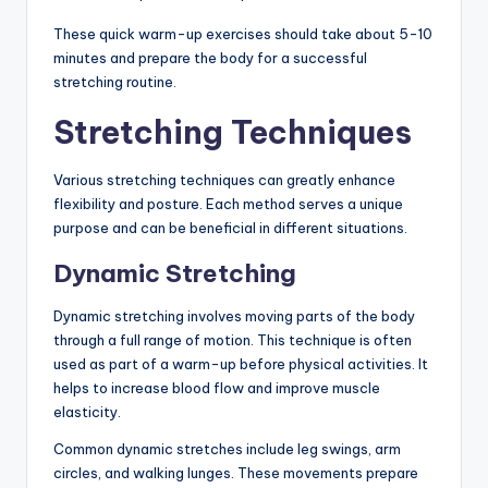
These quick warm-up exercises should take about 5-10
minutes and prepare the body for a successful
stretching routine.
Stretching Techniques
Various stretching techniques can greatly enhance
flexibility and posture. Each method serves a unique
purpose and can be beneficial in different situations.
Dynamic Stretching
Dynamic stretching involves moving parts of the body
through a full range of motion. This technique is often
used as part of a warm-up before physical activities. It
helps to increase blood flow and improve muscle
elasticity.
Common dynamic stretches include leg swings, arm
circles, and walking lunges. These movements prepare