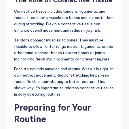
The Role of Connective Tissue
Connective tissue includes tendons, ligaments, and
fascia. It connects muscles to bones and supports them
during stretching. Flexible connective tissue can
enhance overall movement and reduce injury risk.
Tendons connect muscles to bones. They must be
flexible to allow for full range motion. Ligaments, on the
other hand, connect bones to other bones at joints.
Maintaining flexibility in ligaments can prevent injuries.
Fascia surrounds muscles and organs. When it is tight, it
can restrict movement. Regular stretching helps keep
fascia flexible, contributing to better posture. This
shows why it’s important to address connective tissues
in daily stretching routines.
Preparing for Your
Routine