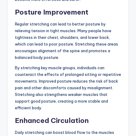
Posture Improvement
Regular stretching can lead to better posture by
relieving tension in tight muscles. Many people have
tightness in their chest, shoulders, and lower back,
which can lead to poor posture. Stretching these areas
encourages alignment of the spine and promotes a
balanced body posture.
By stretching key muscle groups, individuals can
counteract the effects of prolonged sitting or repetitive
movements. Improved posture reduces the risk of back
pain and other discomforts caused by misalignment.
Stretching also strengthens weaker muscles that
support good posture, creating a more stable and
efficient body.
Enhanced Circulation
Daily stretching can boost blood flow to the muscles