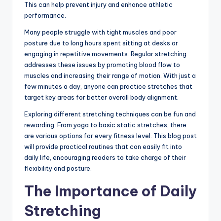
This can help prevent injury and enhance athletic
performance.
Many people struggle with tight muscles and poor
posture due to long hours spent sitting at desks or
engaging in repetitive movements. Regular stretching
addresses these issues by promoting blood flow to
muscles and increasing their range of motion. With just a
few minutes a day, anyone can practice stretches that
target key areas for better overall body alignment.
Exploring different stretching techniques can be fun and
rewarding. From yoga to basic static stretches, there
are various options for every fitness level. This blog post
will provide practical routines that can easily fit into
daily life, encouraging readers to take charge of their
flexibility and posture.
The Importance of Daily
Stretching