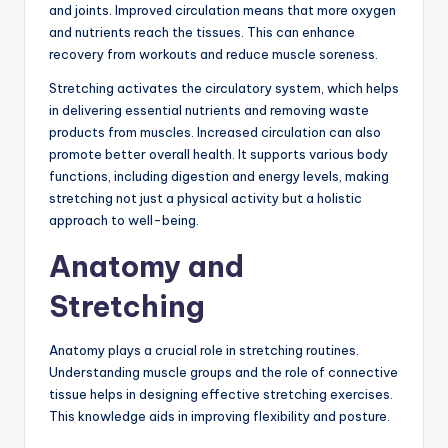
and joints. Improved circulation means that more oxygen
and nutrients reach the tissues. This can enhance
recovery from workouts and reduce muscle soreness.
Stretching activates the circulatory system, which helps
in delivering essential nutrients and removing waste
products from muscles. Increased circulation can also
promote better overall health. It supports various body
functions, including digestion and energy levels, making
stretching not just a physical activity but a holistic
approach to well-being.
Anatomy and
Stretching
Anatomy plays a crucial role in stretching routines.
Understanding muscle groups and the role of connective
tissue helps in designing effective stretching exercises.
This knowledge aids in improving flexibility and posture.