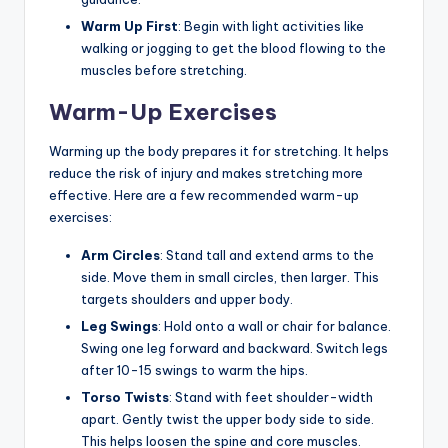
Warm Up First
: Begin with light activities like
walking or jogging to get the blood flowing to the
muscles before stretching.
Warm-Up Exercises
Warming up the body prepares it for stretching. It helps
reduce the risk of injury and makes stretching more
effective. Here are a few recommended warm-up
exercises:
Arm Circles
: Stand tall and extend arms to the
side. Move them in small circles, then larger. This
targets shoulders and upper body.
Leg Swings
: Hold onto a wall or chair for balance.
Swing one leg forward and backward. Switch legs
after 10-15 swings to warm the hips.
Torso Twists
: Stand with feet shoulder-width
apart. Gently twist the upper body side to side.
This helps loosen the spine and core muscles.