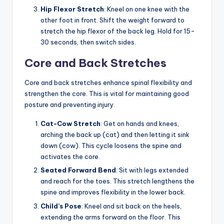
Hip Flexor Stretch
: Kneel on one knee with the
other foot in front. Shift the weight forward to
stretch the hip flexor of the back leg. Hold for 15-
30 seconds, then switch sides.
Core and Back Stretches
Core and back stretches enhance spinal flexibility and
strengthen the core. This is vital for maintaining good
posture and preventing injury.
Cat-Cow Stretch
: Get on hands and knees,
arching the back up (cat) and then letting it sink
down (cow). This cycle loosens the spine and
activates the core.
Seated Forward Bend
: Sit with legs extended
and reach for the toes. This stretch lengthens the
spine and improves flexibility in the lower back.
Child’s Pose
: Kneel and sit back on the heels,
extending the arms forward on the floor. This