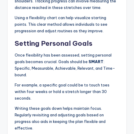
shoulders. Tracking progress can involve measuring the
distance reached in these stretches over time.
Using a flexibility chart can help visualize starting
points. This clear method allows individuals to see
progression and adjust routines as they improve.
Setting Personal Goals
Once flexibility has been assessed, setting personal
goals becomes crucial. Goals should be
SMART
:
Specific, Measurable, Achievable, Relevant, and Time-
bound.
For example, a specific goal could be to touch toes
within four weeks or hold a stretch longer than 30
seconds.
Writing these goals down helps maintain focus.
Regularly revisiting and adjusting goals based on
progress also aids in keeping the plan flexible and
effective.