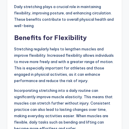
Daily stretching plays a crucial role in maintaining
flexibility, improving posture, and enhancing circulation.
These benefits contribute to overall physical health and
well-being.
Benefits for Flexibility
Stretching regularly helps to lengthen muscles and
improve flexibility. Increased flexibility allows individuals
to move more freely and with a greater range of motion.
This is especially important for athletes and those
engaged in physical activities, as it can enhance
performance and reduce the risk of injury.
Incorporating stretching into a daily routine can
significantly improve muscle elasticity. This means that
muscles can stretch further without injury. Consistent
practice can also lead to lasting changes over time,
making everyday activities easier. When muscles are
flexible, daily tasks such as bending and lifting can
become more effortless and safer.