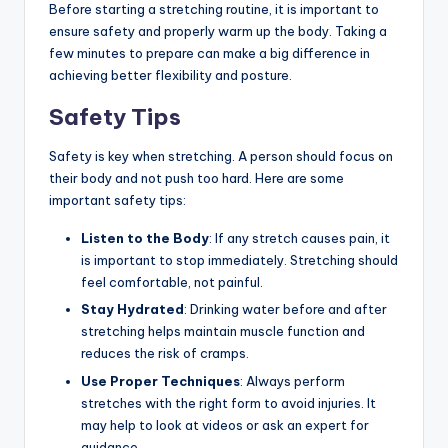
Before starting a stretching routine, it is important to
ensure safety and properly warm up the body. Taking a
few minutes to prepare can make a big difference in
achieving better flexibility and posture.
Safety Tips
Safety is key when stretching. A person should focus on
their body and not push too hard. Here are some
important safety tips:
Listen to the Body
: If any stretch causes pain, it
is important to stop immediately. Stretching should
feel comfortable, not painful.
Stay Hydrated
: Drinking water before and after
stretching helps maintain muscle function and
reduces the risk of cramps.
Use Proper Techniques
: Always perform
stretches with the right form to avoid injuries. It
may help to look at videos or ask an expert for
guidance.