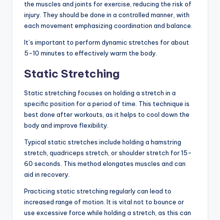
the muscles and joints for exercise, reducing the risk of
injury. They should be done in a controlled manner, with
each movement emphasizing coordination and balance.
It’s important to perform dynamic stretches for about
5-10 minutes to effectively warm the body.
Static Stretching
Static stretching focuses on holding a stretch in a
specific position for a period of time. This technique is
best done after workouts, as it helps to cool down the
body and improve flexibility.
Typical static stretches include holding a hamstring
stretch, quadriceps stretch, or shoulder stretch for 15-
60 seconds. This method elongates muscles and can
aid in recovery.
Practicing static stretching regularly can lead to
increased range of motion. It is vital not to bounce or
use excessive force while holding a stretch, as this can