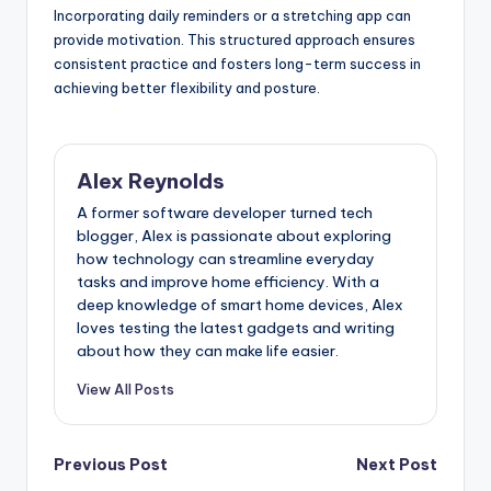
Incorporating daily reminders or a stretching app can
provide motivation. This structured approach ensures
consistent practice and fosters long-term success in
achieving better flexibility and posture.
Alex Reynolds
A former software developer turned tech
blogger, Alex is passionate about exploring
how technology can streamline everyday
tasks and improve home efficiency. With a
deep knowledge of smart home devices, Alex
loves testing the latest gadgets and writing
about how they can make life easier.
View All Posts
Previous Post
Next Post