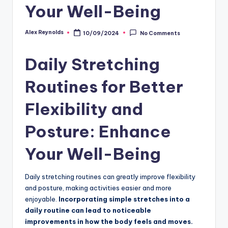
Your Well-Being
Alex Reynolds
10/09/2024
No Comments
Daily Stretching
Routines for Better
Flexibility and
Posture: Enhance
Your Well-Being
Daily stretching routines can greatly improve flexibility
and posture, making activities easier and more
enjoyable.
Incorporating simple stretches into a
daily routine can lead to noticeable
improvements in how the body feels and moves.