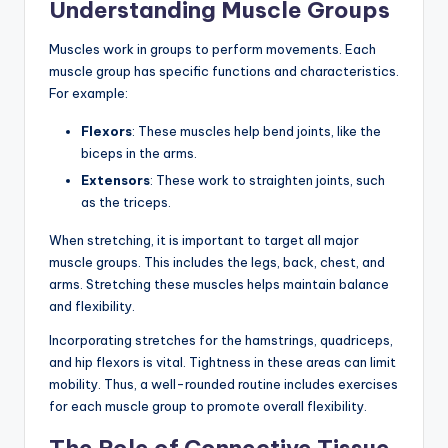
Understanding Muscle Groups
Muscles work in groups to perform movements. Each
muscle group has specific functions and characteristics.
For example:
Flexors
: These muscles help bend joints, like the
biceps in the arms.
Extensors
: These work to straighten joints, such
as the triceps.
When stretching, it is important to target all major
muscle groups. This includes the legs, back, chest, and
arms. Stretching these muscles helps maintain balance
and flexibility.
Incorporating stretches for the hamstrings, quadriceps,
and hip flexors is vital. Tightness in these areas can limit
mobility. Thus, a well-rounded routine includes exercises
for each muscle group to promote overall flexibility.