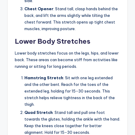
side.
Chest Opener
: Stand tall, clasp hands behind the
back, and lift the arms slightly while tilting the
chest forward. This stretch opens up tight chest
muscles, improving posture.
Lower Body Stretches
Lower body stretches focus on the legs, hips, and lower
back. These areas can become stiff from activities like
running or sitting for long periods.
Hamstring Stretch
: Sit with one leg extended
and the other bent. Reach for the toes of the
extended leg, holding for 15-30 seconds. This
stretch helps relieve tightness in the back of the
thigh.
Quad Stretch
: Stand tall and pull one foot
towards the glutes, holding the ankle with the hand.
Keep the knees close together for better
alignment. Hold for 15-30 seconds.