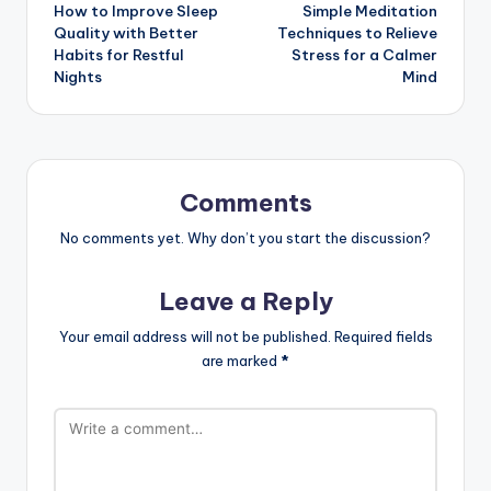
How to Improve Sleep
Simple Meditation
Quality with Better
Techniques to Relieve
Habits for Restful
Stress for a Calmer
Nights
Mind
Comments
No comments yet. Why don’t you start the discussion?
Leave a Reply
Your email address will not be published.
Required fields
are marked
*