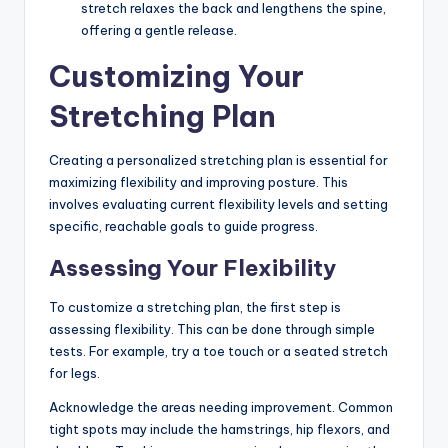
stretch relaxes the back and lengthens the spine,
offering a gentle release.
Customizing Your
Stretching Plan
Creating a personalized stretching plan is essential for
maximizing flexibility and improving posture. This
involves evaluating current flexibility levels and setting
specific, reachable goals to guide progress.
Assessing Your Flexibility
To customize a stretching plan, the first step is
assessing flexibility. This can be done through simple
tests. For example, try a toe touch or a seated stretch
for legs.
Acknowledge the areas needing improvement. Common
tight spots may include the hamstrings, hip flexors, and