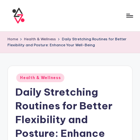
Home
Health & Wellness
Daily Stretching Routines for Better
Flexibility and Posture: Enhance Your Well-Being
Health & Wellness
Daily Stretching
Routines for Better
Flexibility and
Posture: Enhance