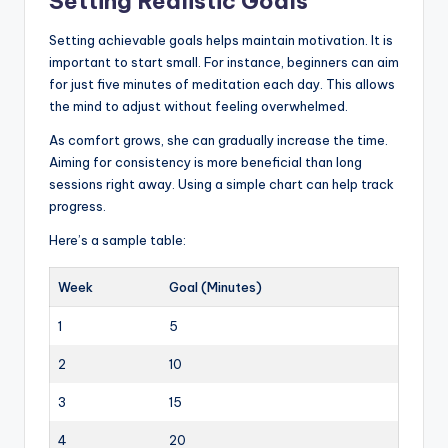
Setting Realistic Goals
Setting achievable goals helps maintain motivation. It is
important to start small. For instance, beginners can aim
for just five minutes of meditation each day. This allows
the mind to adjust without feeling overwhelmed.
As comfort grows, she can gradually increase the time.
Aiming for consistency is more beneficial than long
sessions right away. Using a simple chart can help track
progress.
Here’s a sample table:
Week
Goal (Minutes)
1
5
2
10
3
15
4
20