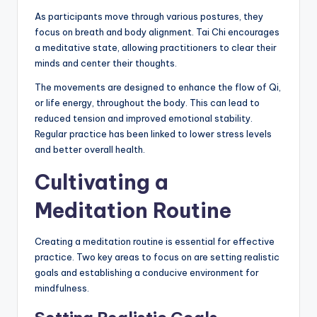
As participants move through various postures, they
focus on breath and body alignment. Tai Chi encourages
a meditative state, allowing practitioners to clear their
minds and center their thoughts.
The movements are designed to enhance the flow of Qi,
or life energy, throughout the body. This can lead to
reduced tension and improved emotional stability.
Regular practice has been linked to lower stress levels
and better overall health.
Cultivating a
Meditation Routine
Creating a meditation routine is essential for effective
practice. Two key areas to focus on are setting realistic
goals and establishing a conducive environment for
mindfulness.