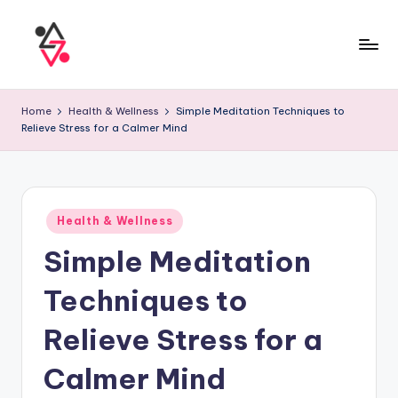
Home
Health & Wellness
Simple Meditation Techniques to
Relieve Stress for a Calmer Mind
Health & Wellness
Simple Meditation
Techniques to
Relieve Stress for a
Calmer Mind