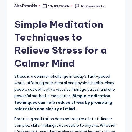
Alex Reynolds
10/09/2024
No Comments
Simple Meditation
Techniques to
Relieve Stress for a
Calmer Mind
Stress is a common challenge in today’s fast-paced
world, affecting both mental and physical health. Many
people seek effective ways to manage stress, and one
powerful method is meditation.
Simple meditation
techniques can help reduce stress by promoting
relaxation and clarity of mind.
Practicing meditation does not require a lot of time or
complex skills, making it accessible to anyone. Whether
it’s through focused breathing or guided imagery, these