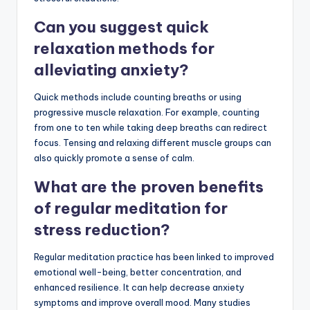
Can you suggest quick
relaxation methods for
alleviating anxiety?
Quick methods include counting breaths or using
progressive muscle relaxation. For example, counting
from one to ten while taking deep breaths can redirect
focus. Tensing and relaxing different muscle groups can
also quickly promote a sense of calm.
What are the proven benefits
of regular meditation for
stress reduction?
Regular meditation practice has been linked to improved
emotional well-being, better concentration, and
enhanced resilience. It can help decrease anxiety
symptoms and improve overall mood. Many studies