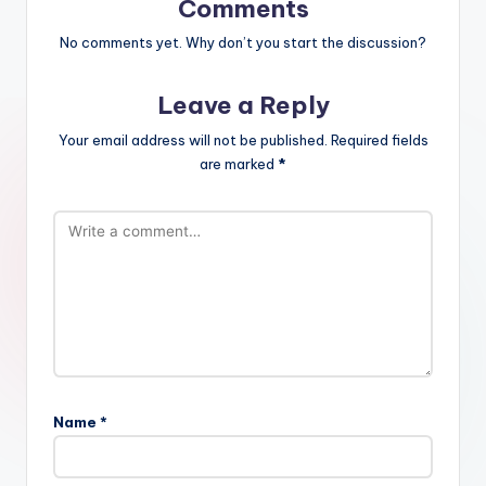
Comments
No comments yet. Why don’t you start the discussion?
Leave a Reply
Your email address will not be published.
Required fields
are marked
*
Name
*