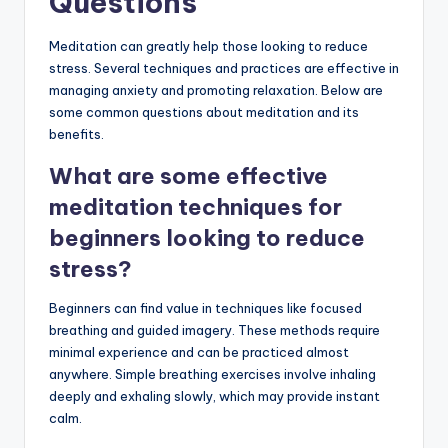
Questions
Meditation can greatly help those looking to reduce
stress. Several techniques and practices are effective in
managing anxiety and promoting relaxation. Below are
some common questions about meditation and its
benefits.
What are some effective
meditation techniques for
beginners looking to reduce
stress?
Beginners can find value in techniques like focused
breathing and guided imagery. These methods require
minimal experience and can be practiced almost
anywhere. Simple breathing exercises involve inhaling
deeply and exhaling slowly, which may provide instant
calm.