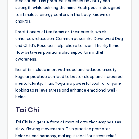
meditation. This practice increases flexibility and
strength while calming the mind. Each pose is designed
to stimulate energy centers in the body, known as
chakras.
Practitioners often focus on their breath, which
enhances relaxation. Common poses like Downward Dog
and Child’s Pose can help relieve tension. The rhythmic
flow between positions also supports mindful
awareness.
Benefits include improved mood and reduced anxiety.
Regular practice can lead to better sleep and increased
mental clarity. Thus, Yoga is a powerful tool for anyone
looking to relieve stress and enhance emotional well-
being.
Tai Chi
Tai Chi is a gentle form of martial arts that emphasizes
slow, flowing movements. This practice promotes
balance and harmony, making it ideal for stress relief.