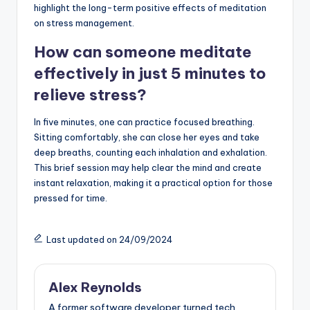
highlight the long-term positive effects of meditation
on stress management.
How can someone meditate
effectively in just 5 minutes to
relieve stress?
In five minutes, one can practice focused breathing.
Sitting comfortably, she can close her eyes and take
deep breaths, counting each inhalation and exhalation.
This brief session may help clear the mind and create
instant relaxation, making it a practical option for those
pressed for time.
Last updated on 24/09/2024
Alex Reynolds
A former software developer turned tech