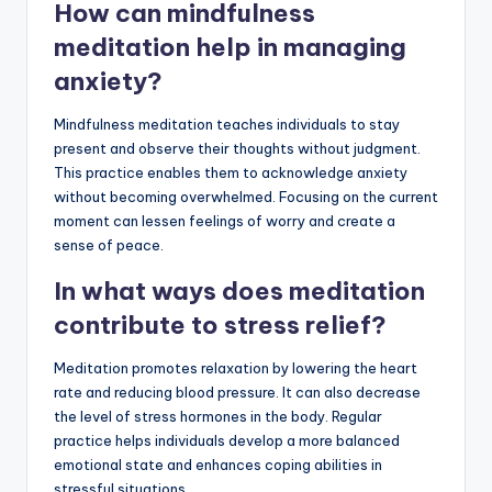
How can mindfulness
meditation help in managing
anxiety?
Mindfulness meditation teaches individuals to stay
present and observe their thoughts without judgment.
This practice enables them to acknowledge anxiety
without becoming overwhelmed. Focusing on the current
moment can lessen feelings of worry and create a
sense of peace.
In what ways does meditation
contribute to stress relief?
Meditation promotes relaxation by lowering the heart
rate and reducing blood pressure. It can also decrease
the level of stress hormones in the body. Regular
practice helps individuals develop a more balanced
emotional state and enhances coping abilities in
stressful situations.