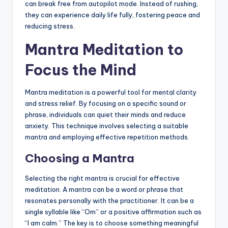
can break free from autopilot mode. Instead of rushing,
they can experience daily life fully, fostering peace and
reducing stress.
Mantra Meditation to
Focus the Mind
Mantra meditation is a powerful tool for mental clarity
and stress relief. By focusing on a specific sound or
phrase, individuals can quiet their minds and reduce
anxiety. This technique involves selecting a suitable
mantra and employing effective repetition methods.
Choosing a Mantra
Selecting the right mantra is crucial for effective
meditation. A mantra can be a word or phrase that
resonates personally with the practitioner. It can be a
single syllable like “Om” or a positive affirmation such as
“I am calm.” The key is to choose something meaningful