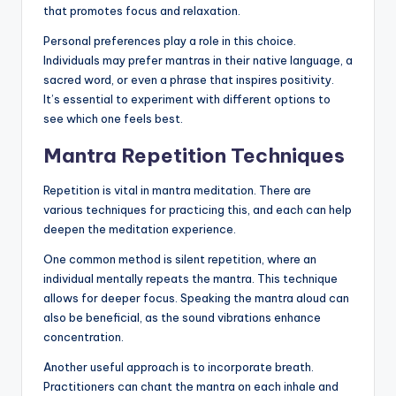
that promotes focus and relaxation.
Personal preferences play a role in this choice.
Individuals may prefer mantras in their native language, a
sacred word, or even a phrase that inspires positivity.
It’s essential to experiment with different options to
see which one feels best.
Mantra Repetition Techniques
Repetition is vital in mantra meditation. There are
various techniques for practicing this, and each can help
deepen the meditation experience.
One common method is silent repetition, where an
individual mentally repeats the mantra. This technique
allows for deeper focus. Speaking the mantra aloud can
also be beneficial, as the sound vibrations enhance
concentration.
Another useful approach is to incorporate breath.
Practitioners can chant the mantra on each inhale and