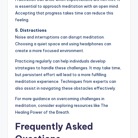
is essential to approach meditation with an open mind.
Accepting that progress takes time can reduce this
feeling.
5. Distractions
Noise and interruptions can disrupt meditation.
Choosing a quiet space and using headphones can
create a more focused environment.
Practicing regularly can help individuals develop
strategies to handle these challenges. It may take time,
but persistent effort will lead to a more fulfilling
meditation experience. Techniques from experts can
also assist in navigating these obstacles effectively.
For more guidance on overcoming challenges in
meditation, consider exploring resources like The
Healing Power of the Breath.
Frequently Asked