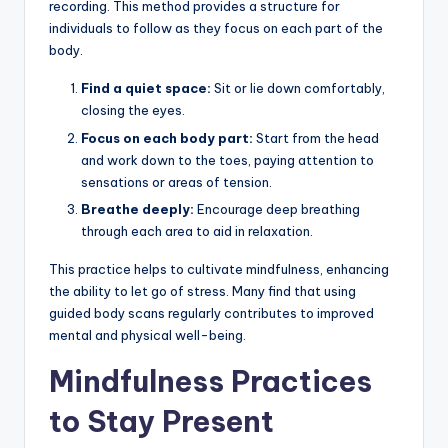
recording. This method provides a structure for
individuals to follow as they focus on each part of the
body.
Find a quiet space:
Sit or lie down comfortably,
closing the eyes.
Focus on each body part:
Start from the head
and work down to the toes, paying attention to
sensations or areas of tension.
Breathe deeply:
Encourage deep breathing
through each area to aid in relaxation.
This practice helps to cultivate mindfulness, enhancing
the ability to let go of stress. Many find that using
guided body scans regularly contributes to improved
mental and physical well-being.
Mindfulness Practices
to Stay Present