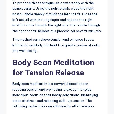
To practice this technique, sit comfortably with the
spine straight. Using the right thumb, close the right
nostril. Inhale deeply through the left nostril. Close the
left nostril with the ring finger and release the right
nostril. Exhale through the right side, then inhale through
the right nostril. Repeat this process for several minutes.
This method can relieve tension and enhance focus.
Practicing regularly can lead to a greater sense of calm
and well-being.
Body Scan Meditation
for Tension Release
Body scan meditation is a powerful practice for
reducing tension and promoting relaxation. It helps
individuals focus on their bodily sensations, identifying
areas of stress and releasing built-up tension. The
following techniques can enhance its effectiveness.