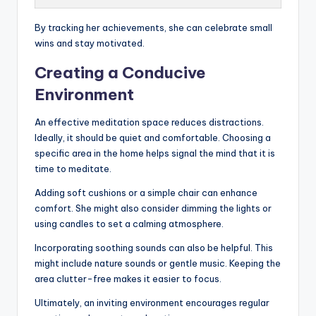
By tracking her achievements, she can celebrate small
wins and stay motivated.
Creating a Conducive
Environment
An effective meditation space reduces distractions.
Ideally, it should be quiet and comfortable. Choosing a
specific area in the home helps signal the mind that it is
time to meditate.
Adding soft cushions or a simple chair can enhance
comfort. She might also consider dimming the lights or
using candles to set a calming atmosphere.
Incorporating soothing sounds can also be helpful. This
might include nature sounds or gentle music. Keeping the
area clutter-free makes it easier to focus.
Ultimately, an inviting environment encourages regular