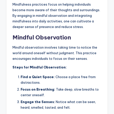
Mindfulness practices focus on helping individuals
become more aware of their thoughts and surroundings.
By engaging in mindful observation and integrating
mindfulness into daily activities, one can cultivate a
deeper sense of presence and reduce stress.
Mindful Observation
Mindful observation involves taking time to notice the
world around oneself without judgment. This practice
encourages individuals to focus on their senses.
Steps for Mindful Observation:
Find a Quiet Space:
Choose a place free from
distractions.
Focus on Breathing:
Take deep, slow breaths to
center oneself.
Engage the Senses:
Notice what can be seen,
heard, smelled, tasted, and felt.