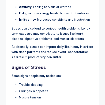
Anxiety
: Feeling nervous or worried.
Fatigue
: Low energy levels, leading to tiredness.
Irritability
: Increased sensitivity and frustration.
Stress can also lead to serious health problems. Long-
term exposure may contribute to issues like heart
disease, digestive problems, and mental disorders.
Additionally, stress can impact daily life. It may interfere
with sleep patterns and reduce overall concentration.
As a result, productivity can suffer.
Signs of Stress
Some signs people may notice are:
Trouble sleeping
Changes in appetite
Muscle tension