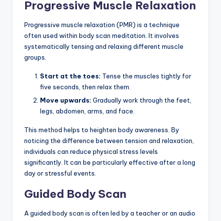
Progressive Muscle Relaxation
Progressive muscle relaxation (PMR) is a technique
often used within body scan meditation. It involves
systematically tensing and relaxing different muscle
groups.
Start at the toes:
Tense the muscles tightly for
five seconds, then relax them.
Move upwards:
Gradually work through the feet,
legs, abdomen, arms, and face.
This method helps to heighten body awareness. By
noticing the difference between tension and relaxation,
individuals can reduce physical stress levels
significantly. It can be particularly effective after a long
day or stressful events.
Guided Body Scan
A guided body scan is often led by a teacher or an audio