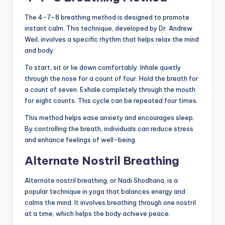
The 4-7-8 breathing method is designed to promote
instant calm. This technique, developed by Dr. Andrew
Weil, involves a specific rhythm that helps relax the mind
and body.
To start, sit or lie down comfortably. Inhale quietly
through the nose for a count of four. Hold the breath for
a count of seven. Exhale completely through the mouth
for eight counts. This cycle can be repeated four times.
This method helps ease anxiety and encourages sleep.
By controlling the breath, individuals can reduce stress
and enhance feelings of well-being.
Alternate Nostril Breathing
Alternate nostril breathing, or Nadi Shodhana, is a
popular technique in yoga that balances energy and
calms the mind. It involves breathing through one nostril
at a time, which helps the body achieve peace.