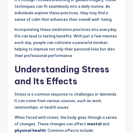
techniques can fit seamlessly into a daily routine. As
individuals explore these practices, they may find a
sense of calm that enhances their overall well-being.
Incorporating these meditation practices into everyday
life can lead to lasting benefits. With just a few minutes
each day, people can cultivate a peaceful mindset,
helping to improve not only their personal lives but also
their professional performance.
Understanding Stress
and Its Effects
Stress is a common response to challenges or demands.
It can come from various sources, such as work,
relationships, or health issues.
When faced with stress, the body goes through a series
of changes. These changes can affect
mental
and
physical health
. Common effects include: