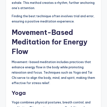
exhale. This method creates a rhythm, further anchoring
one’s attention.
Finding the best technique often involves trial and error,
ensuring a positive meditation experience.
Movement-Based
Meditation for Energy
Flow
Movement-based meditation includes practices that
enhance energy flow in the body while promoting
relaxation and focus. Techniques such as Yoga and Tai
Chi serve to align the body, mind, and spirit, making them
effective for stress relief.
Yoga
Yoga combines physical postures, breath control, and