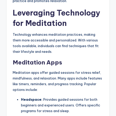
practice and promotes relaxation.
Leveraging Technology
for Meditation
Technology enhances meditation practices, making
them more accessible and personalized. With various
tools available, individuals can find techniques that fit
their lifestyle and needs.
Meditation Apps
Meditation apps offer guided sessions for stress relief,
mindfulness, and relaxation. Many apps include features
like timers, reminders, and progress tracking. Popular
options include:
Headspace:
Provides guided sessions for both
beginners and experienced users. Offers specific
programs for stress and sleep.