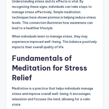
Understanding stress and its effects is vital. By
recognizing these signs, individuals can take steps to
manage stress effectively. Simple meditation
techniques have shown promise in helping reduce stress
levels. This connection illustrates how awareness can
lead to a healthier lifestyle.
When individuals learn to manage stress, they may
experience improved well-being. This balance positively
impacts their overall quality of life.
Fundamentals of
Meditation for Stress
Relief
Meditation is a practice that helps individuals manage
stress and improve overall well-being. It encourages
relaxation and focuses the mind, allowing for a calm
state.