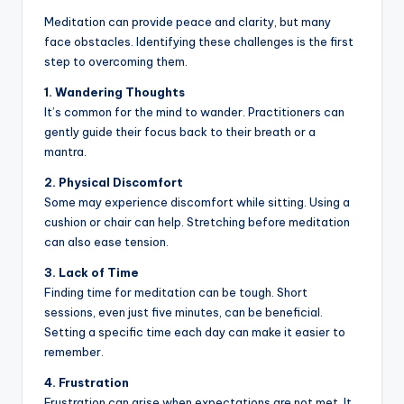
Meditation can provide peace and clarity, but many
face obstacles. Identifying these challenges is the first
step to overcoming them.
1. Wandering Thoughts
It’s common for the mind to wander. Practitioners can
gently guide their focus back to their breath or a
mantra.
2. Physical Discomfort
Some may experience discomfort while sitting. Using a
cushion or chair can help. Stretching before meditation
can also ease tension.
3. Lack of Time
Finding time for meditation can be tough. Short
sessions, even just five minutes, can be beneficial.
Setting a specific time each day can make it easier to
remember.
4. Frustration
Frustration can arise when expectations are not met. It