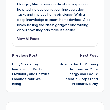
blogger, Alex is passionate about exploring
how technology can streamline everyday
tasks and improve home efficiency. With a
deep knowledge of smart home devices, Alex
loves testing the latest gadgets and writing
about how they can make life easier.
View All Posts
Previous Post
Next Post
Daily Stretching
How to Build a Morning
Routines for Better
Routine for More
Flexibility and Posture:
Energy and Focus:
Enhance Your Well-
Essential Steps for a
Being
Productive Day