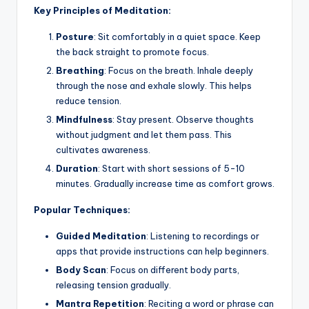
Key Principles of Meditation:
Posture
: Sit comfortably in a quiet space. Keep
the back straight to promote focus.
Breathing
: Focus on the breath. Inhale deeply
through the nose and exhale slowly. This helps
reduce tension.
Mindfulness
: Stay present. Observe thoughts
without judgment and let them pass. This
cultivates awareness.
Duration
: Start with short sessions of 5-10
minutes. Gradually increase time as comfort grows.
Popular Techniques:
Guided Meditation
: Listening to recordings or
apps that provide instructions can help beginners.
Body Scan
: Focus on different body parts,
releasing tension gradually.
Mantra Repetition
: Reciting a word or phrase can