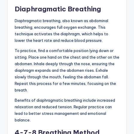
Diaphragmatic Breathing
Diaphragmatic breathing, also known as abdominal
breathing, encourages full oxygen exchange. This
technique activates the diaphragm, which helps to
lower the heart rate and reduce blood pressure.
To practice, find a comfortable position lying down or
sitting. Place one hand on the chest and the other on the
abdomen. Inhale deeply through the nose, ensuring the
diaphragm expands and the abdomen rises. Exhale
slowly through the mouth, feeling the abdomen fall.
Repeat this process for a few minutes, focusing on the
breath.
Benefits of diaphragmatic breathing include increased
relaxation and reduced tension. Regular practice can
lead to better stress management and emotional
balance.
4-7-8 Breathing Method