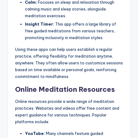
Calm:
Focuses on sleep and relaxation through
calming music and sleep stories, alongside
meditation exercises.
Insight Timer:
This app offers a large library of
free guided meditations from various teachers,
promoting inclusivity in meditation styles.
Using these apps can help users establish a regular
practice, offering flexibility for meditation anytime,
anywhere. They often allow users to customize sessions
based on time available or personal goals, reinforcing
commitment to mindfulness.
Online Meditation Resources
Online resources provide a wide range of meditation
practices. Websites and videos offer free content and
expert guidance for various techniques. Popular
platforms include:
YouTube:
Many channels feature guided