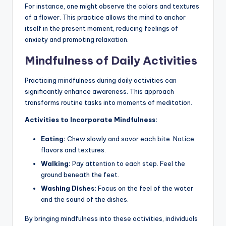
For instance, one might observe the colors and textures
of a flower. This practice allows the mind to anchor
itself in the present moment, reducing feelings of
anxiety and promoting relaxation.
Mindfulness of Daily Activities
Practicing mindfulness during daily activities can
significantly enhance awareness. This approach
transforms routine tasks into moments of meditation.
Activities to Incorporate Mindfulness:
Eating:
Chew slowly and savor each bite. Notice
flavors and textures.
Walking:
Pay attention to each step. Feel the
ground beneath the feet.
Washing Dishes:
Focus on the feel of the water
and the sound of the dishes.
By bringing mindfulness into these activities, individuals