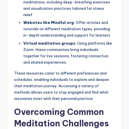
meditations, including deep-breathing exercises
and visualization practices tailored for stress
relief.
Websites like Mindful.org:
Offer articles and
tutorials on different meditation types, providing
in-depth understanding and support for learners.
Virtual meditation groups:
Using platforms like
Zoom, these communities bring individuals
together for live sessions, fostering connection
and shared experiences.
These resources cater to different preferences and
schedules, enabling individuals to explore and deepen
their meditation journey. Accessing a variety of
methods allows users to stay engaged and find what
resonates most with their personal practice.
Overcoming Common
Meditation Challenges