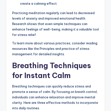
create a calming effect.
Practicing meditation regularly can lead to decreased
levels of anxiety and improved emotional health.
Research shows that even simple techniques can
enhance feelings of well-being, making it a valuable tool
for stress relief.
To learn more about various practices, consider reading
resources like the Principles and practice of stress
management for detailed insights.
Breathing Techniques
for Instant Calm
Breathing techniques can quickly reduce stress and
promote a sense of calm. By focusing on breath control,
individuals can enhance relaxation and improve mental
clarity. Here are three effective methods to incorporate
into daily routines.