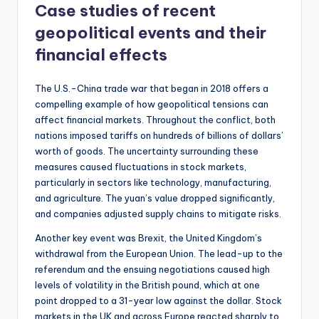
Case studies of recent
geopolitical events and their
financial effects
The U.S.-China trade war that began in 2018 offers a
compelling example of how geopolitical tensions can
affect financial markets. Throughout the conflict, both
nations imposed tariffs on hundreds of billions of dollars’
worth of goods. The uncertainty surrounding these
measures caused fluctuations in stock markets,
particularly in sectors like technology, manufacturing,
and agriculture. The yuan’s value dropped significantly,
and companies adjusted supply chains to mitigate risks.
Another key event was Brexit, the United Kingdom’s
withdrawal from the European Union. The lead-up to the
referendum and the ensuing negotiations caused high
levels of volatility in the British pound, which at one
point dropped to a 31-year low against the dollar. Stock
markets in the UK and across Europe reacted sharply to