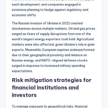
each development, and companies engaged in
extensive planning to hedge against regulatory and
economic shifts.
The Russian invasion of Ukraine in 2022 created
shockwaves across multiple markets. Oil and gas prices
surged as fears of supply disruptions from one of the
world’s largest energy exporters took hold. Agricultural
markets were also affected, given Ukraine’s role in grain
exports. Meanwhile, European equities underperformed
due to their geographical proximity and reliance on
Russian energy, and NATO-aligned defense stocks
surged in response to increased military spending
expectations.
Risk mitigation strategies for
financial institutions and
investors
To manage exposure to geopolitical risks, financial