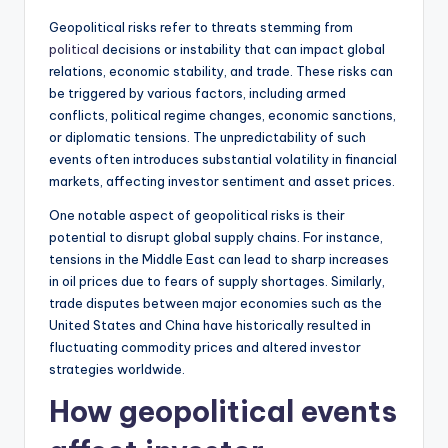
Geopolitical risks refer to threats stemming from
political
decisions or instability that can impact global
relations, economic stability, and trade. These risks can
be triggered by various factors, including armed
conflicts, political regime changes, economic sanctions,
or diplomatic tensions. The unpredictability of such
events often introduces substantial volatility in financial
markets, affecting investor sentiment and asset prices.
One notable aspect of geopolitical risks is their
potential to disrupt global supply chains. For instance,
tensions in the Middle East can lead to sharp increases
in oil prices due to fears of supply shortages. Similarly,
trade disputes between major economies such as the
United States and China have historically resulted in
fluctuating commodity prices and altered investor
strategies worldwide.
How geopolitical events