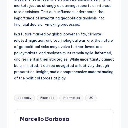
markets just as strongly as earnings reports or interest
rate decisions. This dual influence underscores the
importance of integrating geopolitical analysis into
financial decision-making processes.
In a future marked by global power shifts, climate-
related migration, and technological warfare, the nature
of geopolitical risks may evolve further. Investors,
policymakers, and analysts must remain agile, informed,
and resilient in their strategies. While uncertainty cannot
be eliminated, it can be navigated effectively through
preparation, insight, and a comprehensive understanding
of the political forces at play.
economy
Finances
information
UK
Marcello Barbosa