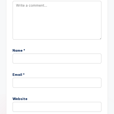
Name
*
Email
*
Website