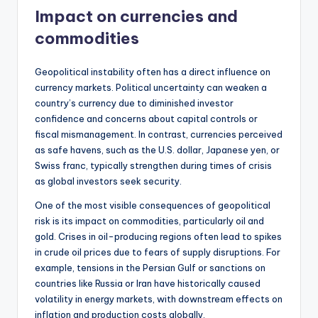
Impact on currencies and
commodities
Geopolitical instability often has a direct influence on
currency markets. Political uncertainty can weaken a
country’s currency due to diminished investor
confidence and concerns about capital controls or
fiscal mismanagement. In contrast, currencies perceived
as safe havens, such as the U.S. dollar, Japanese yen, or
Swiss franc, typically strengthen during times of crisis
as global investors seek security.
One of the most visible consequences of geopolitical
risk is its impact on commodities, particularly oil and
gold. Crises in oil-producing regions often lead to spikes
in crude oil prices due to fears of supply disruptions. For
example, tensions in the Persian Gulf or sanctions on
countries like Russia or Iran have historically caused
volatility in energy markets, with downstream effects on
inflation and production costs globally.