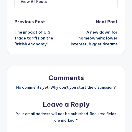
View All Posts
Previous Post
Next Post
The impact of U.S.
A new dawn for
trade tariffs on the
homeowners: lower
British economy!
interest, bigger dreams
Comments
No comments yet. Why don’t you start the discussion?
Leave a Reply
Your email address will not be published.
Required fields
are marked
*