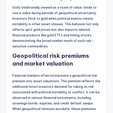
Gold, traditionally viewed as a store of value, tends to
rise in value during periods of geopolitical uncertainty.
Investors flock to gold when political events create
instability in other asset classes. This behavior not only
affects spot gold prices but also impacts related
financial products like gold ETFs and mining stocks,
demonstrating the broad market reach of such risk-
sensitive commodities.
Geopolitical risk premiums
and market valuation
Financial markets often incorporate a geopolitical risk
premium into asset valuations. This premium reflects the
additional return investors demand for taking on risk
associated with political instability or conflict. It can be
observed in various financial instruments, including
sovereign bonds, equities, and credit default swaps.
When geopolitical tensions escalate, these premiums