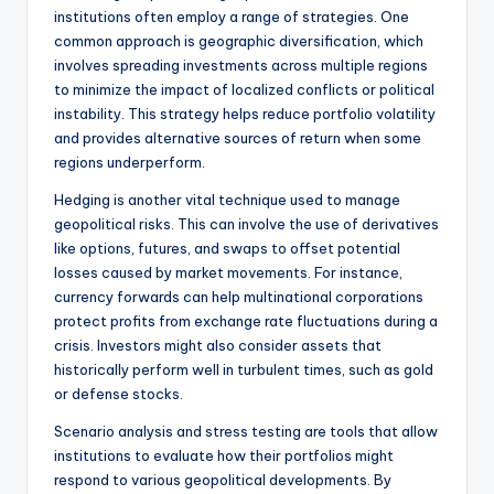
institutions often employ a range of strategies. One
common approach is geographic diversification, which
involves spreading investments across multiple regions
to minimize the impact of localized conflicts or political
instability. This strategy helps reduce portfolio volatility
and provides alternative sources of return when some
regions underperform.
Hedging is another vital technique used to manage
geopolitical risks. This can involve the use of derivatives
like options, futures, and swaps to offset potential
losses caused by market movements. For instance,
currency forwards can help multinational corporations
protect profits from exchange rate fluctuations during a
crisis. Investors might also consider assets that
historically perform well in turbulent times, such as gold
or defense stocks.
Scenario analysis and stress testing are tools that allow
institutions to evaluate how their portfolios might
respond to various geopolitical developments. By