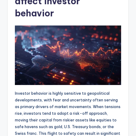
affect investor
behavior
Investor behavior is highly sensitive to geopolitical
developments, with fear and uncertainty often serving
as primary drivers of market movements. When tensions
rise, investors tend to adopt a risk-off approach,
moving their capital from riskier assets like equities to
safe havens such as gold, U.S. Treasury bonds, or the
Swiss franc. This flight to safety can result in significant