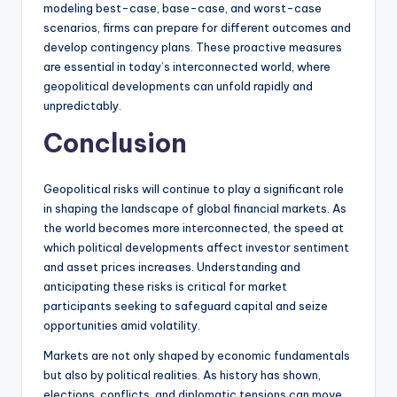
modeling best-case, base-case, and worst-case
scenarios, firms can prepare for different outcomes and
develop contingency plans. These proactive measures
are essential in today’s interconnected world, where
geopolitical developments can unfold rapidly and
unpredictably.
Conclusion
Geopolitical risks will continue to play a significant role
in shaping the landscape of global financial markets. As
the world becomes more interconnected, the speed at
which political developments affect investor sentiment
and asset prices increases. Understanding and
anticipating these risks is critical for market
participants seeking to safeguard capital and seize
opportunities amid volatility.
Markets are not only shaped by economic fundamentals
but also by political realities. As history has shown,
elections, conflicts, and diplomatic tensions can move