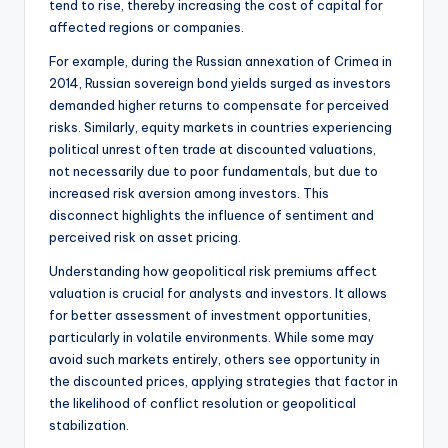
tend to rise, thereby increasing the cost of capital for
affected regions or companies.
For example, during the Russian annexation of Crimea in
2014, Russian sovereign bond yields surged as investors
demanded higher returns to compensate for perceived
risks. Similarly, equity markets in countries experiencing
political unrest often trade at discounted valuations,
not necessarily due to poor fundamentals, but due to
increased risk aversion among investors. This
disconnect highlights the influence of sentiment and
perceived risk on asset pricing.
Understanding how geopolitical risk premiums affect
valuation is crucial for analysts and investors. It allows
for better assessment of investment opportunities,
particularly in volatile environments. While some may
avoid such markets entirely, others see opportunity in
the discounted prices, applying strategies that factor in
the likelihood of conflict resolution or geopolitical
stabilization.