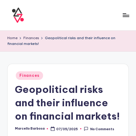
Home
Finances
Geopolitical risks and their influence on
financial markets!
Finances
Geopolitical risks
and their influence
on financial markets!
Marcello Barbosa
07/05/2025
No Comments