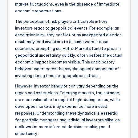
market fluctuations, even in the absence of immediate
economic repercussions.
The perception of risk plays a critical role in how
investors react to geopolitical events. For example, an
escalation in military conflict or an unexpected election
result may lead investors to assume worst-case
scenarios, prompting sell-offs. Markets tend to price in
geopolitical uncertainty quickly, often before the actual
economic impact becomes visible. This anticipatory
behavior underscores the psychological component of
investing during times of geopolitical stress.
However, investor behavior can vary depending on the
region and asset class. Emerging markets, for instance,
are more vulnerable to capital flight during crises, while
developed markets may experience more muted
responses. Understanding these dynamics is essential
for portfolio managers and individual investors alike, as
it allows for more informed decision-making amid
uncertainty.