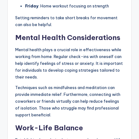
Friday
: Home workout focusing on strength
Setting reminders to take short breaks for movement
can also be helpful.
Mental Health Considerations
Mental health plays a crucial role in effectiveness while
working from home. Regular check-ins with oneself can
help identify feelings of stress or anxiety. It is important
for individuals to develop coping strategies tailored to
their needs.
Techniques such as mindfulness and meditation can
provide immediate relief. Furthermore, connecting with
coworkers or friends virtually can help reduce feelings
of isolation. Those who struggle may find professional
support beneficial.
Work-Life Balance