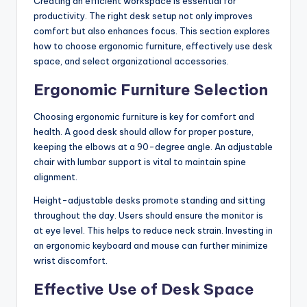
Creating an efficient workspace is essential for
productivity. The right desk setup not only improves
comfort but also enhances focus. This section explores
how to choose ergonomic furniture, effectively use desk
space, and select organizational accessories.
Ergonomic Furniture Selection
Choosing ergonomic furniture is key for comfort and
health. A good desk should allow for proper posture,
keeping the elbows at a 90-degree angle. An adjustable
chair with lumbar support is vital to maintain spine
alignment.
Height-adjustable desks promote standing and sitting
throughout the day. Users should ensure the monitor is
at eye level. This helps to reduce neck strain. Investing in
an ergonomic keyboard and mouse can further minimize
wrist discomfort.
Effective Use of Desk Space