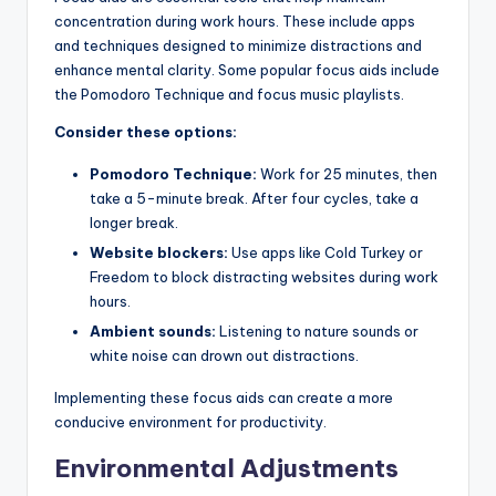
concentration during work hours. These include apps
and techniques designed to minimize distractions and
enhance mental clarity. Some popular focus aids include
the Pomodoro Technique and focus music playlists.
Consider these options:
Pomodoro Technique:
Work for 25 minutes, then
take a 5-minute break. After four cycles, take a
longer break.
Website blockers:
Use apps like Cold Turkey or
Freedom to block distracting websites during work
hours.
Ambient sounds:
Listening to nature sounds or
white noise can drown out distractions.
Implementing these focus aids can create a more
conducive environment for productivity.
Environmental Adjustments