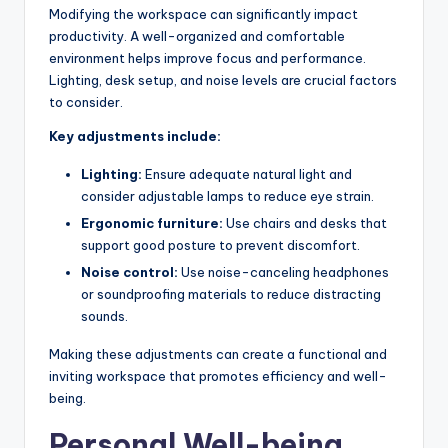
Modifying the workspace can significantly impact
productivity. A well-organized and comfortable
environment helps improve focus and performance.
Lighting, desk setup, and noise levels are crucial factors
to consider.
Key adjustments include:
Lighting:
Ensure adequate natural light and
consider adjustable lamps to reduce eye strain.
Ergonomic furniture:
Use chairs and desks that
support good posture to prevent discomfort.
Noise control:
Use noise-canceling headphones
or soundproofing materials to reduce distracting
sounds.
Making these adjustments can create a functional and
inviting workspace that promotes efficiency and well-
being.
Personal Well-being