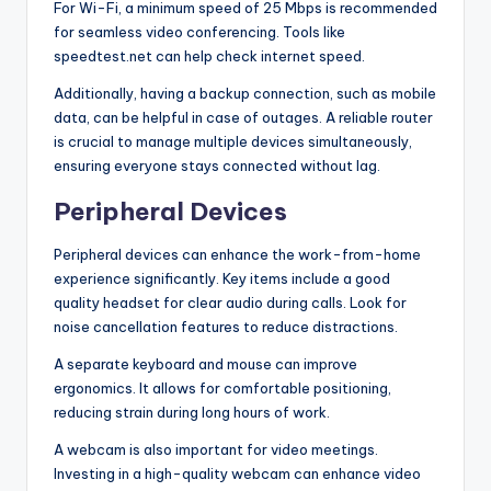
For Wi-Fi, a minimum speed of 25 Mbps is recommended
for seamless video conferencing. Tools like
speedtest.net can help check internet speed.
Additionally, having a backup connection, such as mobile
data, can be helpful in case of outages. A reliable router
is crucial to manage multiple devices simultaneously,
ensuring everyone stays connected without lag.
Peripheral Devices
Peripheral devices can enhance the work-from-home
experience significantly. Key items include a good
quality headset for clear audio during calls. Look for
noise cancellation features to reduce distractions.
A separate keyboard and mouse can improve
ergonomics. It allows for comfortable positioning,
reducing strain during long hours of work.
A webcam is also important for video meetings.
Investing in a high-quality webcam can enhance video