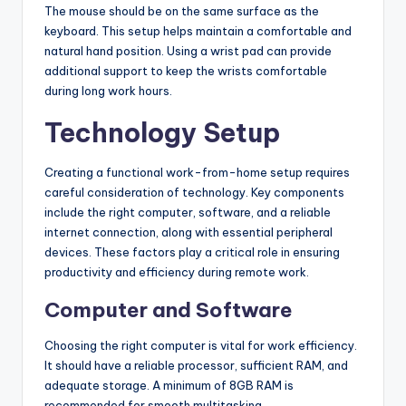
The mouse should be on the same surface as the
keyboard. This setup helps maintain a comfortable and
natural hand position. Using a wrist pad can provide
additional support to keep the wrists comfortable
during long work hours.
Technology Setup
Creating a functional work-from-home setup requires
careful consideration of technology. Key components
include the right computer, software, and a reliable
internet connection, along with essential peripheral
devices. These factors play a critical role in ensuring
productivity and efficiency during remote work.
Computer and Software
Choosing the right computer is vital for work efficiency.
It should have a reliable processor, sufficient RAM, and
adequate storage. A minimum of 8GB RAM is
recommended for smooth multitasking.