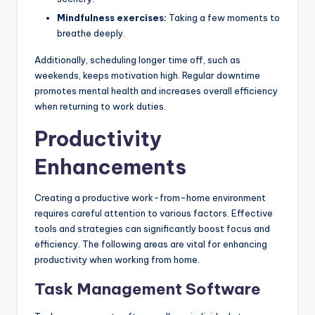
Mindfulness exercises:
Taking a few moments to
breathe deeply.
Additionally, scheduling longer time off, such as
weekends, keeps motivation high. Regular downtime
promotes mental health and increases overall efficiency
when returning to work duties.
Productivity
Enhancements
Creating a productive work-from-home environment
requires careful attention to various factors. Effective
tools and strategies can significantly boost focus and
efficiency. The following areas are vital for enhancing
productivity when working from home.
Task Management Software