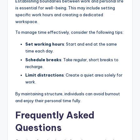
Establishing boundaries between work and personal life
is essential for well-being. This may include setting
specific work hours and creating a dedicated
workspace.
To manage time effectively, consider the following tips:
Set working hours
: Start and end at the same
time each day.
Schedule breaks
: Take regular, short breaks to
recharge.
Limit distractions
: Create a quiet area solely for
work.
By maintaining structure, individuals can avoid burnout
and enjoy their personal time fully.
Frequently Asked
Questions