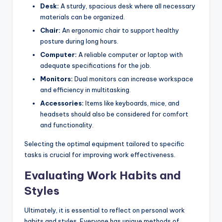
Desk:
A sturdy, spacious desk where all necessary
materials can be organized.
Chair:
An ergonomic chair to support healthy
posture during long hours.
Computer:
A reliable computer or laptop with
adequate specifications for the job.
Monitors:
Dual monitors can increase workspace
and efficiency in multitasking.
Accessories:
Items like keyboards, mice, and
headsets should also be considered for comfort
and functionality.
Selecting the optimal equipment tailored to specific
tasks is crucial for improving work effectiveness.
Evaluating Work Habits and
Styles
Ultimately, it is essential to reflect on personal work
habits and styles. Everyone has unique methods of