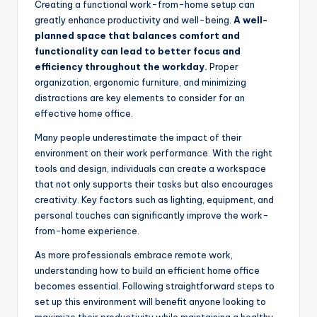
Creating a functional work-from-home setup can
greatly enhance productivity and well-being.
A well-
planned space that balances comfort and
functionality can lead to better focus and
efficiency throughout the workday.
Proper
organization, ergonomic furniture, and minimizing
distractions are key elements to consider for an
effective home office.
Many people underestimate the impact of their
environment on their work performance. With the right
tools and design, individuals can create a workspace
that not only supports their tasks but also encourages
creativity. Key factors such as lighting, equipment, and
personal touches can significantly improve the work-
from-home experience.
As more professionals embrace remote work,
understanding how to build an efficient home office
becomes essential. Following straightforward steps to
set up this environment will benefit anyone looking to