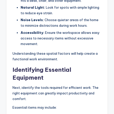
fits a desk, chair, and other equipment.
Natural Light:
Look for spots with ample lighting
to reduce eye strain.
Noise Levels:
Choose quieter areas of the home
to minimize distractions during work hours.
Accessibility:
Ensure the workspace allows easy
access to necessary items without excessive
movement.
Understanding these spatial factors will help create a
functional work environment.
Identifying Essential
Equipment
Next, identify the tools required for efficient work. The
right equipment can greatly impact productivity and
comfort.
Essential items may include: