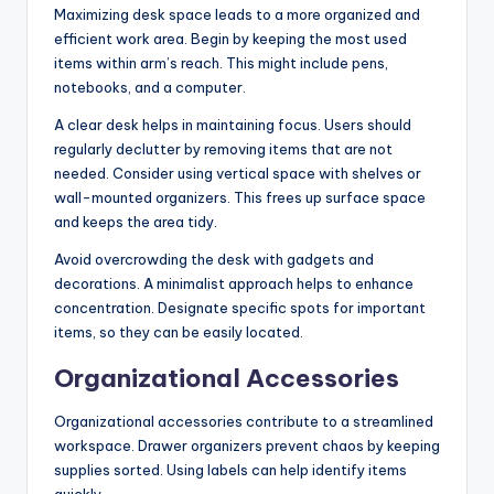
Maximizing desk space leads to a more organized and
efficient work area. Begin by keeping the most used
items within arm’s reach. This might include pens,
notebooks, and a computer.
A clear desk helps in maintaining focus. Users should
regularly declutter by removing items that are not
needed. Consider using vertical space with shelves or
wall-mounted organizers. This frees up surface space
and keeps the area tidy.
Avoid overcrowding the desk with gadgets and
decorations. A minimalist approach helps to enhance
concentration. Designate specific spots for important
items, so they can be easily located.
Organizational Accessories
Organizational accessories contribute to a streamlined
workspace. Drawer organizers prevent chaos by keeping
supplies sorted. Using labels can help identify items