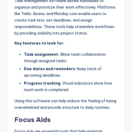
Task management software allows individuals to
organize and prioritize their work effectively. Platforms
like Trello, Asana, and Monday.com enable users to
create task lists, set deadlines, and assign
responsibilities. These tools help streamline workflows
by providing visibility into project status.
Key features to look for:
Task assignment:
Allow team collaboration
through assigned tasks.
Due dates and reminders:
Keep track of
upcoming deadlines.
Progress tracking:
Visual indicators show how
much work is completed.
Using this software can help reduce the feeling of being
overwhelmed and provide structure to daily routines.
Focus Aids
Focus aids are essential tools that help maintain