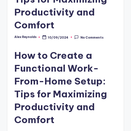
Productivity and
Comfort
Alex Reynolds
10/09/2024
No Comments
How to Create a
Functional Work-
From-Home Setup:
Tips for Maximizing
Productivity and
Comfort