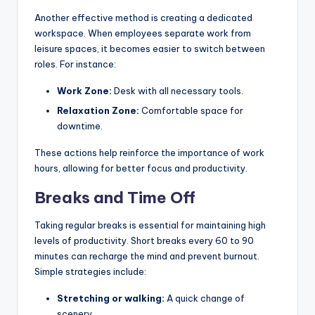
Another effective method is creating a dedicated
workspace. When employees separate work from
leisure spaces, it becomes easier to switch between
roles. For instance:
Work Zone:
Desk with all necessary tools.
Relaxation Zone:
Comfortable space for
downtime.
These actions help reinforce the importance of work
hours, allowing for better focus and productivity.
Breaks and Time Off
Taking regular breaks is essential for maintaining high
levels of productivity. Short breaks every 60 to 90
minutes can recharge the mind and prevent burnout.
Simple strategies include:
Stretching or walking:
A quick change of
scenery.