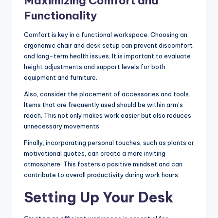
Maximizing Comfort and
Functionality
Comfort is key in a functional workspace. Choosing an
ergonomic chair and desk setup can prevent discomfort
and long-term health issues. It is important to evaluate
height adjustments and support levels for both
equipment and furniture.
Also, consider the placement of accessories and tools.
Items that are frequently used should be within arm’s
reach. This not only makes work easier but also reduces
unnecessary movements.
Finally, incorporating personal touches, such as plants or
motivational quotes, can create a more inviting
atmosphere. This fosters a positive mindset and can
contribute to overall productivity during work hours.
Setting Up Your Desk