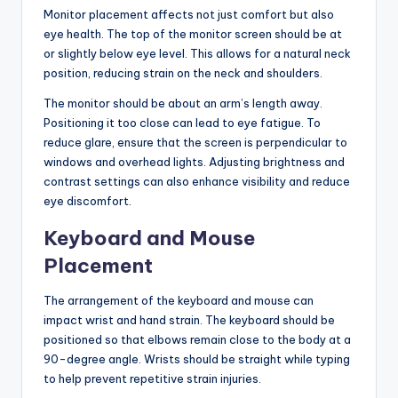
Monitor placement affects not just comfort but also
eye health. The top of the monitor screen should be at
or slightly below eye level. This allows for a natural neck
position, reducing strain on the neck and shoulders.
The monitor should be about an arm’s length away.
Positioning it too close can lead to eye fatigue. To
reduce glare, ensure that the screen is perpendicular to
windows and overhead lights. Adjusting brightness and
contrast settings can also enhance visibility and reduce
eye discomfort.
Keyboard and Mouse
Placement
The arrangement of the keyboard and mouse can
impact wrist and hand strain. The keyboard should be
positioned so that elbows remain close to the body at a
90-degree angle. Wrists should be straight while typing
to help prevent repetitive strain injuries.