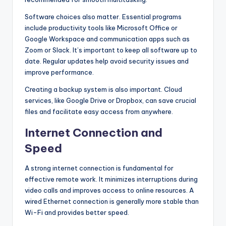
Software choices also matter. Essential programs
include productivity tools like Microsoft Office or
Google Workspace and communication apps such as
Zoom or Slack. It’s important to keep all software up to
date. Regular updates help avoid security issues and
improve performance.
Creating a backup system is also important. Cloud
services, like Google Drive or Dropbox, can save crucial
files and facilitate easy access from anywhere.
Internet Connection and
Speed
A strong internet connection is fundamental for
effective remote work. It minimizes interruptions during
video calls and improves access to online resources. A
wired Ethernet connection is generally more stable than
Wi-Fi and provides better speed.