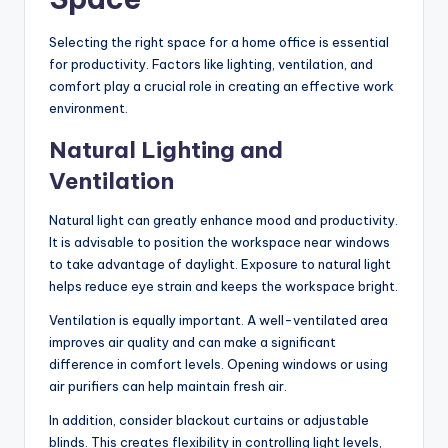
Selecting the right space for a home office is essential
for productivity. Factors like lighting, ventilation, and
comfort play a crucial role in creating an effective work
environment.
Natural Lighting and
Ventilation
Natural light can greatly enhance mood and productivity.
It is advisable to position the workspace near windows
to take advantage of daylight. Exposure to natural light
helps reduce eye strain and keeps the workspace bright.
Ventilation is equally important. A well-ventilated area
improves air quality and can make a significant
difference in comfort levels. Opening windows or using
air purifiers can help maintain fresh air.
In addition, consider blackout curtains or adjustable
blinds. This creates flexibility in controlling light levels,