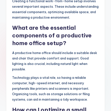
Creating a functional work-from-home setup involves
several important aspects. These include understanding
essential components, optimizing available space, and
maintaining a productive environment.
What are the essential
components of a productive
home office setup?
A productive home office should include a suitable desk
and chair that provide comfort and support. Good
lighting is also crucial, including natural light when
possible.
Technology plays a vital role, so having a reliable
computer, high-speed internet, and necessary
peripherals like printers and scanners is important.
Organizing tools, such as storage solutions or filing
systems, can aid in maintaining a tidy workspace.
How can I optimize a small