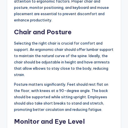
attention to ergonomic factors. Proper chair and
posture, monitor positioning, and keyboard and mouse
placement are essential to prevent discomfort and
enhance productivity.
Chair and Posture
Selecting the right chair is crucial for comfort and
support. An ergonomic chair should offer lumbar support
to maintain the natural curve of the spine. Ideally, the
chair should be adjustable in height and have armrests
that allow elbows to stay close to the body, reducing
strain.
Posture matters significantly. Feet should rest flat on
the floor, with knees at a 90-degree angle. The back
should be supported while sitting upright. Employees
should also take short breaks to stand and stretch,
promoting better circulation and reducing fatigue.
Monitor and Eye Level