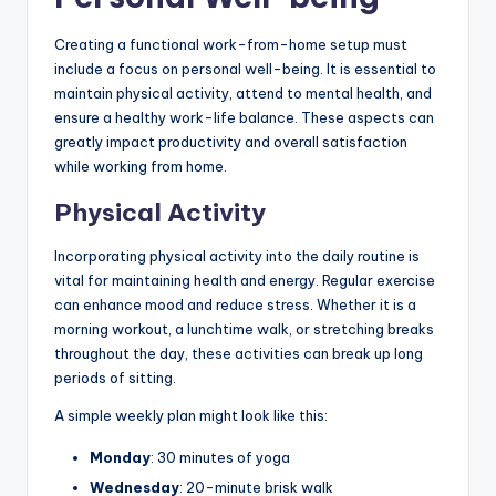
Creating a functional work-from-home setup must
include a focus on personal well-being. It is essential to
maintain physical activity, attend to mental health, and
ensure a healthy work-life balance. These aspects can
greatly impact productivity and overall satisfaction
while working from home.
Physical Activity
Incorporating physical activity into the daily routine is
vital for maintaining health and energy. Regular exercise
can enhance mood and reduce stress. Whether it is a
morning workout, a lunchtime walk, or stretching breaks
throughout the day, these activities can break up long
periods of sitting.
A simple weekly plan might look like this:
Monday
: 30 minutes of yoga
Wednesday
: 20-minute brisk walk