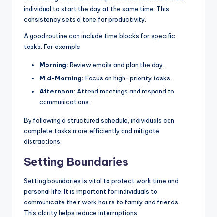
individual to start the day at the same time. This
consistency sets a tone for productivity.
A good routine can include time blocks for specific
tasks. For example:
Morning:
Review emails and plan the day.
Mid-Morning:
Focus on high-priority tasks.
Afternoon:
Attend meetings and respond to
communications.
By following a structured schedule, individuals can
complete tasks more efficiently and mitigate
distractions.
Setting Boundaries
Setting boundaries is vital to protect work time and
personal life. It is important for individuals to
communicate their work hours to family and friends.
This clarity helps reduce interruptions.