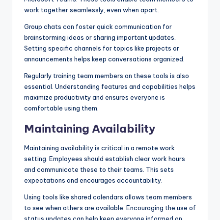
work together seamlessly, even when apart.
Group chats can foster quick communication for
brainstorming ideas or sharing important updates.
Setting specific channels for topics like projects or
announcements helps keep conversations organized.
Regularly training team members on these tools is also
essential. Understanding features and capabilities helps
maximize productivity and ensures everyone is
comfortable using them.
Maintaining Availability
Maintaining availability is critical in a remote work
setting. Employees should establish clear work hours
and communicate these to their teams. This sets
expectations and encourages accountability.
Using tools like shared calendars allows team members
to see when others are available. Encouraging the use of
status updates can help keep everyone informed on