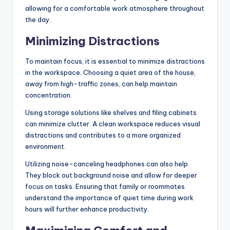
allowing for a comfortable work atmosphere throughout
the day.
Minimizing Distractions
To maintain focus, it is essential to minimize distractions
in the workspace. Choosing a quiet area of the house,
away from high-traffic zones, can help maintain
concentration.
Using storage solutions like shelves and filing cabinets
can minimize clutter. A clean workspace reduces visual
distractions and contributes to a more organized
environment.
Utilizing noise-canceling headphones can also help.
They block out background noise and allow for deeper
focus on tasks. Ensuring that family or roommates
understand the importance of quiet time during work
hours will further enhance productivity.