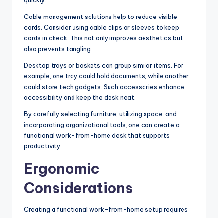
quickly.
Cable management solutions help to reduce visible
cords. Consider using cable clips or sleeves to keep
cords in check. This not only improves aesthetics but
also prevents tangling.
Desktop trays or baskets can group similar items. For
example, one tray could hold documents, while another
could store tech gadgets. Such accessories enhance
accessibility and keep the desk neat.
By carefully selecting furniture, utilizing space, and
incorporating organizational tools, one can create a
functional work-from-home desk that supports
productivity.
Ergonomic
Considerations
Creating a functional work-from-home setup requires