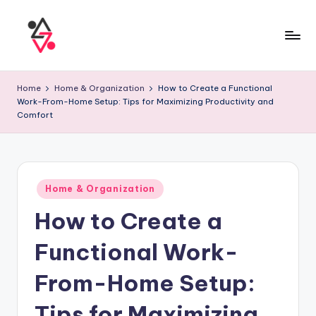
Home
Home & Organization
How to Create a Functional
Work-From-Home Setup: Tips for Maximizing Productivity and
Comfort
Home & Organization
How to Create a
Functional Work-
From-Home Setup:
Tips for Maximizing