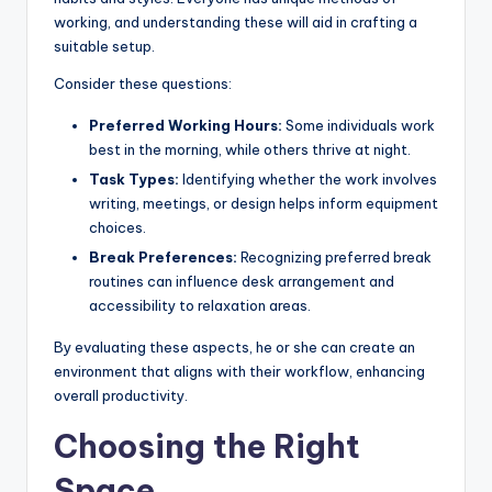
working, and understanding these will aid in crafting a
suitable setup.
Consider these questions:
Preferred Working Hours:
Some individuals work
best in the morning, while others thrive at night.
Task Types:
Identifying whether the work involves
writing, meetings, or design helps inform equipment
choices.
Break Preferences:
Recognizing preferred break
routines can influence desk arrangement and
accessibility to relaxation areas.
By evaluating these aspects, he or she can create an
environment that aligns with their workflow, enhancing
overall productivity.
Choosing the Right
Space