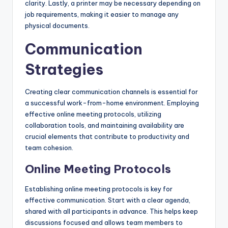
clarity. Lastly, a printer may be necessary depending on
job requirements, making it easier to manage any
physical documents.
Communication
Strategies
Creating clear communication channels is essential for
a successful work-from-home environment. Employing
effective online meeting protocols, utilizing
collaboration tools, and maintaining availability are
crucial elements that contribute to productivity and
team cohesion.
Online Meeting Protocols
Establishing online meeting protocols is key for
effective communication. Start with a clear agenda,
shared with all participants in advance. This helps keep
discussions focused and allows team members to