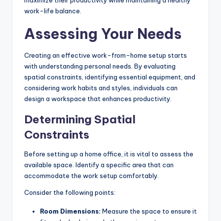
maximize their productivity while maintaining a healthy
work-life balance.
Assessing Your Needs
Creating an effective work-from-home setup starts
with understanding personal needs. By evaluating
spatial constraints, identifying essential equipment, and
considering work habits and styles, individuals can
design a workspace that enhances productivity.
Determining Spatial
Constraints
Before setting up a home office, it is vital to assess the
available space. Identify a specific area that can
accommodate the work setup comfortably.
Consider the following points:
Room Dimensions:
Measure the space to ensure it