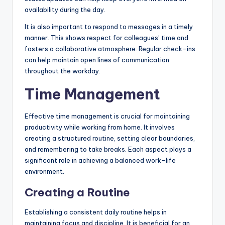
availability during the day.
It is also important to respond to messages in a timely
manner. This shows respect for colleagues’ time and
fosters a collaborative atmosphere. Regular check-ins
can help maintain open lines of communication
throughout the workday.
Time Management
Effective time management is crucial for maintaining
productivity while working from home. It involves
creating a structured routine, setting clear boundaries,
and remembering to take breaks. Each aspect plays a
significant role in achieving a balanced work-life
environment.
Creating a Routine
Establishing a consistent daily routine helps in
maintaining focus and discipline. It is beneficial for an