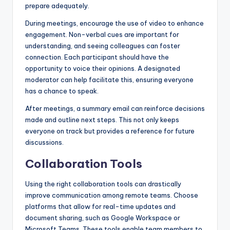
prepare adequately.
During meetings, encourage the use of video to enhance
engagement. Non-verbal cues are important for
understanding, and seeing colleagues can foster
connection. Each participant should have the
opportunity to voice their opinions. A designated
moderator can help facilitate this, ensuring everyone
has a chance to speak.
After meetings, a summary email can reinforce decisions
made and outline next steps. This not only keeps
everyone on track but provides a reference for future
discussions.
Collaboration Tools
Using the right collaboration tools can drastically
improve communication among remote teams. Choose
platforms that allow for real-time updates and
document sharing, such as Google Workspace or
Microsoft Teams. These tools enable team members to