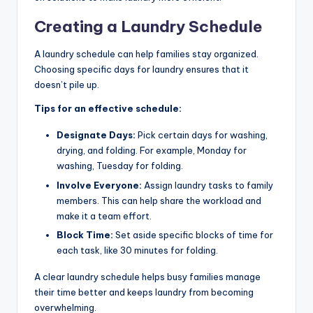
Creating a Laundry Schedule
A laundry schedule can help families stay organized.
Choosing specific days for laundry ensures that it
doesn’t pile up.
Tips for an effective schedule:
Designate Days:
Pick certain days for washing,
drying, and folding. For example, Monday for
washing, Tuesday for folding.
Involve Everyone:
Assign laundry tasks to family
members. This can help share the workload and
make it a team effort.
Block Time:
Set aside specific blocks of time for
each task, like 30 minutes for folding.
A clear laundry schedule helps busy families manage
their time better and keeps laundry from becoming
overwhelming.