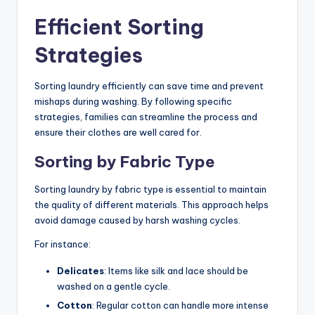
Efficient Sorting
Strategies
Sorting laundry efficiently can save time and prevent
mishaps during washing. By following specific
strategies, families can streamline the process and
ensure their clothes are well cared for.
Sorting by Fabric Type
Sorting laundry by fabric type is essential to maintain
the quality of different materials. This approach helps
avoid damage caused by harsh washing cycles.
For instance:
Delicates
: Items like silk and lace should be
washed on a gentle cycle.
Cotton
: Regular cotton can handle more intense