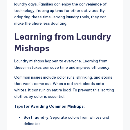
laundry days. Families can enjoy the convenience of
technology, freeing up time for other activities. By
adopting these time-saving laundry tools, they can
make the chore less daunting.
Learning from Laundry
Mishaps
Laundry mishaps happen to everyone. Learning from
these mistakes can save time and improve efficiency.
Common issues include color runs, shrinking, and stains
that won’t come out. When a red shirt bleeds onto
whites, it can ruin an entire load. To prevent this, sorting
clothes by color is essential.
Tips for Avoiding Common Mishaps:
Sort laundry
: Separate colors from whites and
delicates.