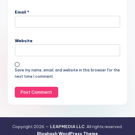
Email
*
Website
Save my name, email, and website in this browser for the
next time I comment.
Copyright 2026 —
LEAPMEDIA LLC
. All rights reserved.
Bloghash WordPress Theme