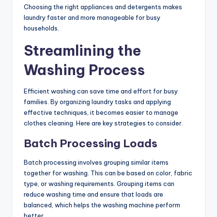
Choosing the right appliances and detergents makes
laundry faster and more manageable for busy
households.
Streamlining the
Washing Process
Efficient washing can save time and effort for busy
families. By organizing laundry tasks and applying
effective techniques, it becomes easier to manage
clothes cleaning. Here are key strategies to consider.
Batch Processing Loads
Batch processing involves grouping similar items
together for washing. This can be based on color, fabric
type, or washing requirements. Grouping items can
reduce washing time and ensure that loads are
balanced, which helps the washing machine perform
better.