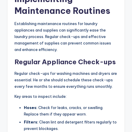
Maintenance Routines
Establishing maintenance routines for laundry
appliances and supplies can significantly ease the
laundry process. Regular check-ups and effective
management of supplies can prevent common issues
and enhance efficiency.
Regular Appliance Check-ups
Regular check-ups for washing machines and dryers are
essential. He or she should schedule these check-ups
every few months to ensure everything runs smoothly.
Key areas to inspect include:
Hoses:
Check for leaks, cracks, or swelling.
Replace them if they appear worn.
Filters:
Clean lint and detergent filters regularly to
prevent blockages.