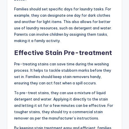
Families should set specific days for laundry tasks. For
example, they can designate one day for dark clothes
and another for light items. This also allows for better
use of laundry resources, such as detergent and water.
Parents can involve children by assigning them tasks,
making it a family activity.
Effective Stain Pre-treatment
Pre-treating stains can save time during the washing
process. It helps to tackle stubborn marks before they
set in. Families should keep stain removers handy,
ensuring they can act fast when a spill occurs.
To pre-treat stains, they can use a mixture of liquid
detergent and water. Applying it directly to the stain
and letting it sit for a few minutes can be effective. For
tougher stains, they should try a commercial stain
remover as per the manufacturer’s instructions.
By keeping stain treatment easy and efficient, families