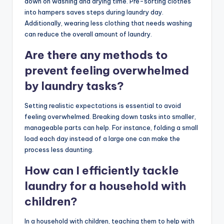
down on washing and drying time. Pre-sorting clothes
into hampers saves steps during laundry day.
Additionally, wearing less clothing that needs washing
can reduce the overall amount of laundry.
Are there any methods to
prevent feeling overwhelmed
by laundry tasks?
Setting realistic expectations is essential to avoid
feeling overwhelmed. Breaking down tasks into smaller,
manageable parts can help. For instance, folding a small
load each day instead of a large one can make the
process less daunting.
How can I efficiently tackle
laundry for a household with
children?
In a household with children, teaching them to help with