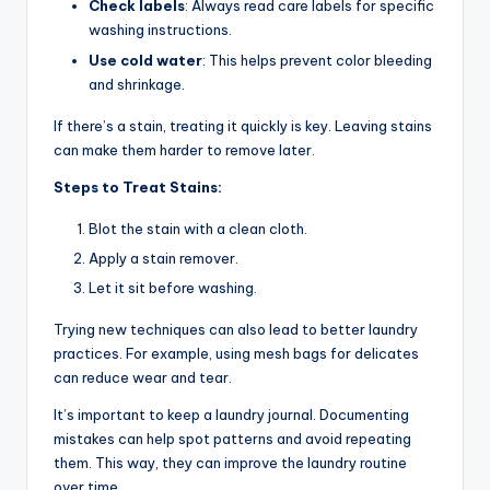
Check labels
: Always read care labels for specific
washing instructions.
Use cold water
: This helps prevent color bleeding
and shrinkage.
If there’s a stain, treating it quickly is key. Leaving stains
can make them harder to remove later.
Steps to Treat Stains:
Blot the stain with a clean cloth.
Apply a stain remover.
Let it sit before washing.
Trying new techniques can also lead to better laundry
practices. For example, using mesh bags for delicates
can reduce wear and tear.
It’s important to keep a laundry journal. Documenting
mistakes can help spot patterns and avoid repeating
them. This way, they can improve the laundry routine
over time.