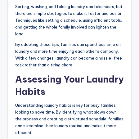
Sorting, washing, and folding laundry can take hours, but
there are simple strategies to make it faster and easier.
Techniques like setting a schedule, using efficient tools,
and getting the whole family involved can lighten the
load.
By adopting these tips, families can spend less time on
laundry and more time enjoying each other’s company.
With a few changes, laundry can become a hassle-free
task rather than a tiring chore.
Assessing Your Laundry
Habits
Understanding laundry habits is key for busy families
looking to save time. By identifying what slows down
the process and creating a structured schedule, families
can streamline their laundry routine and make it more
efficient.