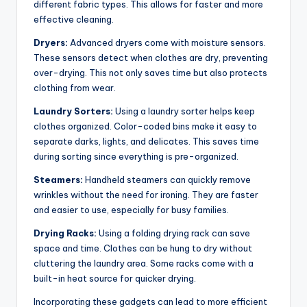
different fabric types. This allows for faster and more
effective cleaning.
Dryers:
Advanced dryers come with moisture sensors.
These sensors detect when clothes are dry, preventing
over-drying. This not only saves time but also protects
clothing from wear.
Laundry Sorters:
Using a laundry sorter helps keep
clothes organized. Color-coded bins make it easy to
separate darks, lights, and delicates. This saves time
during sorting since everything is pre-organized.
Steamers:
Handheld steamers can quickly remove
wrinkles without the need for ironing. They are faster
and easier to use, especially for busy families.
Drying Racks:
Using a folding drying rack can save
space and time. Clothes can be hung to dry without
cluttering the laundry area. Some racks come with a
built-in heat source for quicker drying.
Incorporating these gadgets can lead to more efficient