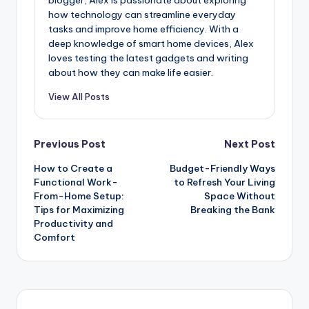
blogger, Alex is passionate about exploring
how technology can streamline everyday
tasks and improve home efficiency. With a
deep knowledge of smart home devices, Alex
loves testing the latest gadgets and writing
about how they can make life easier.
View All Posts
Previous Post
Next Post
How to Create a
Budget-Friendly Ways
Functional Work-
to Refresh Your Living
From-Home Setup:
Space Without
Tips for Maximizing
Breaking the Bank
Productivity and
Comfort