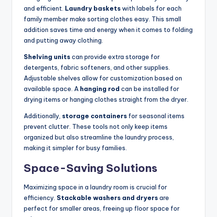
and efficient.
Laundry baskets
with labels for each
family member make sorting clothes easy. This small
addition saves time and energy when it comes to folding
and putting away clothing.
Shelving units
can provide extra storage for
detergents, fabric softeners, and other supplies.
Adjustable shelves allow for customization based on
available space. A
hanging rod
can be installed for
drying items or hanging clothes straight from the dryer.
Additionally,
storage containers
for seasonal items
prevent clutter. These tools not only keep items
organized but also streamline the laundry process,
making it simpler for busy families.
Space-Saving Solutions
Maximizing space in a laundry room is crucial for
efficiency.
Stackable washers and dryers
are
perfect for smaller areas, freeing up floor space for