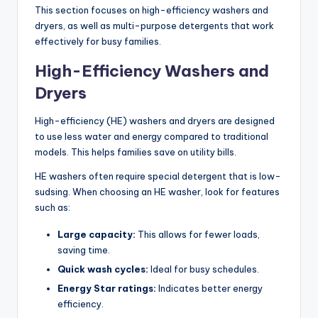
This section focuses on high-efficiency washers and
dryers, as well as multi-purpose detergents that work
effectively for busy families.
High-Efficiency Washers and
Dryers
High-efficiency (HE) washers and dryers are designed
to use less water and energy compared to traditional
models. This helps families save on utility bills.
HE washers often require special detergent that is low-
sudsing. When choosing an HE washer, look for features
such as:
Large capacity:
This allows for fewer loads,
saving time.
Quick wash cycles:
Ideal for busy schedules.
Energy Star ratings:
Indicates better energy
efficiency.