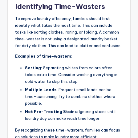
Identifying Time-Wasters
To improve laundry efficiency, families should first
identify what takes the most time. This can include
tasks like sorting clothes, ironing, or folding. A common
time-waster is not using a designated laundry basket
for dirty clothes. This can lead to clutter and confusion.
Examples of time-wasters:
Sorting:
Separating whites from colors often
takes extra time. Consider washing everything in
cold water to skip this step.
Multiple Loads:
Frequent small loads can be
time-consuming. Try to combine clothes where
possible.
Not Pre-Treating Stains:
Ignoring stains until
laundry day can make wash time longer.
By recognizing these time-wasters, families can focus
on solutions to make laundry more efficient.