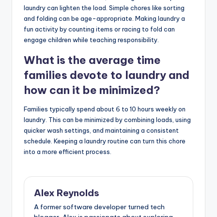
laundry can lighten the load. Simple chores like sorting
and folding can be age-appropriate. Making laundry a
fun activity by counting items or racing to fold can
engage children while teaching responsibility.
What is the average time
families devote to laundry and
how can it be minimized?
Families typically spend about 6 to 10 hours weekly on
laundry. This can be minimized by combining loads, using
quicker wash settings, and maintaining a consistent
schedule. Keeping a laundry routine can turn this chore
into a more efficient process.
Alex Reynolds
A former software developer turned tech