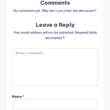
Comments
No comments yet. Why don’t you start the discussion?
Leave a Reply
Your email address will not be published.
Required fields
are marked
*
Name
*