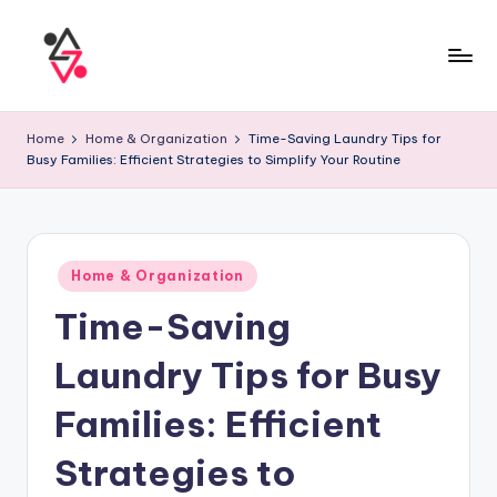
Home
Home & Organization
Time-Saving Laundry Tips for
Busy Families: Efficient Strategies to Simplify Your Routine
Home & Organization
Time-Saving
Laundry Tips for Busy
Families: Efficient
Strategies to