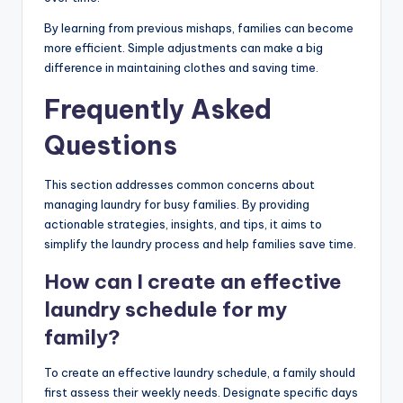
By learning from previous mishaps, families can become
more efficient. Simple adjustments can make a big
difference in maintaining clothes and saving time.
Frequently Asked
Questions
This section addresses common concerns about
managing laundry for busy families. By providing
actionable strategies, insights, and tips, it aims to
simplify the laundry process and help families save time.
How can I create an effective
laundry schedule for my
family?
To create an effective laundry schedule, a family should
first assess their weekly needs. Designate specific days