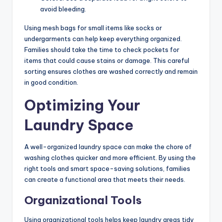
avoid bleeding.
Using mesh bags for small items like socks or
undergarments can help keep everything organized.
Families should take the time to check pockets for
items that could cause stains or damage. This careful
sorting ensures clothes are washed correctly and remain
in good condition.
Optimizing Your
Laundry Space
A well-organized laundry space can make the chore of
washing clothes quicker and more efficient. By using the
right tools and smart space-saving solutions, families
can create a functional area that meets their needs.
Organizational Tools
Using organizational tools helps keep laundry areas tidy