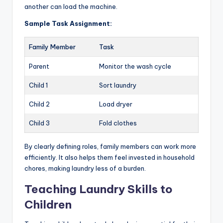
another can load the machine.
Sample Task Assignment:
Family Member
Task
Parent
Monitor the wash cycle
Child 1
Sort laundry
Child 2
Load dryer
Child 3
Fold clothes
By clearly defining roles, family members can work more
efficiently. It also helps them feel invested in household
chores, making laundry less of a burden.
Teaching Laundry Skills to
Children