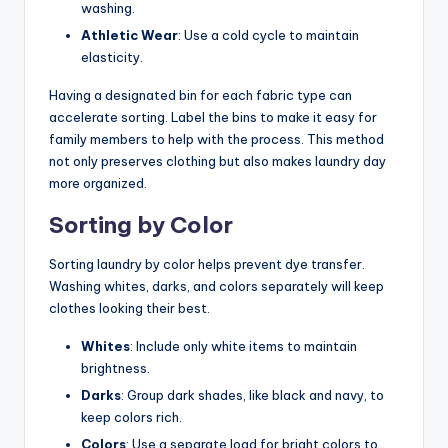
washing.
Athletic Wear
: Use a cold cycle to maintain
elasticity.
Having a designated bin for each fabric type can
accelerate sorting. Label the bins to make it easy for
family members to help with the process. This method
not only preserves clothing but also makes laundry day
more organized.
Sorting by Color
Sorting laundry by color helps prevent dye transfer.
Washing whites, darks, and colors separately will keep
clothes looking their best.
Whites
: Include only white items to maintain
brightness.
Darks
: Group dark shades, like black and navy, to
keep colors rich.
Colors
: Use a separate load for bright colors to