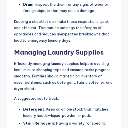
Drum:
Inspect the drum for any signs of wear or
foreign objects that may cause damage.
Keeping a checklist can make these inspections quick
and efficient. This routine prolongs the lifespan of
appliances and reduces unexpected breakdowns that
lead to emergency laundry days.
Managing Laundry Supplies
Efficiently managing laundry supplies helps in avoiding
last-minute shopping trips and ensures tasks progress
smoothly. Families should maintain an inventory of
essential items, such as detergent, fabric softener, and
dryer sheets.
A suggested list to track:
Detergent:
Keep an ample stock that matches
laundry needs—liquid, powder, or pods.
Stain Removers:
Having a variety for specific