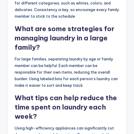
for different categories, such as whites, colors, and
delicates. Consistency is key, so encourage every family
member to stick to the schedule.
What are some strategies for
managing laundry in a large
family?
For large families, separating laundry by age or family
member can be helpful. Each member can be
responsible for their own items, reducing the overall
burden. Using labeled bins for each person’s laundry can
make it easier to sort and keep track.
What tips can help reduce the
time spent on laundry each
week?
Using high-efficiency appliances can significantly cut