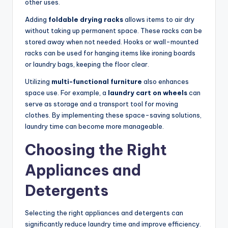
other uses.
Adding
foldable drying racks
allows items to air dry
without taking up permanent space. These racks can be
stored away when not needed. Hooks or wall-mounted
racks can be used for hanging items like ironing boards
or laundry bags, keeping the floor clear.
Utilizing
multi-functional furniture
also enhances
space use. For example, a
laundry cart on wheels
can
serve as storage and a transport tool for moving
clothes. By implementing these space-saving solutions,
laundry time can become more manageable.
Choosing the Right
Appliances and
Detergents
Selecting the right appliances and detergents can
significantly reduce laundry time and improve efficiency.