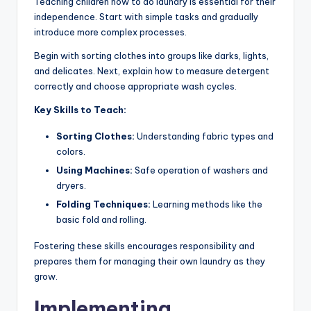
Teaching children how to do laundry is essential for their
independence. Start with simple tasks and gradually
introduce more complex processes.
Begin with sorting clothes into groups like darks, lights,
and delicates. Next, explain how to measure detergent
correctly and choose appropriate wash cycles.
Key Skills to Teach:
Sorting Clothes:
Understanding fabric types and
colors.
Using Machines:
Safe operation of washers and
dryers.
Folding Techniques:
Learning methods like the
basic fold and rolling.
Fostering these skills encourages responsibility and
prepares them for managing their own laundry as they
grow.
Implementing