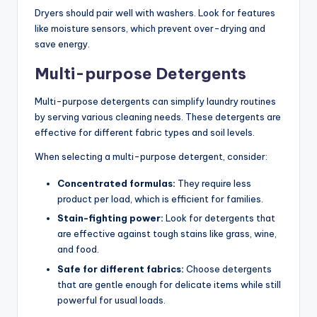
Dryers should pair well with washers. Look for features
like moisture sensors, which prevent over-drying and
save energy.
Multi-purpose Detergents
Multi-purpose detergents can simplify laundry routines
by serving various cleaning needs. These detergents are
effective for different fabric types and soil levels.
When selecting a multi-purpose detergent, consider:
Concentrated formulas:
They require less
product per load, which is efficient for families.
Stain-fighting power:
Look for detergents that
are effective against tough stains like grass, wine,
and food.
Safe for different fabrics:
Choose detergents
that are gentle enough for delicate items while still
powerful for usual loads.