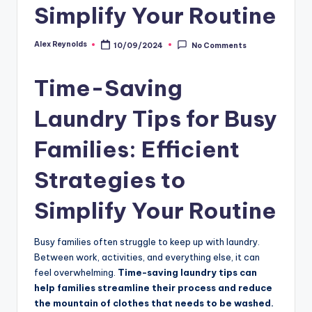
Simplify Your Routine
Alex Reynolds
10/09/2024
No Comments
Time-Saving
Laundry Tips for Busy
Families: Efficient
Strategies to
Simplify Your Routine
Busy families often struggle to keep up with laundry.
Between work, activities, and everything else, it can
feel overwhelming.
Time-saving laundry tips can
help families streamline their process and reduce
the mountain of clothes that needs to be washed.