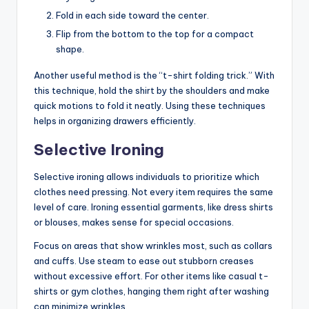
Fold in each side toward the center.
Flip from the bottom to the top for a compact
shape.
Another useful method is the “t-shirt folding trick.” With
this technique, hold the shirt by the shoulders and make
quick motions to fold it neatly. Using these techniques
helps in organizing drawers efficiently.
Selective Ironing
Selective ironing allows individuals to prioritize which
clothes need pressing. Not every item requires the same
level of care. Ironing essential garments, like dress shirts
or blouses, makes sense for special occasions.
Focus on areas that show wrinkles most, such as collars
and cuffs. Use steam to ease out stubborn creases
without excessive effort. For other items like casual t-
shirts or gym clothes, hanging them right after washing
can minimize wrinkles.