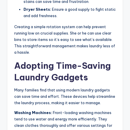
stains can save time and frustration.
Dryer Sheets:
Ensure a good supply to fight static
and add freshness.
Creating a simple rotation system can help prevent
running low on crucial supplies. She or he can use clear
bins to store items so it’s easy to see what’s available.
This straightforward management makes laundry less of
a hassle.
Adopting Time-Saving
Laundry Gadgets
Many families find that using modern laundry gadgets
can save time and effort. These devices help streamline
the laundry process, making it easier to manage.
Washing Machines:
Front-loading washing machines
tend to use water and energy more efficiently. They
clean clothes thoroughly and offer various settings for