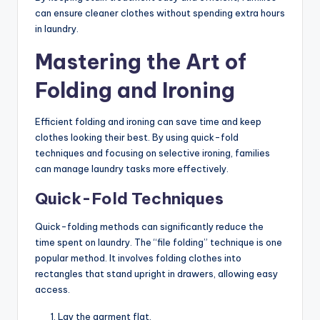
can ensure cleaner clothes without spending extra hours
in laundry.
Mastering the Art of
Folding and Ironing
Efficient folding and ironing can save time and keep
clothes looking their best. By using quick-fold
techniques and focusing on selective ironing, families
can manage laundry tasks more effectively.
Quick-Fold Techniques
Quick-folding methods can significantly reduce the
time spent on laundry. The “file folding” technique is one
popular method. It involves folding clothes into
rectangles that stand upright in drawers, allowing easy
access.
Lay the garment flat.