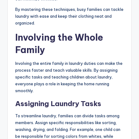
By mastering these techniques, busy families can tackle
laundry with ease and keep their clothing neat and
organized.
Involving the Whole
Family
Involving the entire family in laundry duties can make the
process faster and teach valuable skills. By assigning
specific tasks and teaching children about laundry,
everyone plays a role in keeping the home running
smoothly.
Assigning Laundry Tasks
To streamline laundry, families can divide tasks among
members. Assign specific responsibilities like sorting,
washing, drying, and folding. For example, one child can
be responsible for sorting colors from whites, while